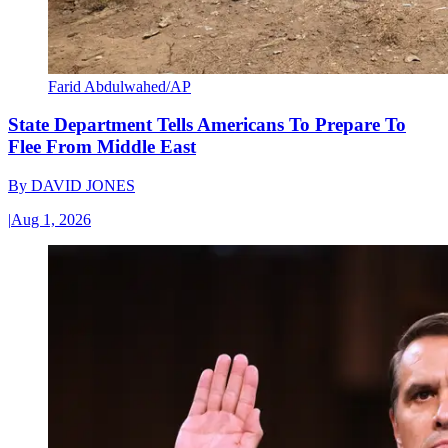
Farid Abdulwahed/AP
State Department Tells Americans To Prepare To
Flee From Middle East
By
DAVID JONES
|
Aug 1, 2026