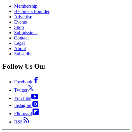
Membership
Become a Founder
Advertise
Events
Shop
Submissions
Contact
Legal
About
Subscribe
Follow Us On:
Facebook
Twitter
YouTube
Instagram
Flipboard
RSS