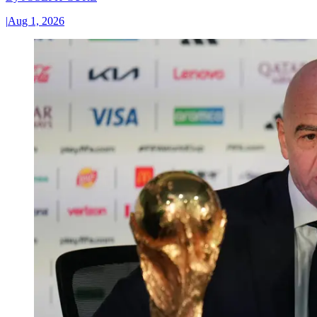
|
Aug 1, 2026