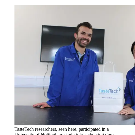
TasteTech researchers, seen here, participated in a
University of Nottingham study into a chewing gum