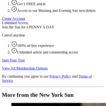
Get 1 FREE article
Access to our Morning and Evening Sun newsletters
Create Account
Unlimited Access
Join the Sun for a
PENNY A DAY
Cancel anytime
100% ad free experience
Unlimited article and commenting access
Start Your Trial
View All Membership Options
By continuing you agree to our
Privacy Policy
and
Terms of
Service
.
More from the New York Sun