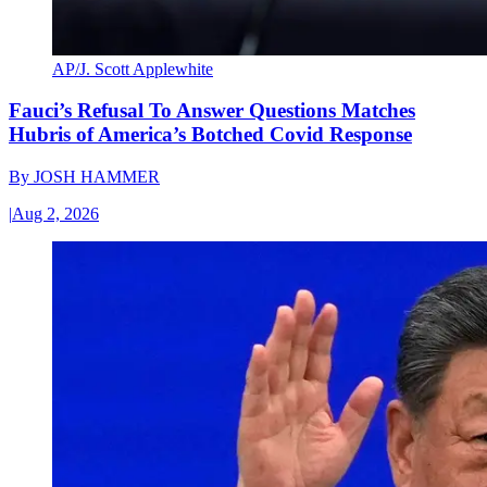
AP/J. Scott Applewhite
Fauci’s Refusal To Answer Questions Matches
Hubris of America’s Botched Covid Response
By
JOSH HAMMER
|
Aug 2, 2026