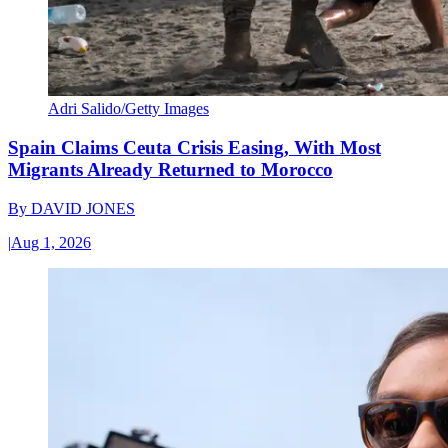
Adri Salido/Getty Images
Spain Claims Ceuta Crisis Easing, With Most
Migrants Already Returned to Morocco
By
DAVID JONES
|
Aug 1, 2026