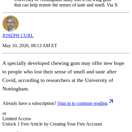
that can help restore the senses of taste and smell. Via X
JOSEPH CURL
May 10, 2026, 08:13 AM ET
A specially developed chewing gum may offer new hope
to people who lost their sense of smell and taste after
Covid, according to researchers at the University of
Nottingham.
Already have a subscription?
Sign in to continue reading
or
Limited Access
Unlock 1 Free Article by Creating Your Free Account