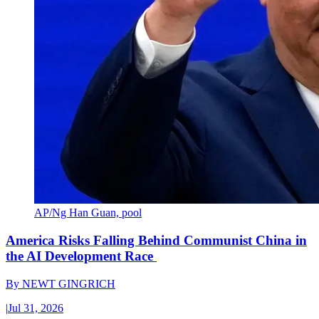
AP/Ng Han Guan, pool
America Risks Falling Behind Communist China in
the AI Development Race
By
NEWT GINGRICH
|
Jul 31, 2026