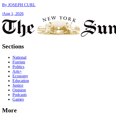
By
JOSEPH CURL
|
Aug 1, 2026
Sections
National
Foreign
Politics
Arts+
Economy
Education
Justice
Opinion
Podcasts
Games
More