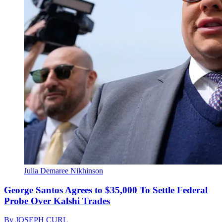
Julia Demaree Nikhinson
George Santos Agrees to $35,000 To Settle Federal
Probe Over Kalshi Trades
By
JOSEPH CURL