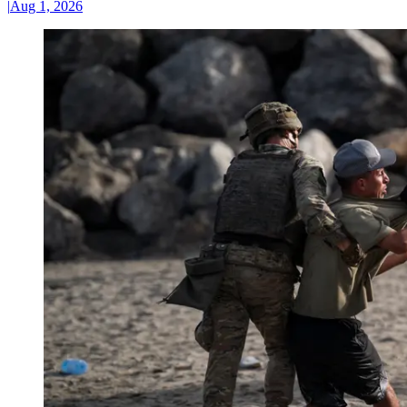
|
Aug 1, 2026