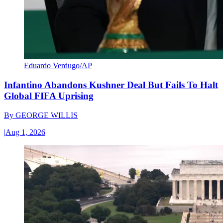
Eduardo Verdugo/AP
Infantino Abandons Kushner Deal But Fails To Halt
Global FIFA Uprising
By
GEORGE WILLIS
|
Aug 1, 2026