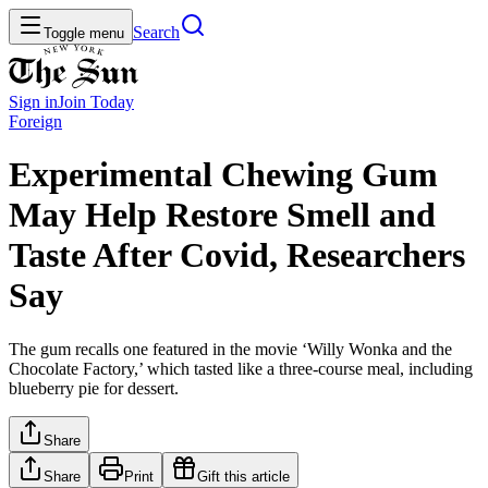
Search
Toggle menu
Sign in
Join
Today
Foreign
Experimental Chewing Gum
May Help Restore Smell and
Taste After Covid, Researchers
Say
The gum recalls one featured in the movie ‘Willy Wonka and the
Chocolate Factory,’ which tasted like a three-course meal, including
blueberry pie for dessert.
Share
Share
Print
Gift this article