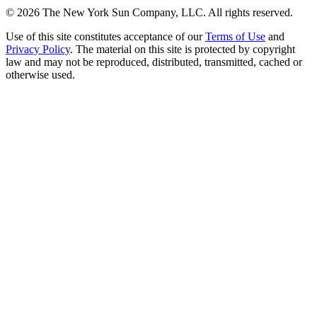
©
2026
The New York Sun Company, LLC. All rights reserved.
Use of this site constitutes acceptance of our
Terms of Use
and
Privacy Policy
. The material on this site is protected by copyright
law and may not be reproduced, distributed, transmitted, cached or
otherwise used.