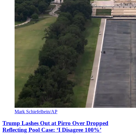
Mark Schiefelbein/AP
Trump Lashes Out at Pirro Over Dropped
Reflecting Pool Case: ‘I Disagree 100%’