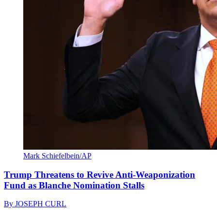
Mark Schiefelbein/AP
Trump Threatens to Revive Anti-Weaponization
Fund as Blanche Nomination Stalls
By
JOSEPH CURL