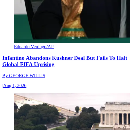
Eduardo Verdugo/AP
Infantino Abandons Kushner Deal But Fails To Halt
Global FIFA Uprising
By
GEORGE WILLIS
|
Aug 1, 2026