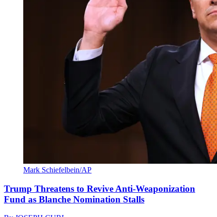
Mark Schiefelbein/AP
Trump Threatens to Revive Anti-Weaponization
Fund as Blanche Nomination Stalls