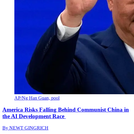
AP/Ng Han Guan, pool
America Risks Falling Behind Communist China in
the AI Development Race
By
NEWT GINGRICH