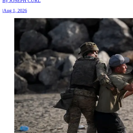
By
JOSEPH CURL
|
Aug 1, 2026