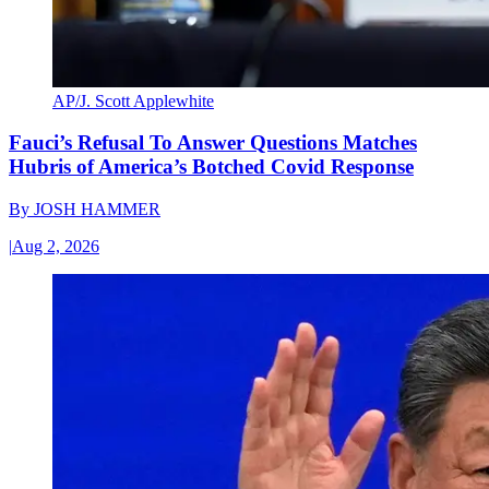
AP/J. Scott Applewhite
Fauci’s Refusal To Answer Questions Matches
Hubris of America’s Botched Covid Response
By
JOSH HAMMER
|
Aug 2, 2026