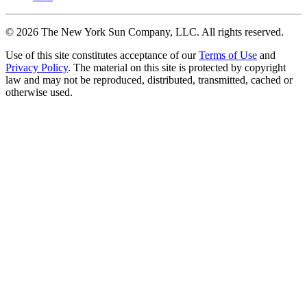
©
2026
The New York Sun Company, LLC. All rights reserved.
Use of this site constitutes acceptance of our
Terms of Use
and
Privacy Policy
. The material on this site is protected by copyright
law and may not be reproduced, distributed, transmitted, cached or
otherwise used.