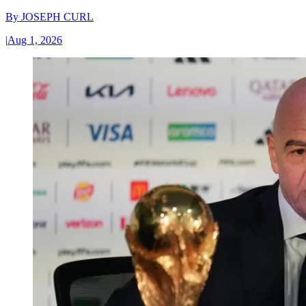
By
JOSEPH CURL
|
Aug 1, 2026