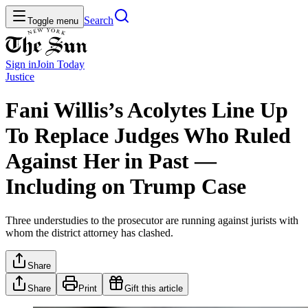
Search
Toggle menu
Sign in
Join
Today
Justice
Fani Willis’s Acolytes Line Up
To Replace Judges Who Ruled
Against Her in Past —
Including on Trump Case
Three understudies to the prosecutor are running against jurists with
whom the district attorney has clashed.
Share
Share
Print
Gift this article