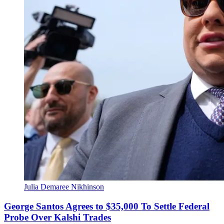
Julia Demaree Nikhinson
George Santos Agrees to $35,000 To Settle Federal
Probe Over Kalshi Trades