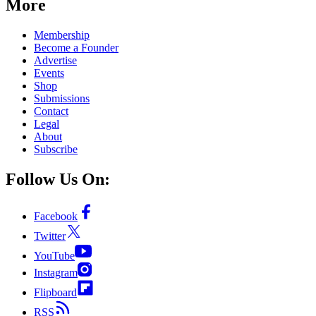
More
Membership
Become a Founder
Advertise
Events
Shop
Submissions
Contact
Legal
About
Subscribe
Follow Us On:
Facebook
Twitter
YouTube
Instagram
Flipboard
RSS