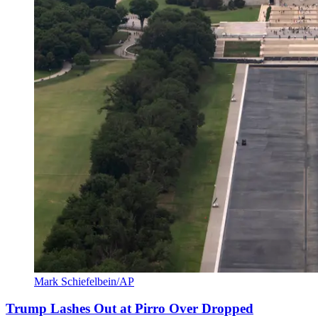
Mark Schiefelbein/AP
Trump Lashes Out at Pirro Over Dropped