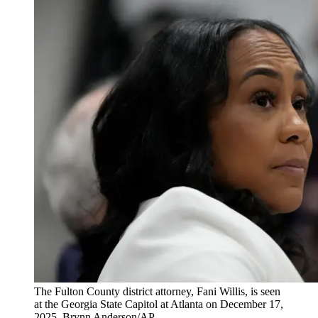
The Fulton County district attorney, Fani Willis, is seen
at the Georgia State Capitol at Atlanta on December 17,
2025. Brynn Anderson/AP