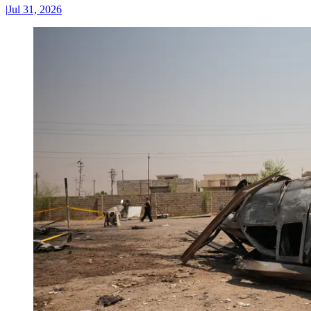
|
Jul 31, 2026