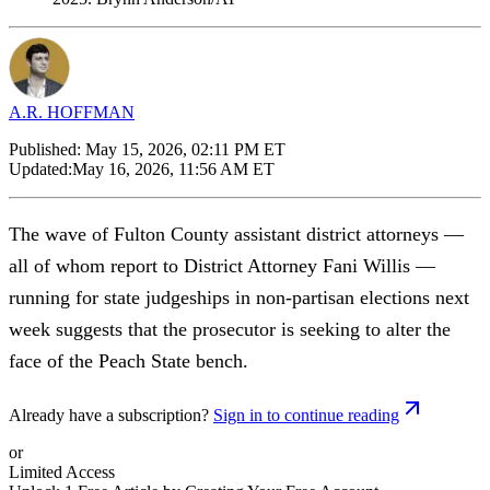
A.R. HOFFMAN
Published:
May 15, 2026, 02:11 PM ET
Updated:
May 16, 2026, 11:56 AM ET
The wave of Fulton County assistant district attorneys —
all of whom report to District Attorney Fani Willis —
running for state judgeships in non-partisan elections next
week suggests that the prosecutor is seeking to alter the
face of the Peach State bench.
Already have a subscription?
Sign in to continue reading
or
Limited Access