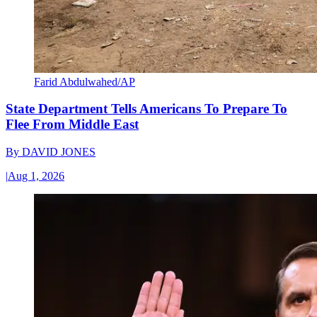
Farid Abdulwahed/AP
State Department Tells Americans To Prepare To
Flee From Middle East
By
DAVID JONES
|
Aug 1, 2026