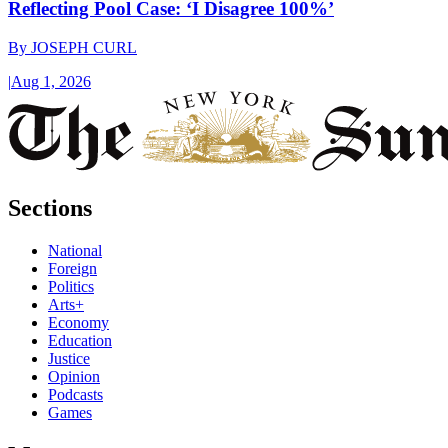
Reflecting Pool Case: ‘I Disagree 100%’
By
JOSEPH CURL
|
Aug 1, 2026
Sections
National
Foreign
Politics
Arts+
Economy
Education
Justice
Opinion
Podcasts
Games