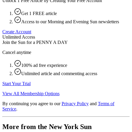
Unlock 1 Free Article by Creating Your Free Account
Get 1 FREE article
Access to our Morning and Evening Sun newsletters
Create Account
Unlimited Access
Join the Sun for a
PENNY A DAY
Cancel anytime
100% ad free experience
Unlimited article and commenting access
Start Your Trial
View All Membership Options
By continuing you agree to our
Privacy Policy
and
Terms of
Service
.
More from the New York Sun