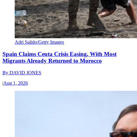
Adri Salido/Getty Images
Spain Claims Ceuta Crisis Easing, With Most
Migrants Already Returned to Morocco
By
DAVID JONES
|
Aug 1, 2026