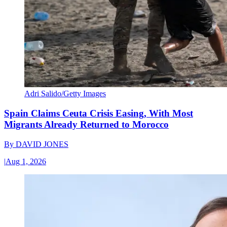
Adri Salido/Getty Images
Spain Claims Ceuta Crisis Easing, With Most
Migrants Already Returned to Morocco
By
DAVID JONES
|
Aug 1, 2026