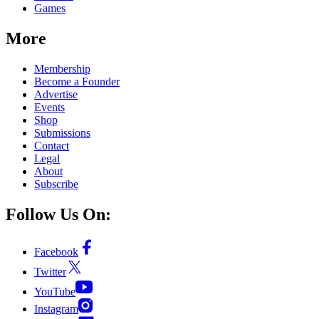
Games
More
Membership
Become a Founder
Advertise
Events
Shop
Submissions
Contact
Legal
About
Subscribe
Follow Us On:
Facebook
Twitter
YouTube
Instagram