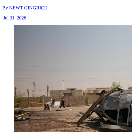
By
NEWT GINGRICH
|
Jul 31, 2026