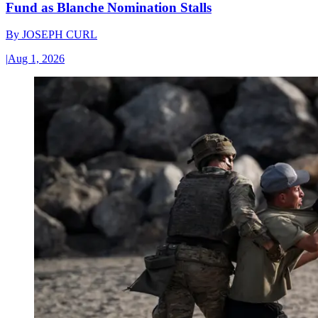
Fund as Blanche Nomination Stalls
By
JOSEPH CURL
|
Aug 1, 2026