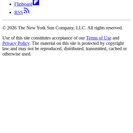
Flipboard
RSS
©
2026
The New York Sun Company, LLC. All rights reserved.
Use of this site constitutes acceptance of our
Terms of Use
and
Privacy Policy
. The material on this site is protected by copyright
law and may not be reproduced, distributed, transmitted, cached or
otherwise used.