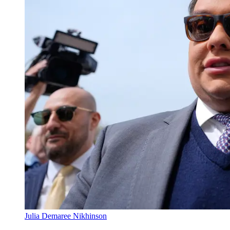
Julia Demaree Nikhinson