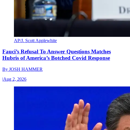
AP/J. Scott Applewhite
Fauci’s Refusal To Answer Questions Matches
Hubris of America’s Botched Covid Response
By
JOSH HAMMER
|
Aug 2, 2026