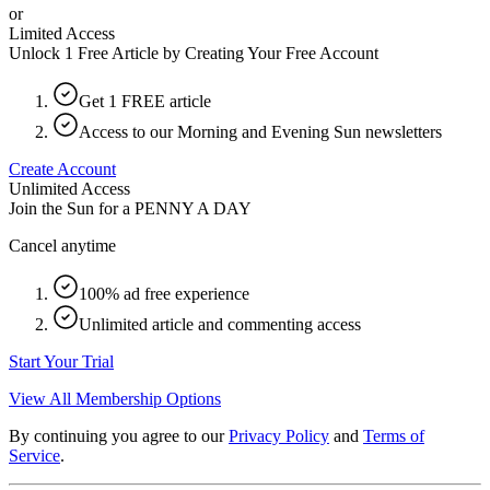
or
Limited Access
Unlock 1 Free Article by Creating Your Free Account
Get 1 FREE article
Access to our Morning and Evening Sun newsletters
Create Account
Unlimited Access
Join the Sun for a
PENNY A DAY
Cancel anytime
100% ad free experience
Unlimited article and commenting access
Start Your Trial
View All Membership Options
By continuing you agree to our
Privacy Policy
and
Terms of
Service
.