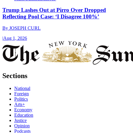
Trump Lashes Out at Pirro Over Dropped
Reflecting Pool Case: ‘I Disagree 100%’
By
JOSEPH CURL
|
Aug 1, 2026
Sections
National
Foreign
Politics
Arts+
Economy
Education
Justice
Opinion
Podcasts