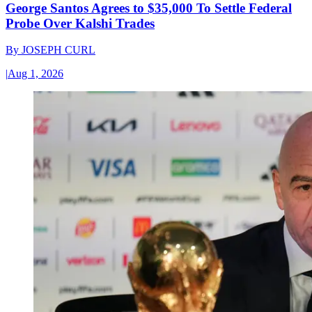
George Santos Agrees to $35,000 To Settle Federal
Probe Over Kalshi Trades
By
JOSEPH CURL
|
Aug 1, 2026