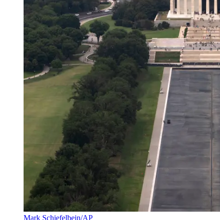
Mark Schiefelbein/AP