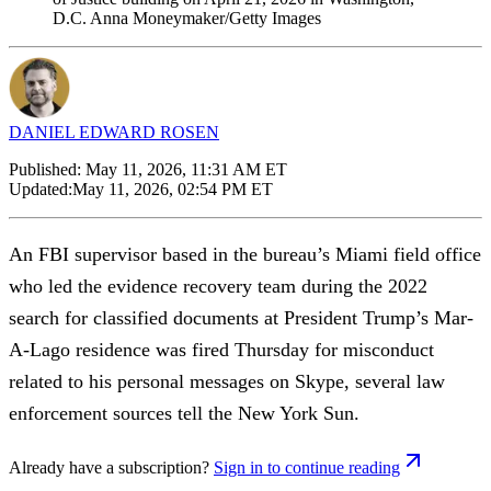
D.C. Anna Moneymaker/Getty Images
DANIEL EDWARD ROSEN
Published:
May 11, 2026, 11:31 AM ET
Updated:
May 11, 2026, 02:54 PM ET
An FBI supervisor based in the bureau’s Miami field office
who led the evidence recovery team during the 2022
search for classified documents at President Trump’s Mar-
A-Lago residence was fired Thursday for misconduct
related to his personal messages on Skype, several law
enforcement sources tell the New York Sun.
Already have a subscription?
Sign in to continue reading