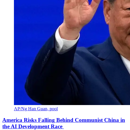
AP/Ng Han Guan, pool
America Risks Falling Behind Communist China in
the AI Development Race