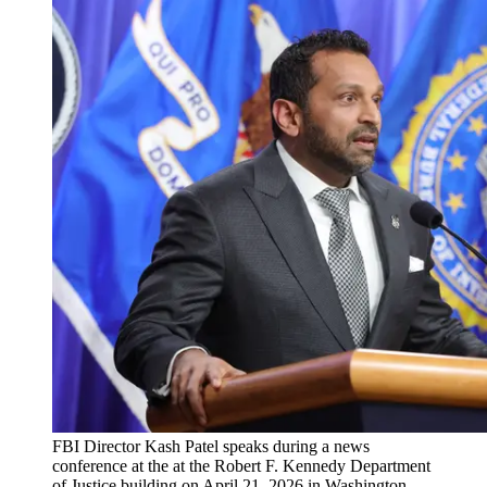
FBI Director Kash Patel speaks during a news
conference at the at the Robert F. Kennedy Department
of Justice building on April 21, 2026 in Washington,