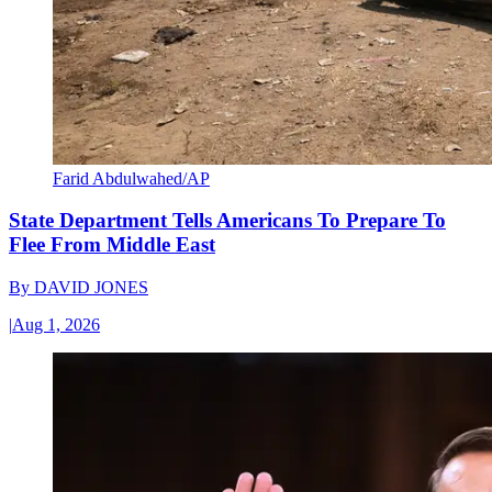
Farid Abdulwahed/AP
State Department Tells Americans To Prepare To
Flee From Middle East
By
DAVID JONES
|
Aug 1, 2026