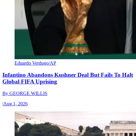
Eduardo Verdugo/AP
Infantino Abandons Kushner Deal But Fails To Halt
Global FIFA Uprising
By
GEORGE WILLIS
|
Aug 1, 2026