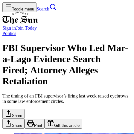
Search
Toggle menu
Sign in
Join
Today
Politics
FBI Supervisor Who Led Mar-
a-Lago Evidence Search
Fired; Attorney Alleges
Retaliation
The timing of an FBI supervisor’s firing last week raised eyebrows
in some law enforcement circles.
Share
Share
Print
Gift this article