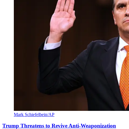
Mark Schiefelbein/AP
Trump Threatens to Revive Anti-Weaponization