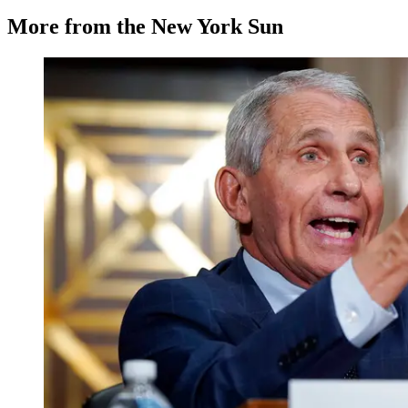
More from the New York Sun