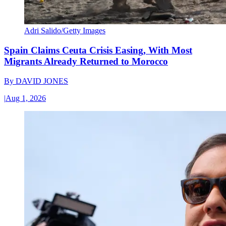
Adri Salido/Getty Images
Spain Claims Ceuta Crisis Easing, With Most
Migrants Already Returned to Morocco
By
DAVID JONES
|
Aug 1, 2026