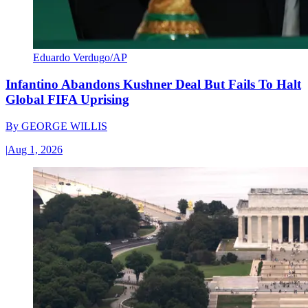
Eduardo Verdugo/AP
Infantino Abandons Kushner Deal But Fails To Halt
Global FIFA Uprising
By
GEORGE WILLIS
|
Aug 1, 2026