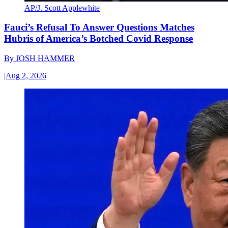
AP/J. Scott Applewhite
Fauci’s Refusal To Answer Questions Matches
Hubris of America’s Botched Covid Response
By
JOSH HAMMER
|
Aug 2, 2026