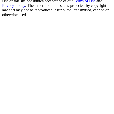
Use of this site constitutes acceptance of our
Terms of Use
and
Privacy Policy
. The material on this site is protected by copyright
law and may not be reproduced, distributed, transmitted, cached or
otherwise used.