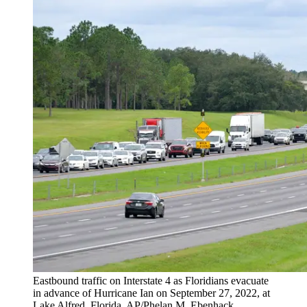
Eastbound traffic on Interstate 4 as Floridians evacuate
in advance of Hurricane Ian on September 27, 2022, at
Lake Alfred, Florida. AP/Phelan M. Ebenhack