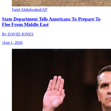
Farid Abdulwahed/AP
State Department Tells Americans To Prepare To
Flee From Middle East
By
DAVID JONES
|
Aug 1, 2026