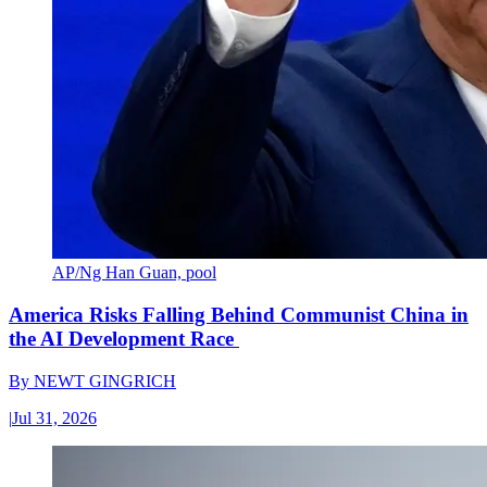
AP/Ng Han Guan, pool
America Risks Falling Behind Communist China in
the AI Development Race
By
NEWT GINGRICH
|
Jul 31, 2026