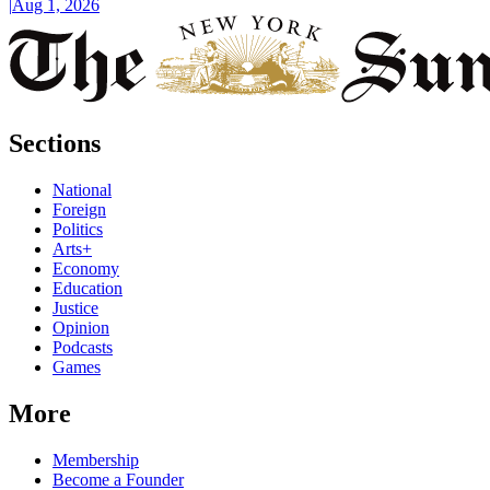
|
Aug 1, 2026
Sections
National
Foreign
Politics
Arts+
Economy
Education
Justice
Opinion
Podcasts
Games
More
Membership
Become a Founder