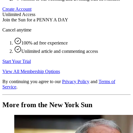
Create Account
Unlimited Access
Join the Sun for a
PENNY A DAY
Cancel anytime
100% ad free experience
Unlimited article and commenting access
Start Your Trial
View All Membership Options
By continuing you agree to our
Privacy Policy
and
Terms of
Service
.
More from the New York Sun