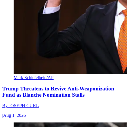
Mark Schiefelbein/AP
Trump Threatens to Revive Anti-Weaponization
Fund as Blanche Nomination Stalls
By
JOSEPH CURL
|
Aug 1, 2026