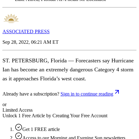
ASSOCIATED PRESS
Sep 28, 2022, 06:21 AM ET
ST. PETERSBURG, Florida — Forecasters say Hurricane
Ian has become an extremely dangerous Category 4 storm
as it approaches Florida’s west coast.
Already have a subscription?
Sign in to continue reading
or
Limited Access
Unlock 1 Free Article by Creating Your Free Account
Get 1 FREE article
Access to our Morning and Evening Sun newsletters