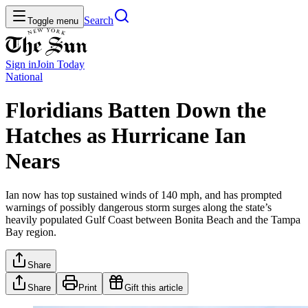
Search
Toggle menu
Sign in
Join
Today
National
Floridians Batten Down the
Hatches as Hurricane Ian
Nears
Ian now has top sustained winds of 140 mph, and has prompted
warnings of possibly dangerous storm surges along the state’s
heavily populated Gulf Coast between Bonita Beach and the Tampa
Bay region.
Share
Share
Print
Gift this article