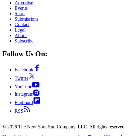
Advertise
Events
Shop
Submissions
Contact
Legal
About
Subscribe
Follow Us On:
Facebook
Twitter
YouTube
Instagram
Flipboard
RSS
©
2026
The New York Sun Company, LLC. All rights reserved.