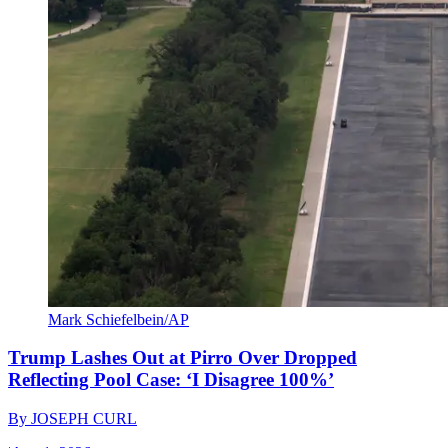
Mark Schiefelbein/AP
Trump Lashes Out at Pirro Over Dropped
Reflecting Pool Case: ‘I Disagree 100%’
By
JOSEPH CURL