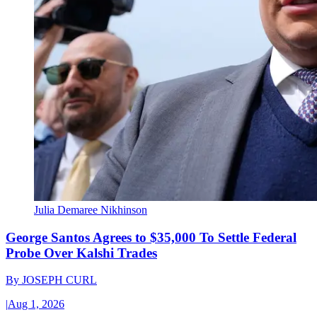
Julia Demaree Nikhinson
George Santos Agrees to $35,000 To Settle Federal
Probe Over Kalshi Trades
By
JOSEPH CURL
|
Aug 1, 2026