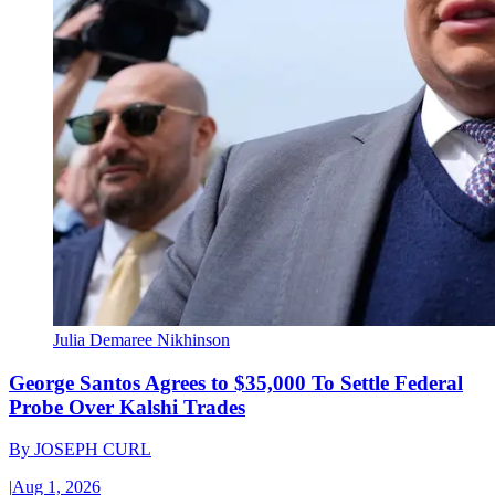
Julia Demaree Nikhinson
George Santos Agrees to $35,000 To Settle Federal
Probe Over Kalshi Trades
By
JOSEPH CURL
|
Aug 1, 2026