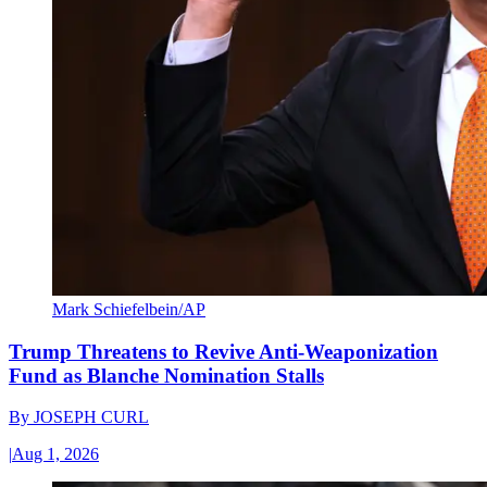
Mark Schiefelbein/AP
Trump Threatens to Revive Anti-Weaponization
Fund as Blanche Nomination Stalls
By
JOSEPH CURL
|
Aug 1, 2026