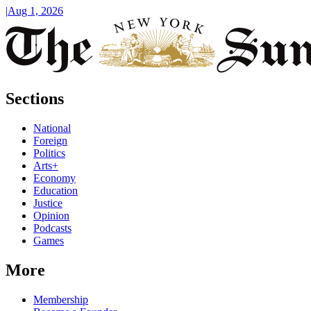
|
Aug 1, 2026
Sections
National
Foreign
Politics
Arts+
Economy
Education
Justice
Opinion
Podcasts
Games
More
Membership