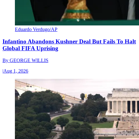
Eduardo Verdugo/AP
Infantino Abandons Kushner Deal But Fails To Halt
Global FIFA Uprising
By
GEORGE WILLIS
|
Aug 1, 2026