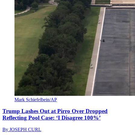
Mark Schiefelbein/AP
Trump Lashes Out at Pirro Over Dropped
Reflecting Pool Case: ‘I Disagree 100%’
By
JOSEPH CURL