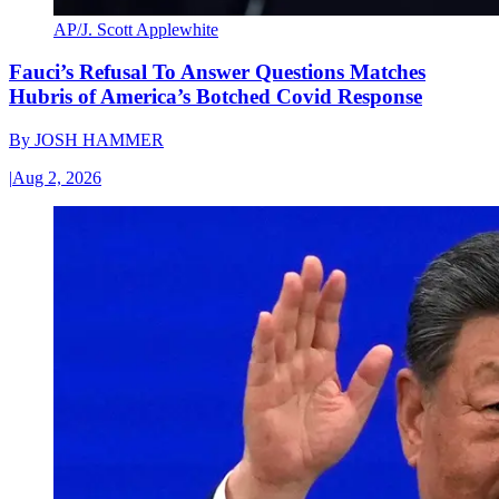
AP/J. Scott Applewhite
Fauci’s Refusal To Answer Questions Matches
Hubris of America’s Botched Covid Response
By
JOSH HAMMER
|
Aug 2, 2026