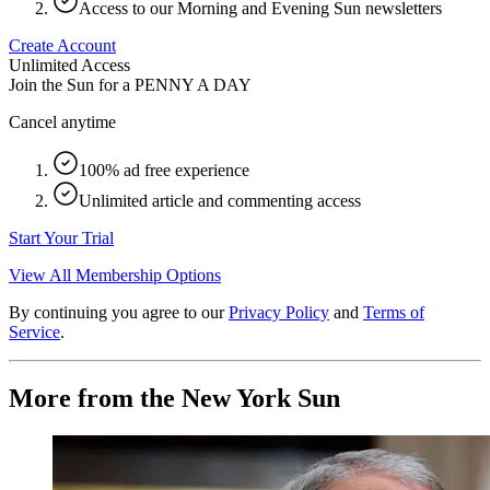
Access to our Morning and Evening Sun newsletters
Create Account
Unlimited Access
Join the Sun for a
PENNY A DAY
Cancel anytime
100% ad free experience
Unlimited article and commenting access
Start Your Trial
View All Membership Options
By continuing you agree to our
Privacy Policy
and
Terms of
Service
.
More from the New York Sun