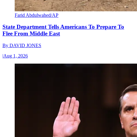
Farid Abdulwahed/AP
State Department Tells Americans To Prepare To
Flee From Middle East
By
DAVID JONES
|
Aug 1, 2026