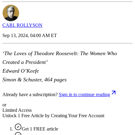
CARL ROLLYSON
Sep 13, 2024, 04:00 AM ET
‘The Loves of Theodore Roosevelt: The Women Who
Created a President’
Edward O’Keefe
Simon & Schuster, 464 pages
Already have a subscription?
Sign in to continue reading
or
Limited Access
Unlock 1 Free Article by Creating Your Free Account
Get 1 FREE article