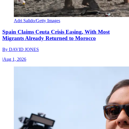
Adri Salido/Getty Images
Spain Claims Ceuta Crisis Easing, With Most
Migrants Already Returned to Morocco
By
DAVID JONES
|
Aug 1, 2026