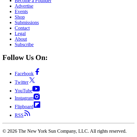
Become a Founder
Advertise
Events
Shop
Submissions
Contact
Legal
About
Subscribe
Follow Us On:
Facebook
Twitter
YouTube
Instagram
Flipboard
RSS
©
2026
The New York Sun Company, LLC. All rights reserved.