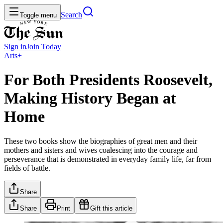
Search
Toggle menu
Sign in
Join
Today
Arts+
For Both Presidents Roosevelt,
Making History Began at
Home
These two books show the biographies of great men and their
mothers and sisters and wives coalescing into the courage and
perseverance that is demonstrated in everyday family life, far from
fields of battle.
Share
Share
Print
Gift this article