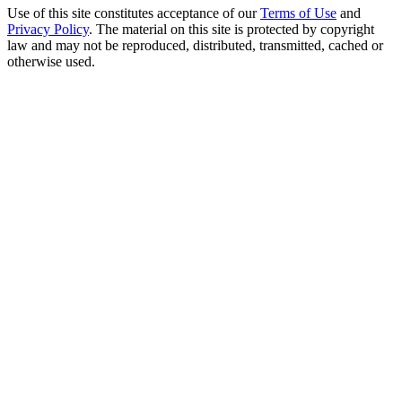
Use of this site constitutes acceptance of our
Terms of Use
and
Privacy Policy
. The material on this site is protected by copyright
law and may not be reproduced, distributed, transmitted, cached or
otherwise used.