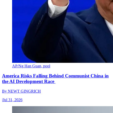
AP/Ng Han Guan, pool
America Risks Falling Behind Communist China in
the AI Development Race
By
NEWT GINGRICH
|
Jul 31, 2026