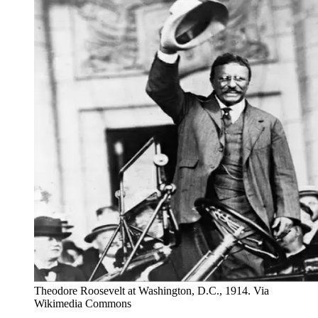
Theodore Roosevelt at Washington, D.C., 1914. Via
Wikimedia Commons