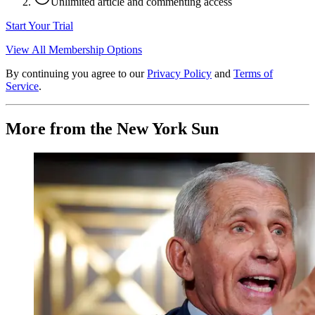
Unlimited article and commenting access
Start Your Trial
View All Membership Options
By continuing you agree to our
Privacy Policy
and
Terms of
Service
.
More from the New York Sun