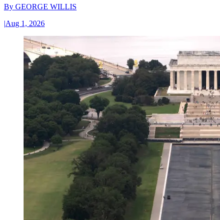
By
GEORGE WILLIS
|
Aug 1, 2026