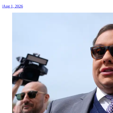
|
Aug 1, 2026