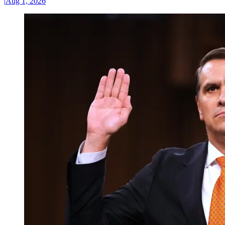
|
Aug 1, 2026