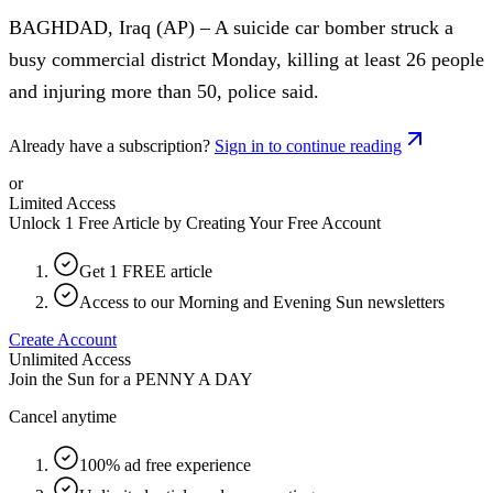
BAGHDAD, Iraq (AP) – A suicide car bomber struck a
busy commercial district Monday, killing at least 26 people
and injuring more than 50, police said.
Already have a subscription?
Sign in to continue reading
or
Limited Access
Unlock 1 Free Article by Creating Your Free Account
Get 1 FREE article
Access to our Morning and Evening Sun newsletters
Create Account
Unlimited Access
Join the Sun for a
PENNY A DAY
Cancel anytime
100% ad free experience