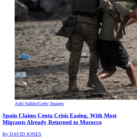
Adri Salido/Getty Images
Spain Claims Ceuta Crisis Easing, With Most
Migrants Already Returned to Morocco
By
DAVID JONES