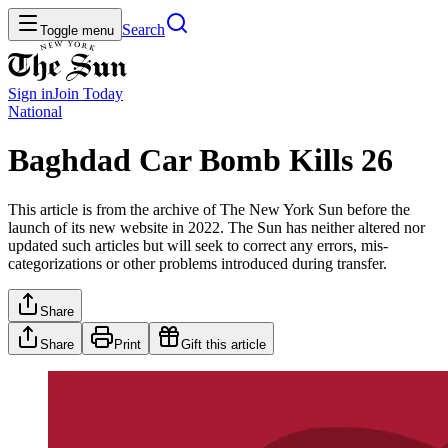
Search
Toggle menu
Sign in
Join
Today
National
Baghdad Car Bomb Kills 26
This article is from the archive of The New York Sun before the
launch of its new website in 2022. The Sun has neither altered nor
updated such articles but will seek to correct any errors, mis-
categorizations or other problems introduced during transfer.
Share
Share
Print
Gift this article