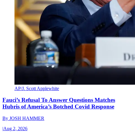
AP/J. Scott Applewhite
Fauci’s Refusal To Answer Questions Matches
Hubris of America’s Botched Covid Response
By
JOSH HAMMER
|
Aug 2, 2026