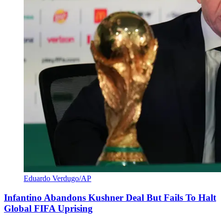
Eduardo Verdugo/AP
Infantino Abandons Kushner Deal But Fails To Halt
Global FIFA Uprising