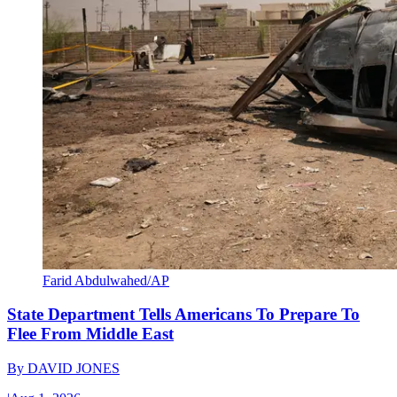
Farid Abdulwahed/AP
State Department Tells Americans To Prepare To
Flee From Middle East
By
DAVID JONES