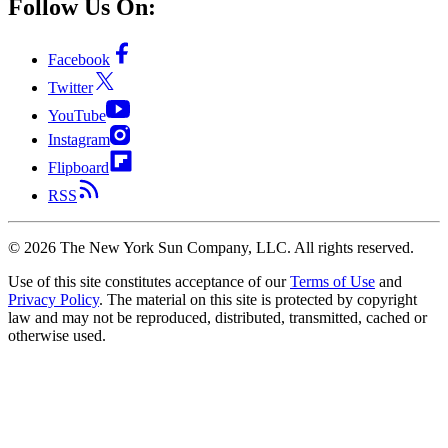
Follow Us On:
Facebook
Twitter
YouTube
Instagram
Flipboard
RSS
©
2026
The New York Sun Company, LLC. All rights reserved.
Use of this site constitutes acceptance of our
Terms of Use
and
Privacy Policy
. The material on this site is protected by copyright
law and may not be reproduced, distributed, transmitted, cached or
otherwise used.