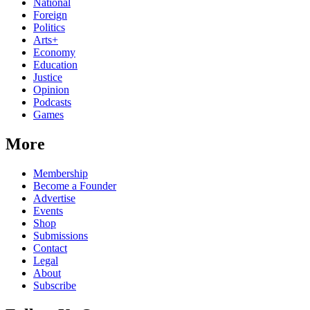
National
Foreign
Politics
Arts+
Economy
Education
Justice
Opinion
Podcasts
Games
More
Membership
Become a Founder
Advertise
Events
Shop
Submissions
Contact
Legal
About
Subscribe