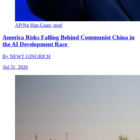
AP/Ng Han Guan, pool
America Risks Falling Behind Communist China in
the AI Development Race
By
NEWT GINGRICH
|
Jul 31, 2026