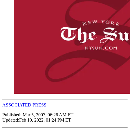
ASSOCIATED PRESS
Published:
Mar 5, 2007, 06:26 AM ET
Updated:
Feb 10, 2022, 01:24 PM ET