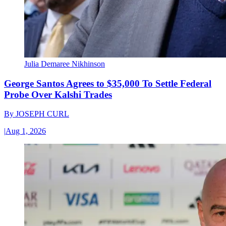
Julia Demaree Nikhinson
George Santos Agrees to $35,000 To Settle Federal
Probe Over Kalshi Trades
By
JOSEPH CURL
|
Aug 1, 2026