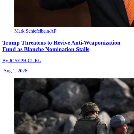
Mark Schiefelbein/AP
Trump Threatens to Revive Anti-Weaponization
Fund as Blanche Nomination Stalls
By
JOSEPH CURL
|
Aug 1, 2026