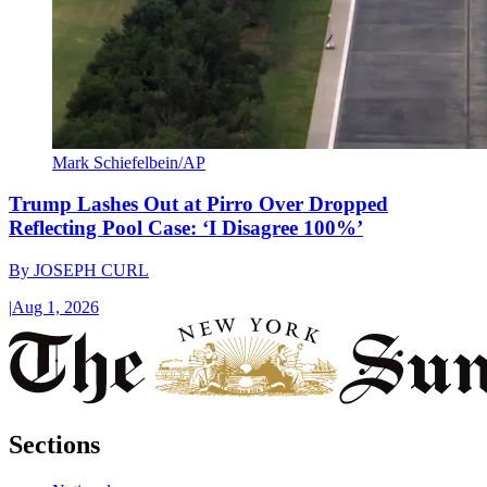
Mark Schiefelbein/AP
Trump Lashes Out at Pirro Over Dropped
Reflecting Pool Case: ‘I Disagree 100%’
By
JOSEPH CURL
|
Aug 1, 2026
Sections