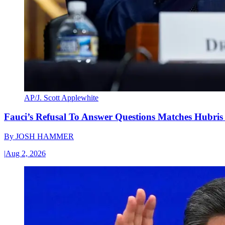
AP/J. Scott Applewhite
Fauci’s Refusal To Answer Questions Matches Hubris
By
JOSH HAMMER
|
Aug 2, 2026