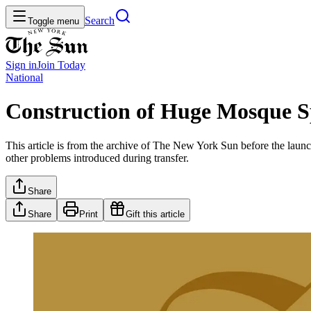
Search
Toggle menu
Sign in
Join
Today
National
Construction of Huge Mosque S
This article is from the archive of The New York Sun before the launch
other problems introduced during transfer.
Share
Share
Print
Gift this article