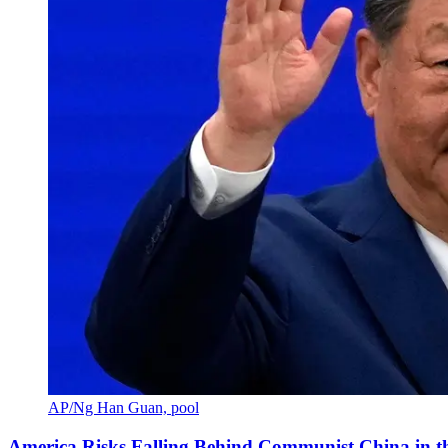
AP/Ng Han Guan, pool
America Risks Falling Behind Communist China in 