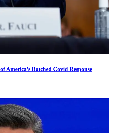
 of America’s Botched Covid Response