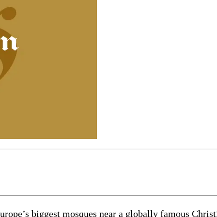
pe’s biggest mosques near a globally famous Christi