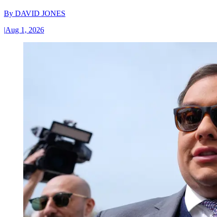
By
DAVID JONES
|
Aug 1, 2026