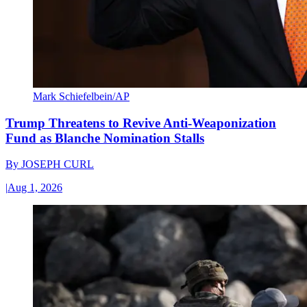
Mark Schiefelbein/AP
Trump Threatens to Revive Anti-Weaponization
Fund as Blanche Nomination Stalls
By
JOSEPH CURL
|
Aug 1, 2026