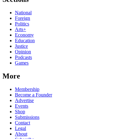
National
Foreign
Politics
Arts+
Economy
Education
Justice
Opinion
Podcasts
Games
More
Membership
Become a Founder
Advertise
Events
Shop
Submissions
Contact
Legal
About