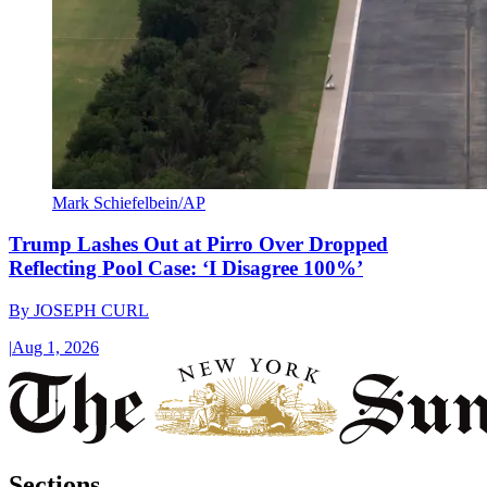
Mark Schiefelbein/AP
Trump Lashes Out at Pirro Over Dropped
Reflecting Pool Case: ‘I Disagree 100%’
By
JOSEPH CURL
|
Aug 1, 2026
Sections