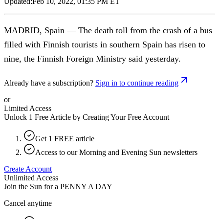
Updated:
Feb 10, 2022, 01:35 PM ET
MADRID, Spain — The death toll from the crash of a bus
filled with Finnish tourists in southern Spain has risen to
nine, the Finnish Foreign Ministry said yesterday.
Already have a subscription?
Sign in to continue reading
or
Limited Access
Unlock 1 Free Article by Creating Your Free Account
Get 1 FREE article
Access to our Morning and Evening Sun newsletters
Create Account
Unlimited Access
Join the Sun for a
PENNY A DAY
Cancel anytime