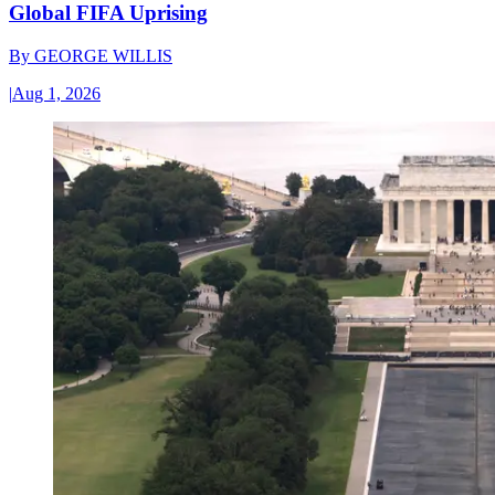
Global FIFA Uprising
By
GEORGE WILLIS
|
Aug 1, 2026