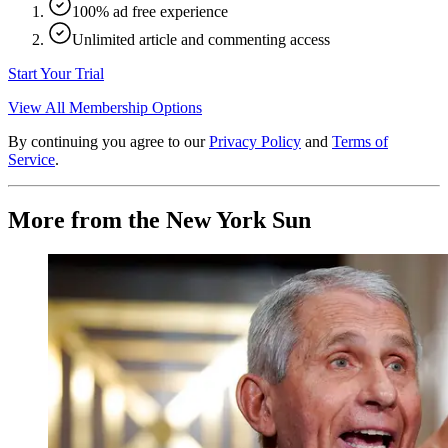
100% ad free experience
Unlimited article and commenting access
Start Your Trial
View All Membership Options
By continuing you agree to our
Privacy Policy
and
Terms of
Service
.
More from the New York Sun