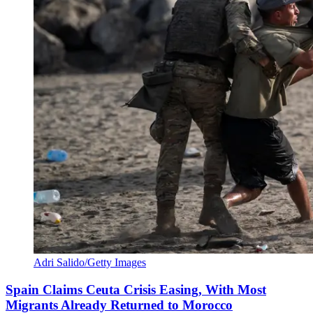
Adri Salido/Getty Images
Spain Claims Ceuta Crisis Easing, With Most
Migrants Already Returned to Morocco