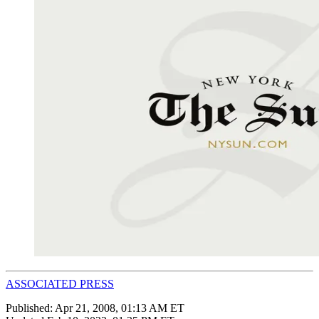
ASSOCIATED PRESS
Published:
Apr 21, 2008, 01:13 AM ET