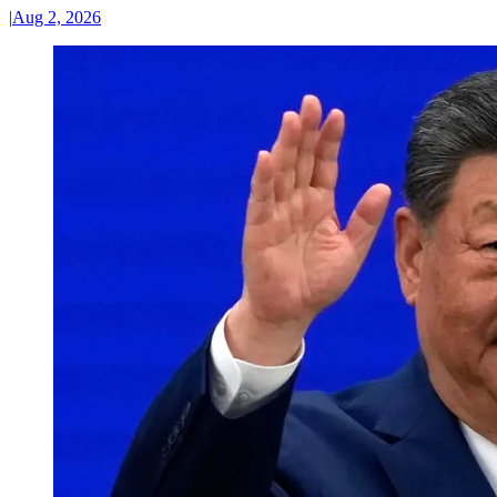
|
Aug 2, 2026