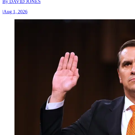
By
DAVID JONES
|
Aug 1, 2026