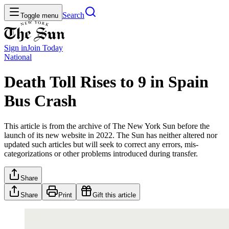
Search
Toggle menu
Sign in
Join
Today
National
Death Toll Rises to 9 in Spain
Bus Crash
This article is from the archive of The New York Sun before the
launch of its new website in 2022. The Sun has neither altered nor
updated such articles but will seek to correct any errors, mis-
categorizations or other problems introduced during transfer.
Share
Share
Print
Gift this article