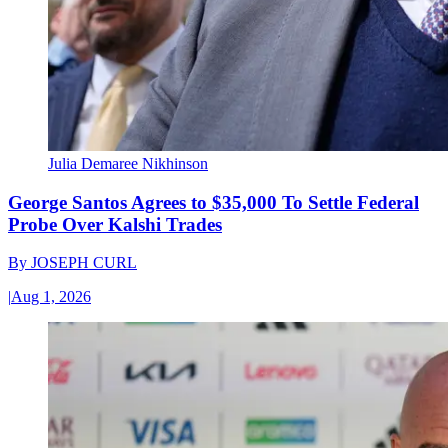
Julia Demaree Nikhinson
George Santos Agrees to $35,000 To Settle Federal
Probe Over Kalshi Trades
By
JOSEPH CURL
|
Aug 1, 2026