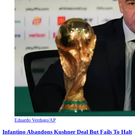
Eduardo Verdugo/AP
Infantino Abandons Kushner Deal But Fails To Halt