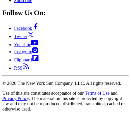
Subscribe
Follow Us On:
Facebook
Twitter
YouTube
Instagram
Flipboard
RSS
©
2026
The New York Sun Company, LLC. All rights reserved.
Use of this site constitutes acceptance of our
Terms of Use
and
Privacy Policy
. The material on this site is protected by copyright
law and may not be reproduced, distributed, transmitted, cached or
otherwise used.