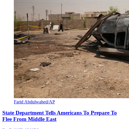
Farid Abdulwahed/AP
State Department Tells Americans To Prepare To
Flee From Middle East