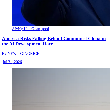
AP/Ng Han Guan, pool
America Risks Falling Behind Communist China in
the AI Development Race
By
NEWT GINGRICH
|
Jul 31, 2026