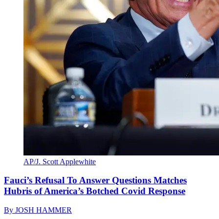
AP/J. Scott Applewhite
Fauci’s Refusal To Answer Questions Matches
Hubris of America’s Botched Covid Response
By
JOSH HAMMER