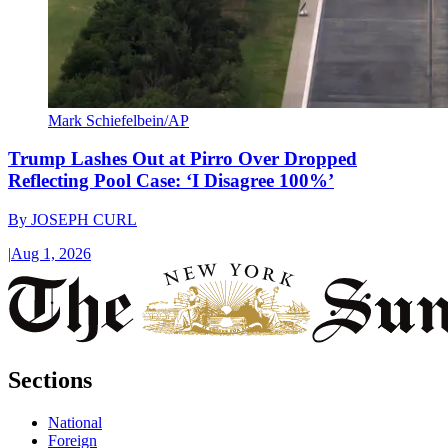
Mark Schiefelbein/AP
Trump Lashes Out at Pirro Over Dropped
Reflecting Pool Case: ‘I Disagree 100%’
By
JOSEPH CURL
|
Aug 1, 2026
Sections
National
Foreign