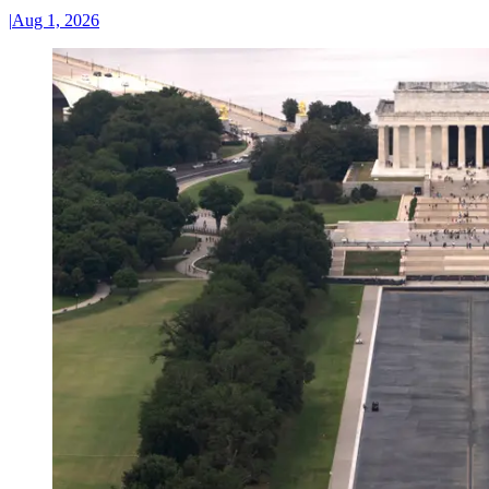
|
Aug 1, 2026