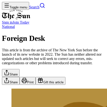
Search
Toggle menu
Sign in
Join
Today
National
Foreign Desk
This article is from the archive of The New York Sun before the
launch of its new website in 2022. The Sun has neither altered nor
updated such articles but will seek to correct any errors, mis-
categorizations or other problems introduced during transfer.
Share
Share
Print
Gift this article