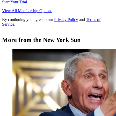
Start Your Trial
View All Membership Options
By continuing you agree to our
Privacy Policy
and
Terms of
Service
.
More from the New York Sun