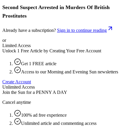
Second Suspect Arrested in Murders Of British
Prostitutes
Already have a subscription?
Sign in to continue reading
or
Limited Access
Unlock 1 Free Article by Creating Your Free Account
Get 1 FREE article
Access to our Morning and Evening Sun newsletters
Create Account
Unlimited Access
Join the Sun for a
PENNY A DAY
Cancel anytime
100% ad free experience
Unlimited article and commenting access