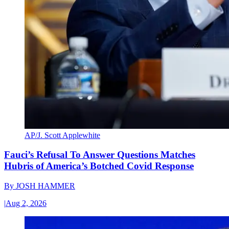
AP/J. Scott Applewhite
Fauci’s Refusal To Answer Questions Matches
Hubris of America’s Botched Covid Response
By
JOSH HAMMER
|
Aug 2, 2026