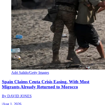
Adri Salido/Getty Images
Spain Claims Ceuta Crisis Easing, With Most
Migrants Already Returned to Morocco
By
DAVID JONES
|
Aug 1, 2026