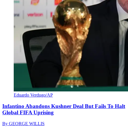
Eduardo Verdugo/AP
Infantino Abandons Kushner Deal But Fails To Halt
Global FIFA Uprising
By
GEORGE WILLIS