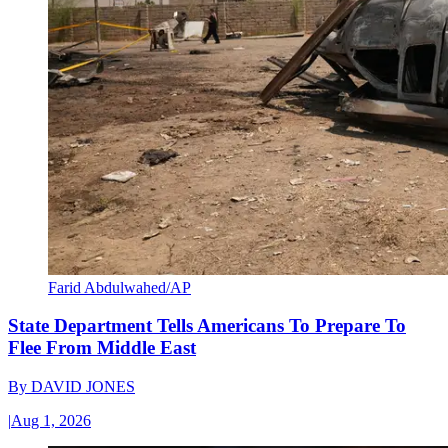
Farid Abdulwahed/AP
State Department Tells Americans To Prepare To
Flee From Middle East
By
DAVID JONES
|
Aug 1, 2026