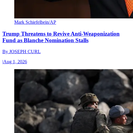
Mark Schiefelbein/AP
Trump Threatens to Revive Anti-Weaponization
Fund as Blanche Nomination Stalls
By
JOSEPH CURL
|
Aug 1, 2026