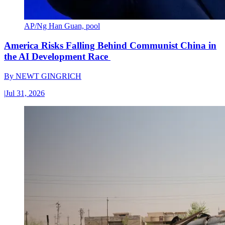
AP/Ng Han Guan, pool
America Risks Falling Behind Communist China in
the AI Development Race
By
NEWT GINGRICH
|
Jul 31, 2026