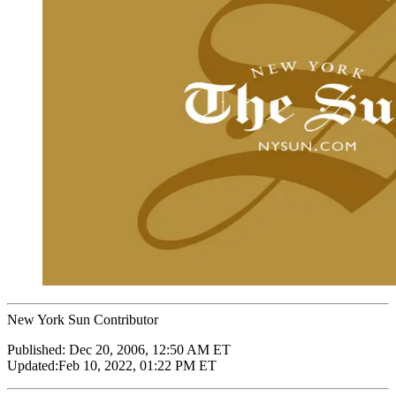
New York Sun Contributor
Published:
Dec 20, 2006, 12:50 AM ET
Updated:
Feb 10, 2022, 01:22 PM ET