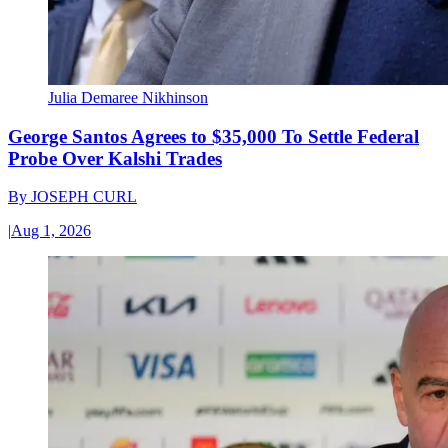
Julia Demaree Nikhinson
George Santos Agrees to $35,000 To Settle Federal
Probe Over Kalshi Trades
By
JOSEPH CURL
|
Aug 1, 2026