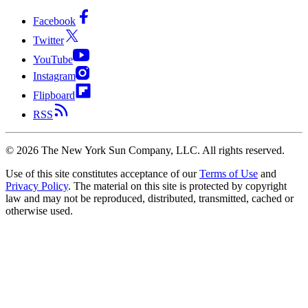
Facebook
Twitter
YouTube
Instagram
Flipboard
RSS
©
2026
The New York Sun Company, LLC. All rights reserved.
Use of this site constitutes acceptance of our
Terms of Use
and
Privacy Policy
. The material on this site is protected by copyright
law and may not be reproduced, distributed, transmitted, cached or
otherwise used.