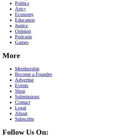
Politics
Arts+
Economy
Education
Justice
Opinion
Podcasts
Games
More
Membership
Become a Founder
Advertise
Events
Shop
Submissions
Contact
Legal
About
Subscribe
Follow Us On: