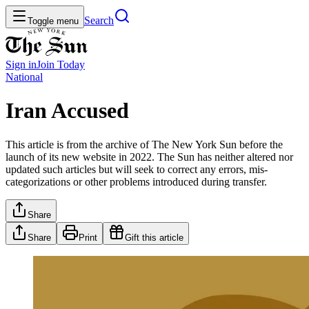
Search
Toggle menu
Sign in
Join
Today
National
Iran Accused
This article is from the archive of The New York Sun before the
launch of its new website in 2022. The Sun has neither altered nor
updated such articles but will seek to correct any errors, mis-
categorizations or other problems introduced during transfer.
Share
Share
Print
Gift this article