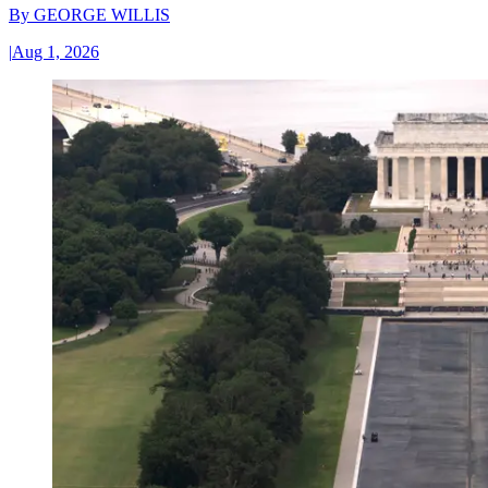
By
GEORGE WILLIS
|
Aug 1, 2026