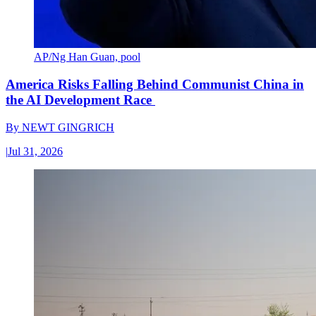
AP/Ng Han Guan, pool
America Risks Falling Behind Communist China in
the AI Development Race
By
NEWT GINGRICH
|
Jul 31, 2026