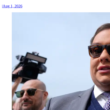
|
Aug 1, 2026