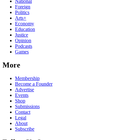
National
Foreign
Politics
Arts+
Economy
Education
Justice
Opinion
Podcasts
Games
More
Membership
Become a Founder
Advertise
Events
Shop
Submissions
Contact
Legal
About
Subscribe