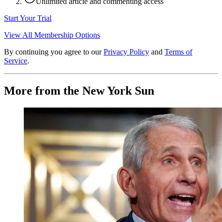
Unlimited article and commenting access
Start Your Trial
View All Membership Options
By continuing you agree to our
Privacy Policy
and
Terms of
Service
.
More from the New York Sun