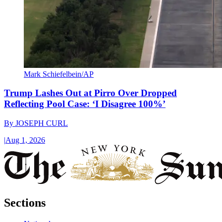
Mark Schiefelbein/AP
Trump Lashes Out at Pirro Over Dropped
Reflecting Pool Case: ‘I Disagree 100%’
By
JOSEPH CURL
|
Aug 1, 2026
Sections