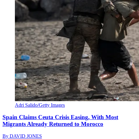
Adri Salido/Getty Images
Spain Claims Ceuta Crisis Easing, With Most
Migrants Already Returned to Morocco
By
DAVID JONES