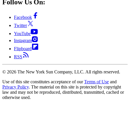
Follow Us On:
Facebook
Twitter
YouTube
Instagram
Flipboard
RSS
©
2026
The New York Sun Company, LLC. All rights reserved.
Use of this site constitutes acceptance of our
Terms of Use
and
Privacy Policy
. The material on this site is protected by copyright
law and may not be reproduced, distributed, transmitted, cached or
otherwise used.