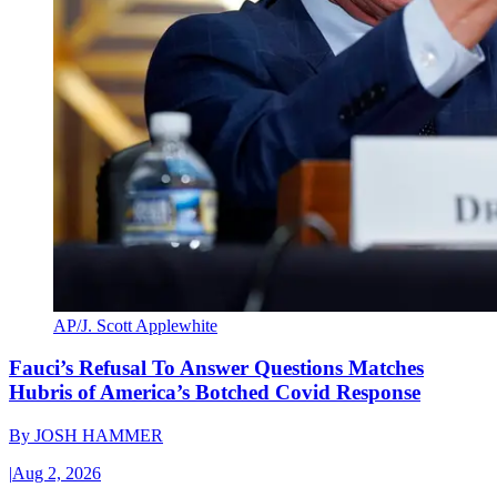
AP/J. Scott Applewhite
Fauci’s Refusal To Answer Questions Matches
Hubris of America’s Botched Covid Response
By
JOSH HAMMER
|
Aug 2, 2026