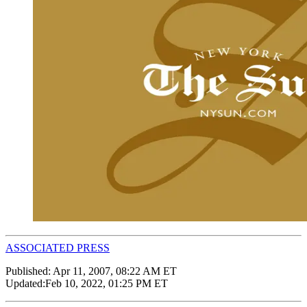
ASSOCIATED PRESS
Published:
Apr 11, 2007, 08:22 AM ET
Updated:
Feb 10, 2022, 01:25 PM ET