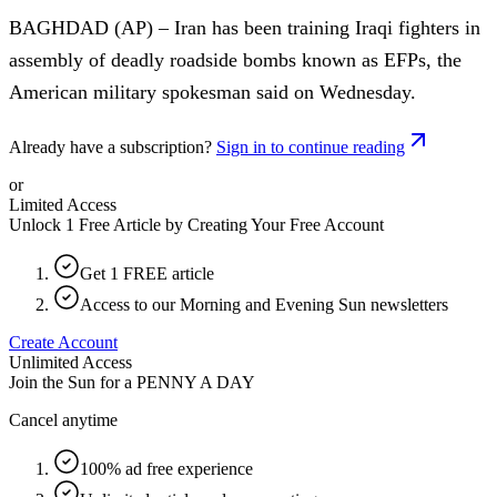
BAGHDAD (AP) – Iran has been training Iraqi fighters in
assembly of deadly roadside bombs known as EFPs, the
American military spokesman said on Wednesday.
Already have a subscription?
Sign in to continue reading
or
Limited Access
Unlock 1 Free Article by Creating Your Free Account
Get 1 FREE article
Access to our Morning and Evening Sun newsletters
Create Account
Unlimited Access
Join the Sun for a
PENNY A DAY
Cancel anytime
100% ad free experience