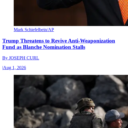
Mark Schiefelbein/AP
Trump Threatens to Revive Anti-Weaponization
Fund as Blanche Nomination Stalls
By
JOSEPH CURL
|
Aug 1, 2026