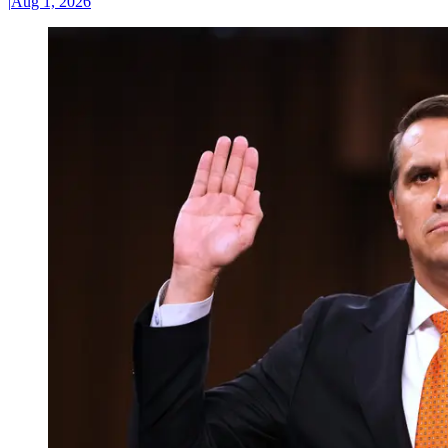
|
Aug 1, 2026