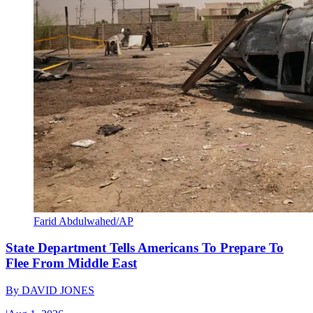
Farid Abdulwahed/AP
State Department Tells Americans To Prepare To
Flee From Middle East
By
DAVID JONES