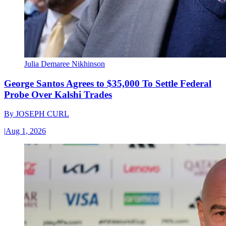
Julia Demaree Nikhinson
George Santos Agrees to $35,000 To Settle Federal
Probe Over Kalshi Trades
By
JOSEPH CURL
|
Aug 1, 2026