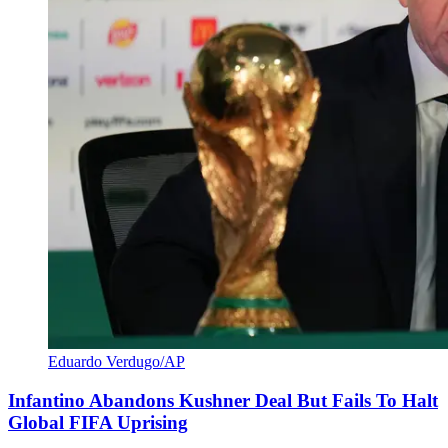
Eduardo Verdugo/AP
Infantino Abandons Kushner Deal But Fails To Halt
Global FIFA Uprising