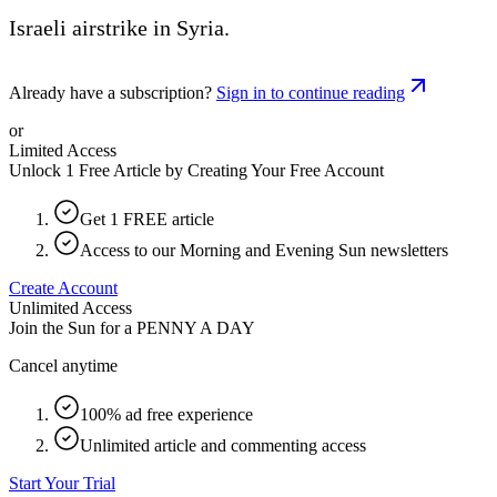
Israeli airstrike in Syria.
Already have a subscription?
Sign in to continue reading
or
Limited Access
Unlock 1 Free Article by Creating Your Free Account
Get 1 FREE article
Access to our Morning and Evening Sun newsletters
Create Account
Unlimited Access
Join the Sun for a
PENNY A DAY
Cancel anytime
100% ad free experience
Unlimited article and commenting access
Start Your Trial