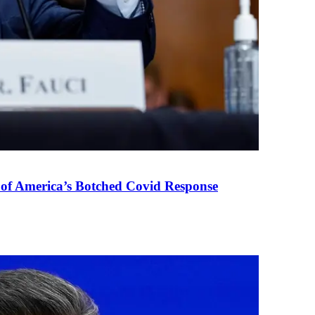
 of America’s Botched Covid Response