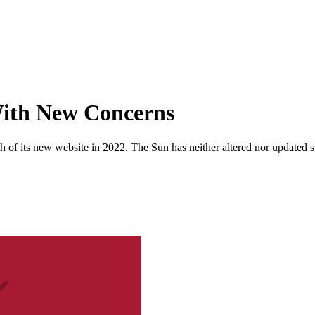
With New Concerns
 of its new website in 2022. The Sun has neither altered nor updated suc