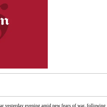
 yesterday evening amid new fears of war, following f