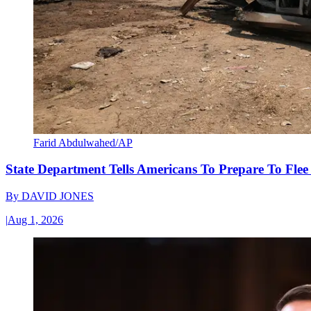
Farid Abdulwahed/AP
State Department Tells Americans To Prepare To Fle
By
DAVID JONES
|
Aug 1, 2026