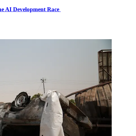
the AI Development Race