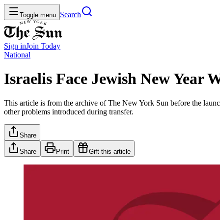
Search
Toggle menu
Sign in
Join
Today
National
Israelis Face Jewish New Year 
This article is from the archive of The New York Sun before the launch
other problems introduced during transfer.
Share
Share
Print
Gift this article