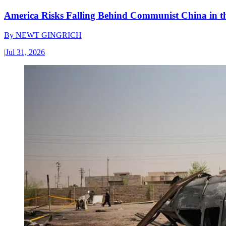
America Risks Falling Behind Communist China in 
By
NEWT GINGRICH
|
Jul 31, 2026