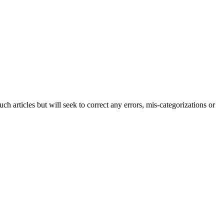
h articles but will seek to correct any errors, mis-categorizations or