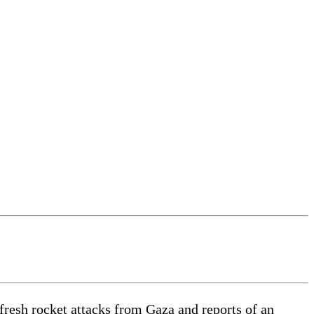
resh rocket attacks from Gaza and reports of an