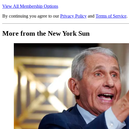
View All Membership Options
By continuing you agree to our
Privacy Policy
and
Terms of Service
.
More from the New York Sun