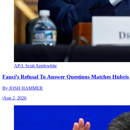
AP/J. Scott Applewhite
Fauci’s Refusal To Answer Questions Matches Hubris
By
JOSH HAMMER
|
Aug 2, 2026