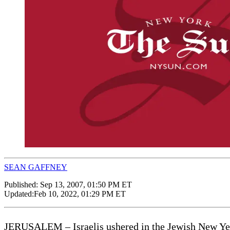
SEAN GAFFNEY
Published:
Sep 13, 2007, 01:50 PM ET
Updated:
Feb 10, 2022, 01:29 PM ET
JERUSALEM – Israelis ushered in the Jewish New Year