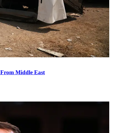
e From Middle East