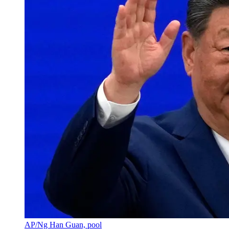
AP/Ng Han Guan, pool