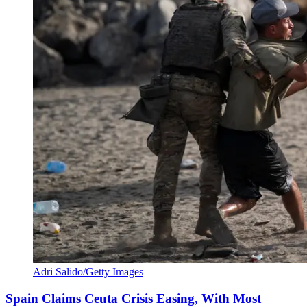
Adri Salido/Getty Images
Spain Claims Ceuta Crisis Easing, With Most