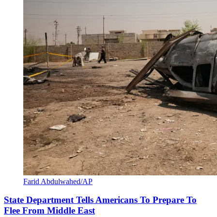
Farid Abdulwahed/AP
State Department Tells Americans To Prepare To
Flee From Middle East