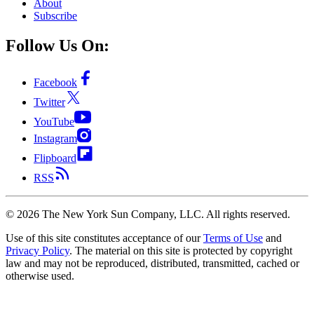
About
Subscribe
Follow Us On:
Facebook
Twitter
YouTube
Instagram
Flipboard
RSS
©
2026
The New York Sun Company, LLC. All rights reserved.
Use of this site constitutes acceptance of our
Terms of Use
and
Privacy Policy
. The material on this site is protected by copyright
law and may not be reproduced, distributed, transmitted, cached or
otherwise used.