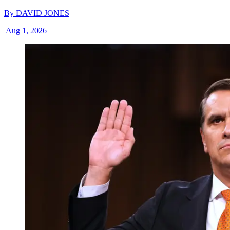
By
DAVID JONES
|
Aug 1, 2026