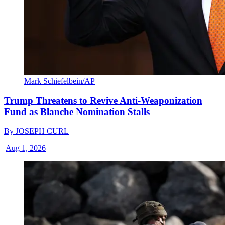
Mark Schiefelbein/AP
Trump Threatens to Revive Anti-Weaponization
Fund as Blanche Nomination Stalls
By
JOSEPH CURL
|
Aug 1, 2026