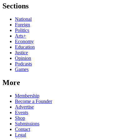
Sections
National
Foreign
Politics
Arts+
Economy
Education
Justice
Opinion
Podcasts
Games
More
Membership
Become a Founder
Advertise
Events
Shop
Submissions
Contact
Legal