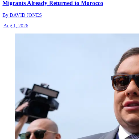
Migrants Already Returned to Morocco
By
DAVID JONES
|
Aug 1, 2026