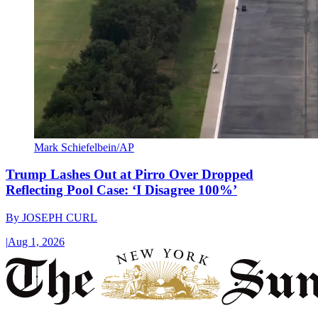
Mark Schiefelbein/AP
Trump Lashes Out at Pirro Over Dropped
Reflecting Pool Case: ‘I Disagree 100%’
By
JOSEPH CURL
|
Aug 1, 2026