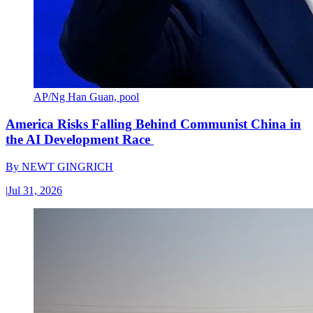
AP/Ng Han Guan, pool
America Risks Falling Behind Communist China in
the AI Development Race
By
NEWT GINGRICH
|
Jul 31, 2026