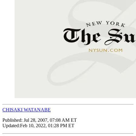
CHISAKI WATANABE
Published:
Jul 28, 2007, 07:08 AM ET
Updated:
Feb 10, 2022, 01:28 PM ET