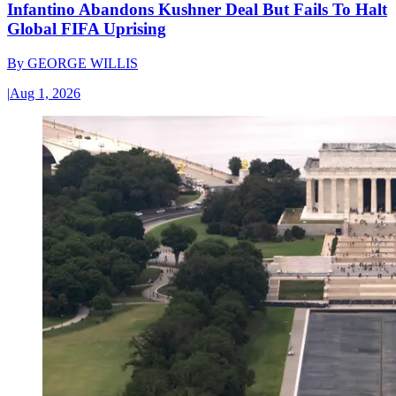
Infantino Abandons Kushner Deal But Fails To Halt
Global FIFA Uprising
By
GEORGE WILLIS
|
Aug 1, 2026