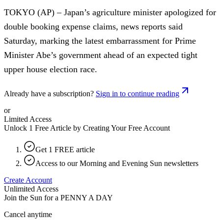
TOKYO (AP) – Japan’s agriculture minister apologized for
double booking expense claims, news reports said
Saturday, marking the latest embarrassment for Prime
Minister Abe’s government ahead of an expected tight
upper house election race.
Already have a subscription?
Sign in to continue reading
or
Limited Access
Unlock 1 Free Article by Creating Your Free Account
Get 1 FREE article
Access to our Morning and Evening Sun newsletters
Create Account
Unlimited Access
Join the Sun for a
PENNY A DAY
Cancel anytime