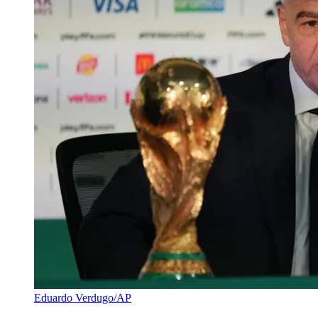
Eduardo Verdugo/AP