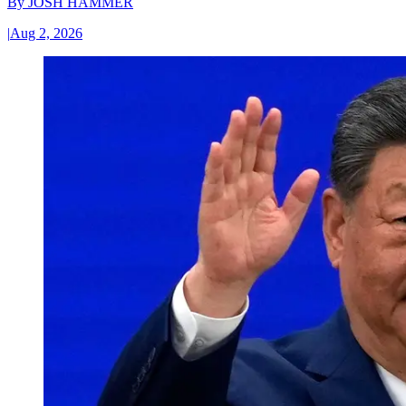
By
JOSH HAMMER
|
Aug 2, 2026