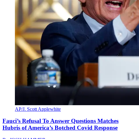
AP/J. Scott Applewhite
Fauci’s Refusal To Answer Questions Matches
Hubris of America’s Botched Covid Response