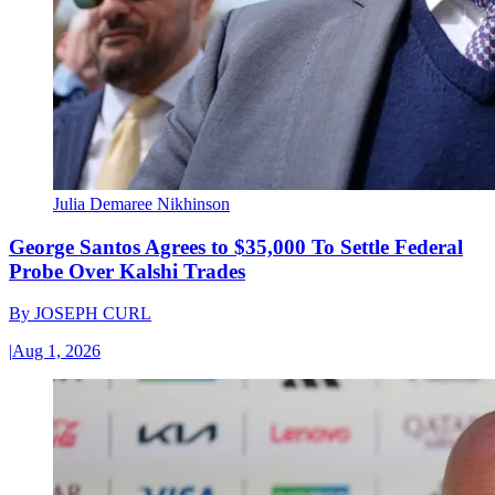
Julia Demaree Nikhinson
George Santos Agrees to $35,000 To Settle Federal
Probe Over Kalshi Trades
By
JOSEPH CURL
|
Aug 1, 2026