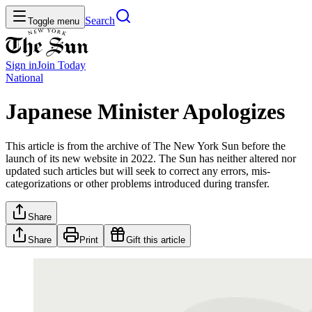
Search
Toggle menu
Sign in
Join
Today
National
Japanese Minister Apologizes
This article is from the archive of The New York Sun before the
launch of its new website in 2022. The Sun has neither altered nor
updated such articles but will seek to correct any errors, mis-
categorizations or other problems introduced during transfer.
Share
Share
Print
Gift this article