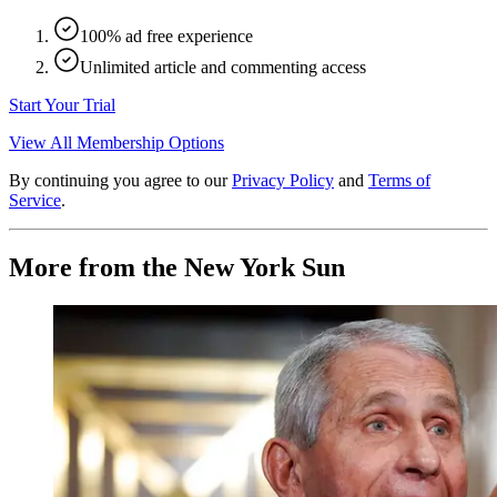
100% ad free experience
Unlimited article and commenting access
Start Your Trial
View All Membership Options
By continuing you agree to our
Privacy Policy
and
Terms of
Service
.
More from the New York Sun