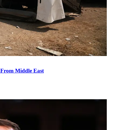
e From Middle East