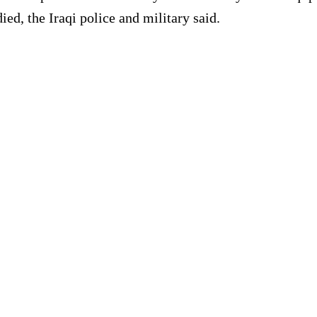
ed, the Iraqi police and military said.