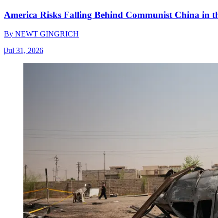
America Risks Falling Behind Communist China in 
By
NEWT GINGRICH
|
Jul 31, 2026