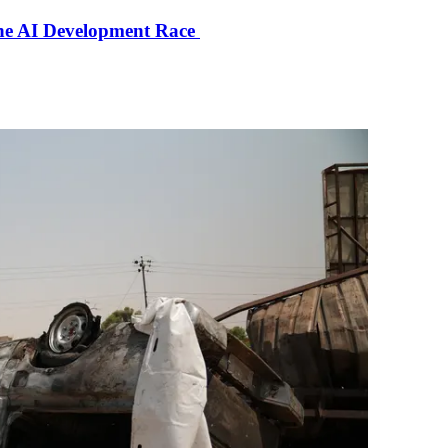
the AI Development Race