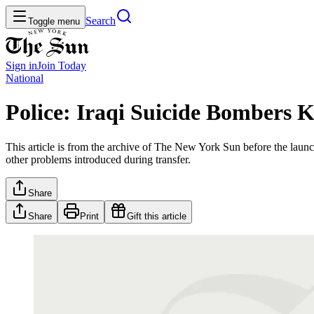
Search
Toggle menu
Sign in
Join
Today
National
Police: Iraqi Suicide Bombers K
This article is from the archive of The New York Sun before the launch
other problems introduced during transfer.
Share
Share
Print
Gift this article