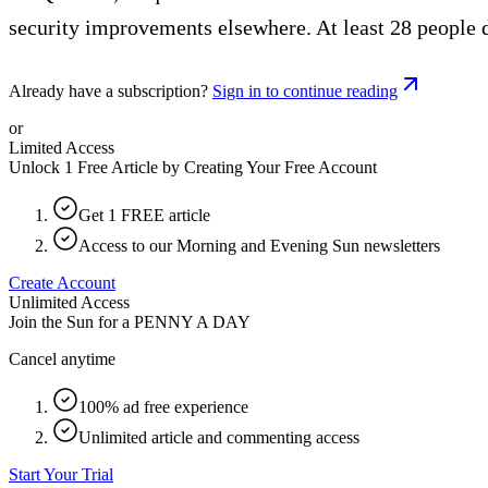
security improvements elsewhere. At least 28 people di
Already have a subscription?
Sign in to continue reading
or
Limited Access
Unlock 1 Free Article by Creating Your Free Account
Get 1 FREE article
Access to our Morning and Evening Sun newsletters
Create Account
Unlimited Access
Join the Sun for a
PENNY A DAY
Cancel anytime
100% ad free experience
Unlimited article and commenting access
Start Your Trial