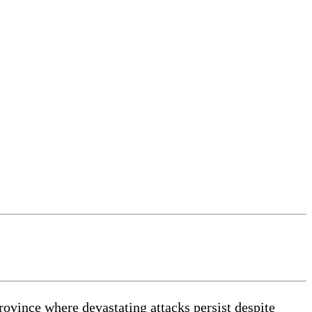
vince where devastating attacks persist despite