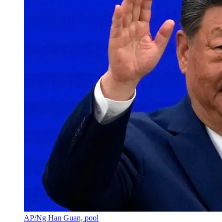
AP/Ng Han Guan, pool