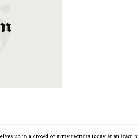
 up in a crowd of army recruits today at an Iraqi pro