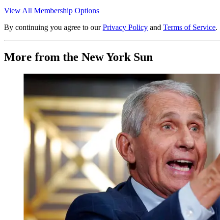
View All Membership Options
By continuing you agree to our
Privacy Policy
and
Terms of Service
.
More from the New York Sun