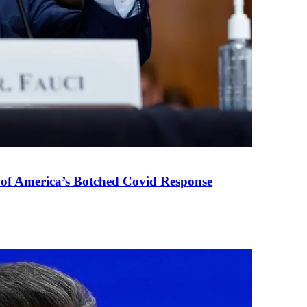
 of America’s Botched Covid Response