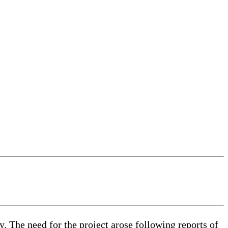
. The need for the project arose following reports of