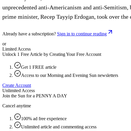
unprecedented anti-Americanism and anti-Semitism, b
prime minister, Recep Tayyip Erdogan, took over the 
Already have a subscription?
Sign in to continue reading
or
Limited Access
Unlock 1 Free Article by Creating Your Free Account
Get 1 FREE article
Access to our Morning and Evening Sun newsletters
Create Account
Unlimited Access
Join the Sun for a
PENNY A DAY
Cancel anytime
100% ad free experience
Unlimited article and commenting access