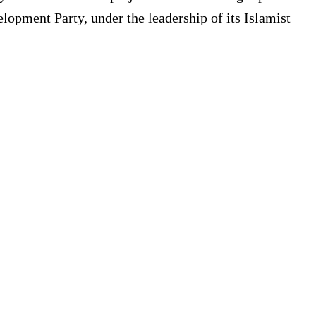
pment Party, under the leadership of its Islamist