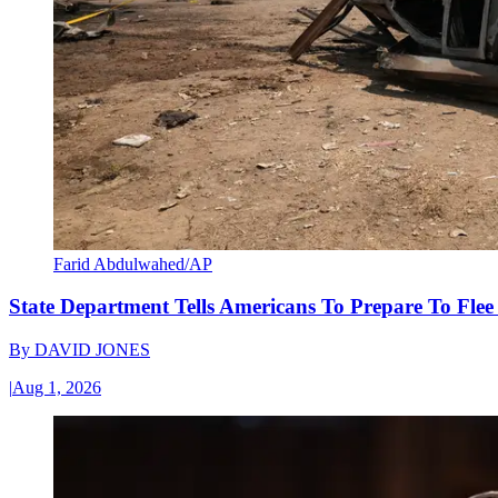
Farid Abdulwahed/AP
State Department Tells Americans To Prepare To Fle
By
DAVID JONES
|
Aug 1, 2026