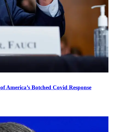
 of America’s Botched Covid Response