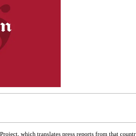
ject, which translates press reports from that country