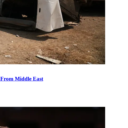
e From Middle East