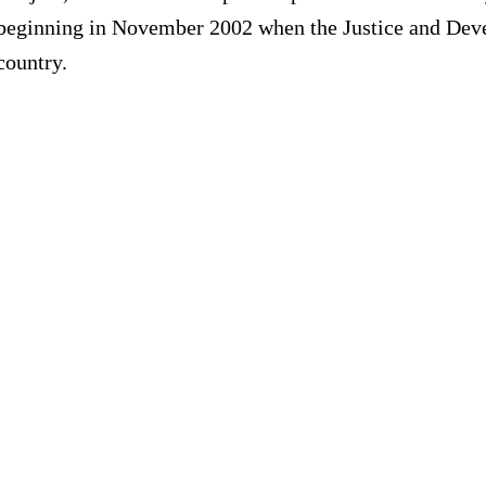
eginning in November 2002 when the Justice and Develo
country.