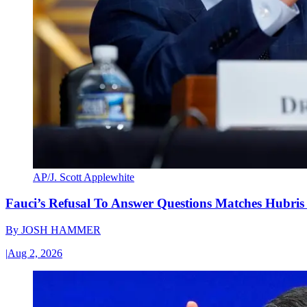
AP/J. Scott Applewhite
Fauci’s Refusal To Answer Questions Matches Hubris
By
JOSH HAMMER
|
Aug 2, 2026