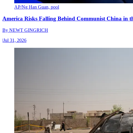
AP/Ng Han Guan, pool
America Risks Falling Behind Communist China in 
By
NEWT GINGRICH
|
Jul 31, 2026