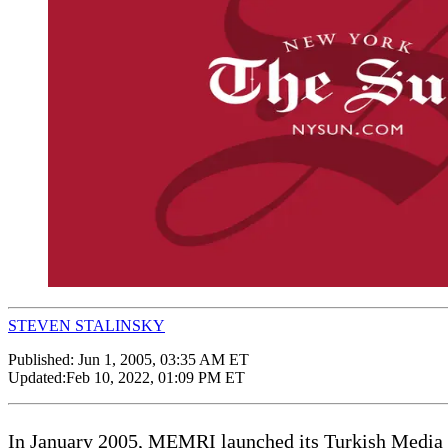
STEVEN STALINSKY
Published:
Jun 1, 2005, 03:35 AM ET
Updated:
Feb 10, 2022, 01:09 PM ET
In January 2005, MEMRI launched its Turkish Media Pro