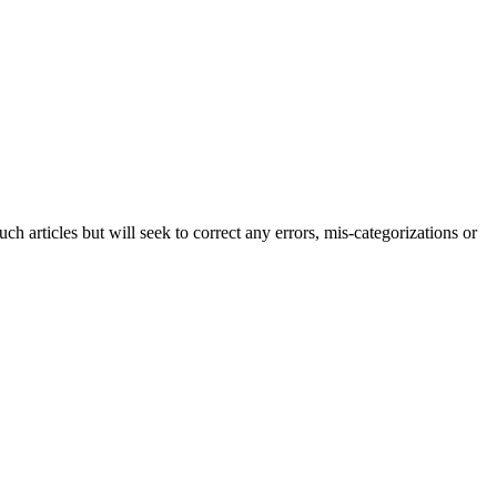
h articles but will seek to correct any errors, mis-categorizations or