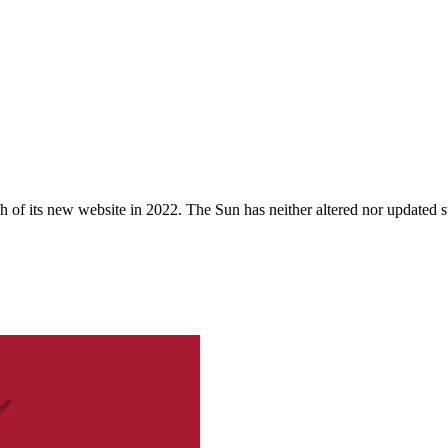
 of its new website in 2022. The Sun has neither altered nor updated suc