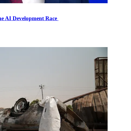
the AI Development Race