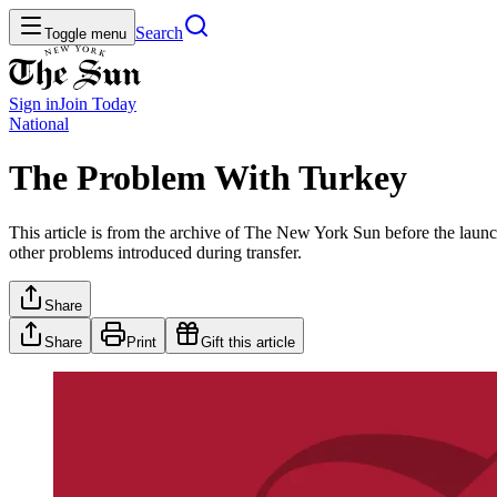
Search
Toggle menu
Sign in
Join
Today
National
The Problem With Turkey
This article is from the archive of The New York Sun before the launch
other problems introduced during transfer.
Share
Share
Print
Gift this article