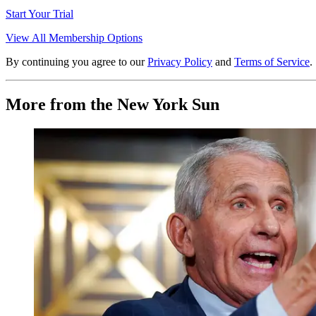
Start Your Trial
View All Membership Options
By continuing you agree to our
Privacy Policy
and
Terms of Service
.
More from the New York Sun