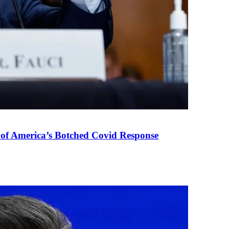
 of America’s Botched Covid Response