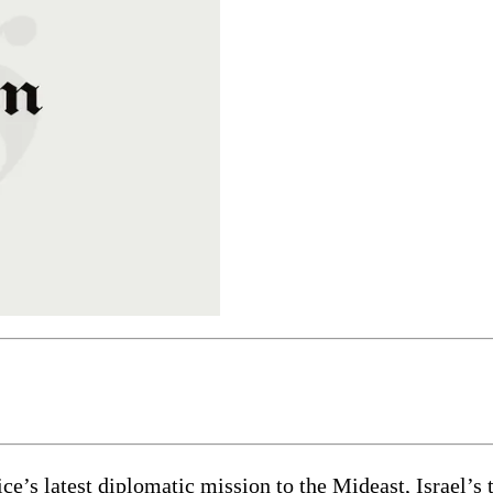
’s latest diplomatic mission to the Mideast, Israel’s