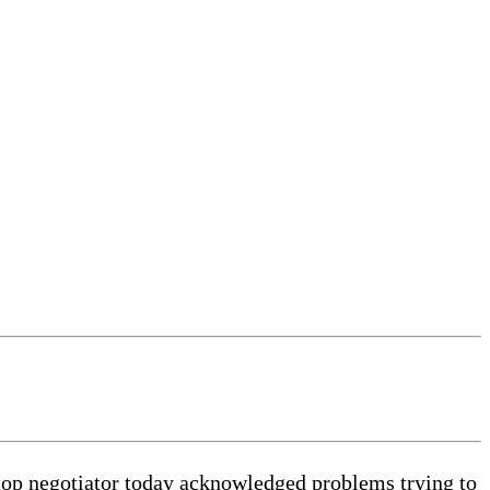
 top negotiator today acknowledged problems trying to