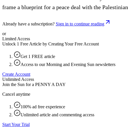
frame a blueprint for a peace deal with the Palestinia
Already have a subscription?
Sign in to continue reading
or
Limited Access
Unlock 1 Free Article by Creating Your Free Account
Get 1 FREE article
Access to our Morning and Evening Sun newsletters
Create Account
Unlimited Access
Join the Sun for a
PENNY A DAY
Cancel anytime
100% ad free experience
Unlimited article and commenting access
Start Your Trial