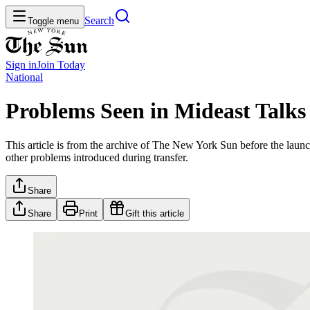
Search
Toggle menu
Sign in
Join
Today
National
Problems Seen in Mideast Talks
This article is from the archive of The New York Sun before the launch
other problems introduced during transfer.
Share
Share
Print
Gift this article