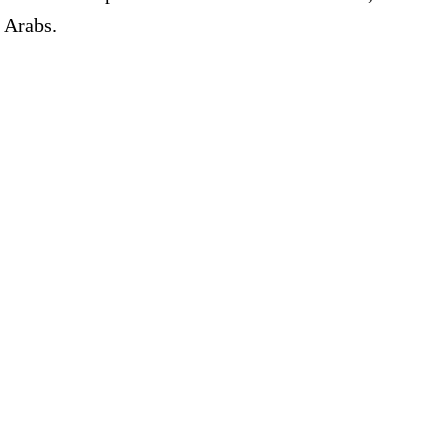
n Arabs.