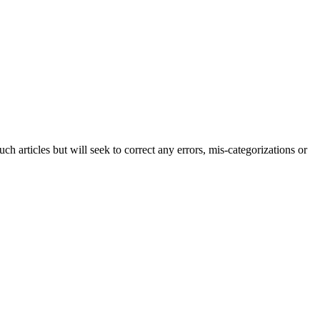
h articles but will seek to correct any errors, mis-categorizations or