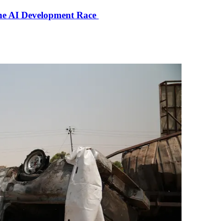
the AI Development Race