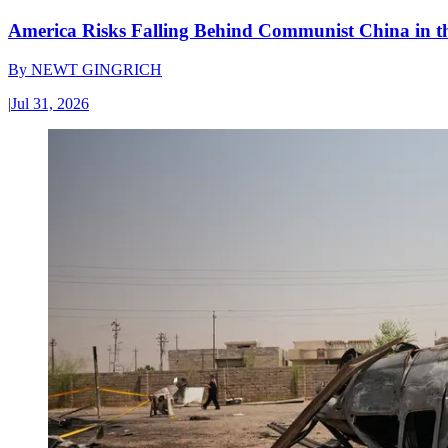
America Risks Falling Behind Communist China in 
By
NEWT GINGRICH
|
Jul 31, 2026