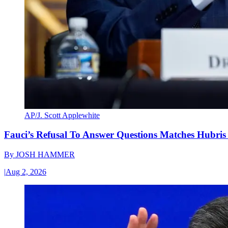
AP/J. Scott Applewhite
Fauci’s Refusal To Answer Questions Matches Hubris
By
JOSH HAMMER
|
Aug 2, 2026