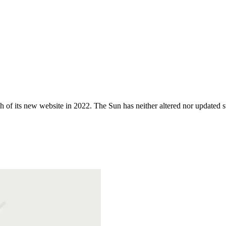
 of its new website in 2022. The Sun has neither altered nor updated suc