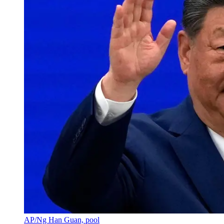
AP/Ng Han Guan, pool