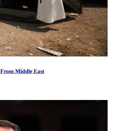
e From Middle East