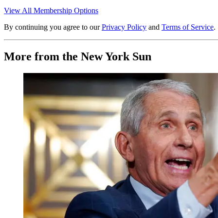
View All Membership Options
By continuing you agree to our
Privacy Policy
and
Terms of Service
.
More from the New York Sun