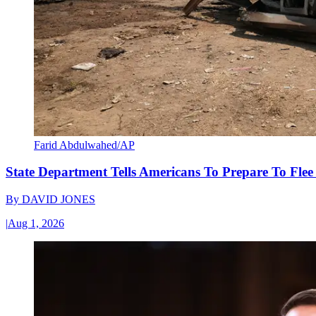
Farid Abdulwahed/AP
State Department Tells Americans To Prepare To Fle
By
DAVID JONES
|
Aug 1, 2026