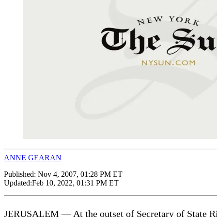
ANNE GEARAN
Published:
Nov 4, 2007, 01:28 PM ET
Updated:
Feb 10, 2022, 01:31 PM ET
JERUSALEM — At the outset of Secretary of State Rice