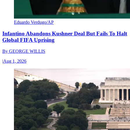
Eduardo Verdugo/AP
Infantino Abandons Kushner Deal But Fails To Halt
Global FIFA Uprising
By
GEORGE WILLIS
|
Aug 1, 2026