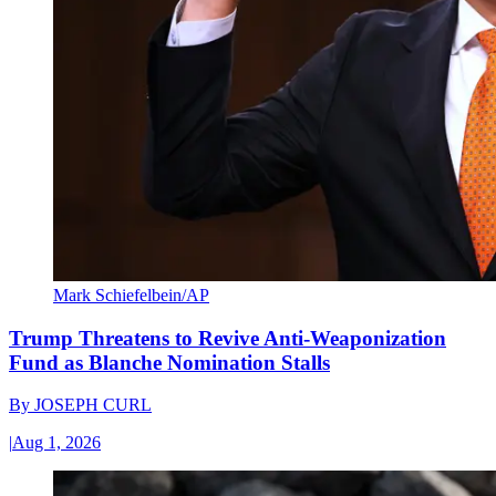
Mark Schiefelbein/AP
Trump Threatens to Revive Anti-Weaponization
Fund as Blanche Nomination Stalls
By
JOSEPH CURL
|
Aug 1, 2026