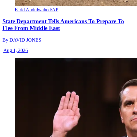
Farid Abdulwahed/AP
State Department Tells Americans To Prepare To
Flee From Middle East
By
DAVID JONES
|
Aug 1, 2026