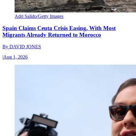
Adri Salido/Getty Images
Spain Claims Ceuta Crisis Easing, With Most
Migrants Already Returned to Morocco
By
DAVID JONES
|
Aug 1, 2026