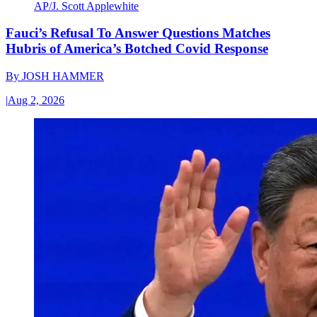
AP/J. Scott Applewhite
Fauci’s Refusal To Answer Questions Matches
Hubris of America’s Botched Covid Response
By
JOSH HAMMER
|
Aug 2, 2026