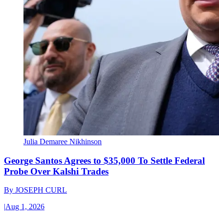
Julia Demaree Nikhinson
George Santos Agrees to $35,000 To Settle Federal
Probe Over Kalshi Trades
By
JOSEPH CURL
|
Aug 1, 2026