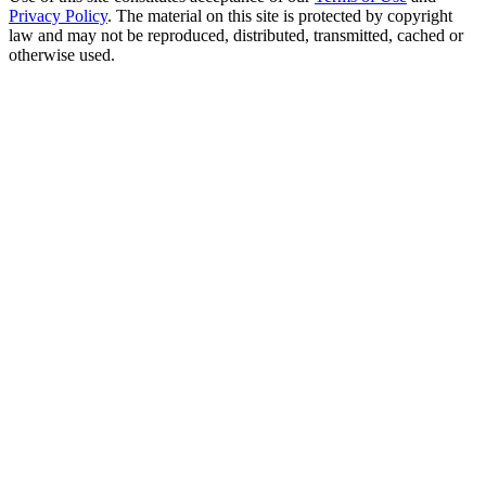
Privacy Policy
. The material on this site is protected by copyright
law and may not be reproduced, distributed, transmitted, cached or
otherwise used.