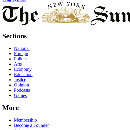
Sections
National
Foreign
Politics
Arts+
Economy
Education
Justice
Opinion
Podcasts
Games
More
Membership
Become a Founder