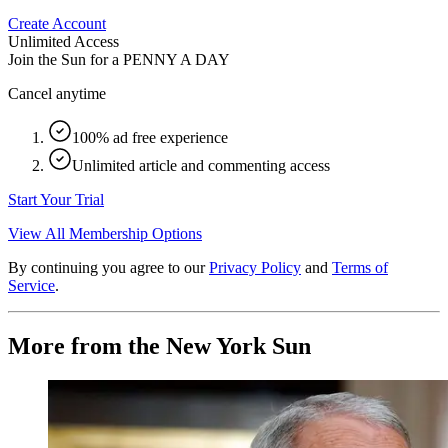
Create Account
Unlimited Access
Join the Sun for a
PENNY A DAY
Cancel anytime
100% ad free experience
Unlimited article and commenting access
Start Your Trial
View All Membership Options
By continuing you agree to our
Privacy Policy
and
Terms of
Service
.
More from the New York Sun