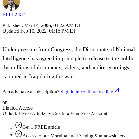
ELI LAKE
Published:
Mar 14, 2006, 03:22 AM ET
Updated:
Feb 10, 2022, 01:15 PM ET
Under pressure from Congress, the Directorate of National
Intelligence has agreed in principle to release to the public
the millions of documents, videos, and audio recordings
captured in Iraq during the war.
Already have a subscription?
Sign in to continue reading
or
Limited Access
Unlock 1 Free Article by Creating Your Free Account
Get 1 FREE article
Access to our Morning and Evening Sun newsletters