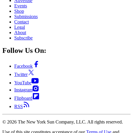
Advertise
Events
Shop
Submissions
Contact
Legal
About
Subscribe
Follow Us On:
Facebook
Twitter
YouTube
Instagram
Flipboard
RSS
©
2026
The New York Sun Company, LLC. All rights reserved.
Use of this site constitutes acceptance of our
Terms of Use
and