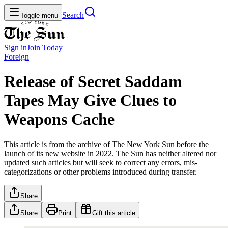
Search
Toggle menu
Sign in
Join
Today
Foreign
Release of Secret Saddam
Tapes May Give Clues to
Weapons Cache
This article is from the archive of The New York Sun before the
launch of its new website in 2022. The Sun has neither altered nor
updated such articles but will seek to correct any errors, mis-
categorizations or other problems introduced during transfer.
Share
Share
Print
Gift this article