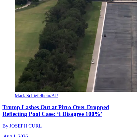
Mark Schiefelbein/AP
Trump Lashes Out at Pirro Over Dropped
Reflecting Pool Case: ‘I Disagree 100%’
By
JOSEPH CURL
|
Aug 1, 2026