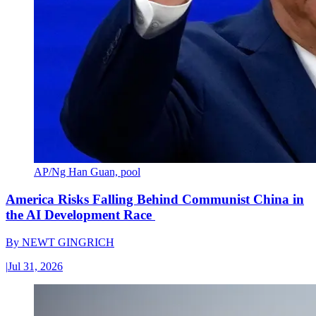
AP/Ng Han Guan, pool
America Risks Falling Behind Communist China in
the AI Development Race
By
NEWT GINGRICH
|
Jul 31, 2026