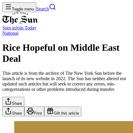
Search
Toggle menu
Sign in
Join
Today
National
Rice Hopeful on Middle East
Deal
This article is from the archive of The New York Sun before the
launch of its new website in 2022. The Sun has neither altered nor
updated such articles but will seek to correct any errors, mis-
categorizations or other problems introduced during transfer.
Share
Share
Print
Gift this article