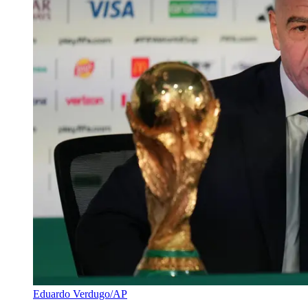
Eduardo Verdugo/AP