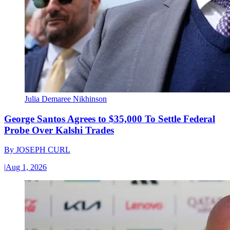
Julia Demaree Nikhinson
George Santos Agrees to $35,000 To Settle Federal
Probe Over Kalshi Trades
By
JOSEPH CURL
|
Aug 1, 2026