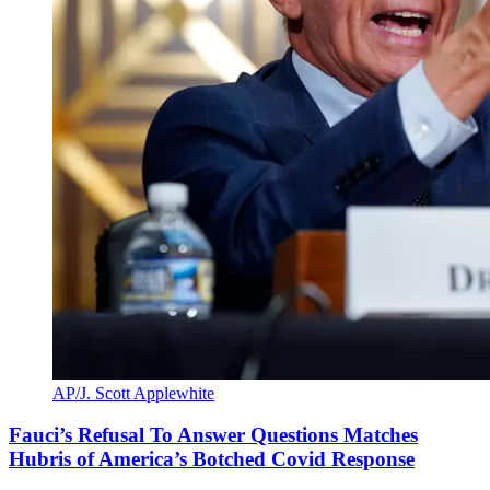
AP/J. Scott Applewhite
Fauci’s Refusal To Answer Questions Matches
Hubris of America’s Botched Covid Response