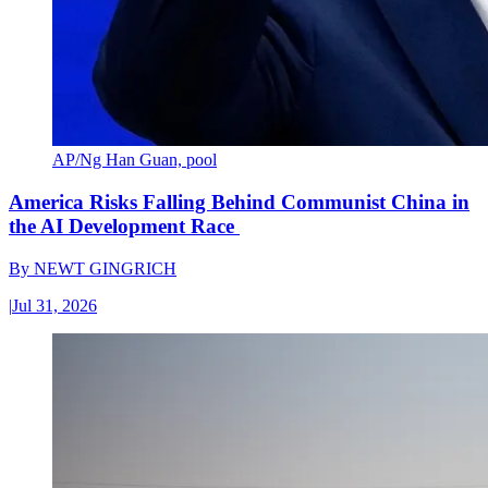
AP/Ng Han Guan, pool
America Risks Falling Behind Communist China in
the AI Development Race
By
NEWT GINGRICH
|
Jul 31, 2026