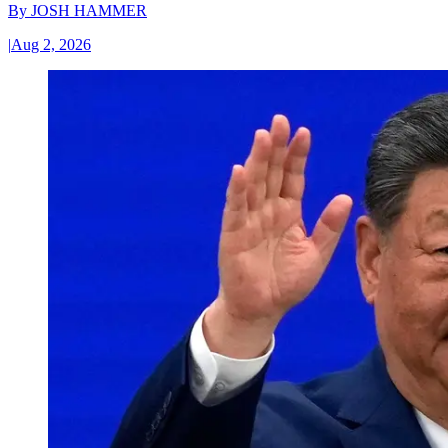
By
JOSH HAMMER
|
Aug 2, 2026