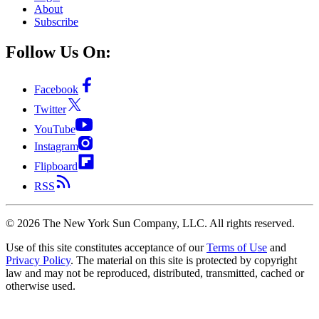
About
Subscribe
Follow Us On:
Facebook
Twitter
YouTube
Instagram
Flipboard
RSS
©
2026
The New York Sun Company, LLC. All rights reserved.
Use of this site constitutes acceptance of our
Terms of Use
and
Privacy Policy
. The material on this site is protected by copyright
law and may not be reproduced, distributed, transmitted, cached or
otherwise used.