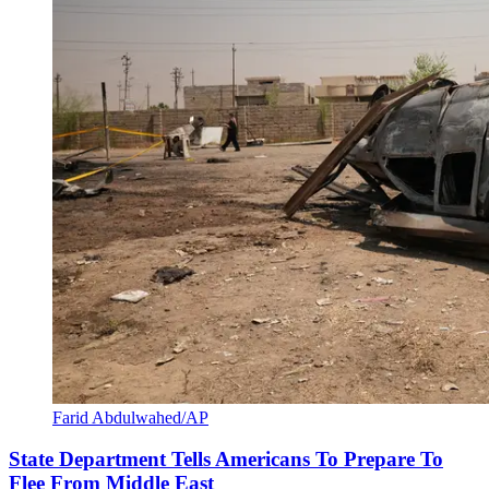
Farid Abdulwahed/AP
State Department Tells Americans To Prepare To
Flee From Middle East