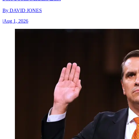
By
DAVID JONES
|
Aug 1, 2026