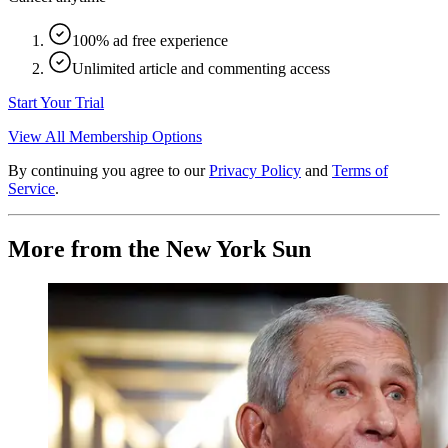
100% ad free experience
Unlimited article and commenting access
Start Your Trial
View All Membership Options
By continuing you agree to our
Privacy Policy
and
Terms of
Service
.
More from the New York Sun