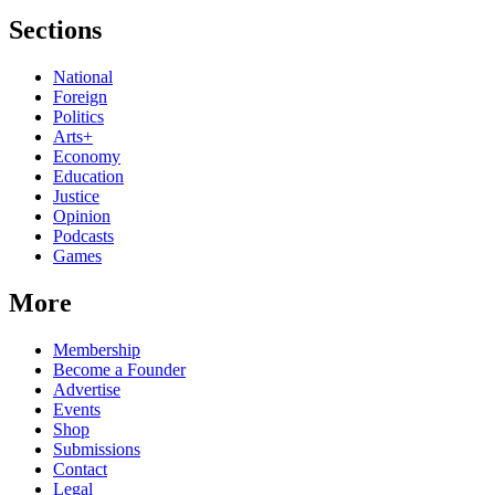
Sections
National
Foreign
Politics
Arts+
Economy
Education
Justice
Opinion
Podcasts
Games
More
Membership
Become a Founder
Advertise
Events
Shop
Submissions
Contact
Legal