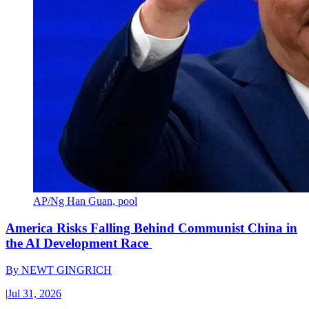
AP/Ng Han Guan, pool
America Risks Falling Behind Communist China in
the AI Development Race
By
NEWT GINGRICH
|
Jul 31, 2026