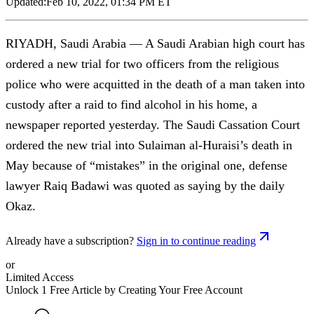
Updated:
Feb 10, 2022, 01:34 PM ET
RIYADH, Saudi Arabia — A Saudi Arabian high court has
ordered a new trial for two officers from the religious
police who were acquitted in the death of a man taken into
custody after a raid to find alcohol in his home, a
newspaper reported yesterday. The Saudi Cassation Court
ordered the new trial into Sulaiman al-Huraisi’s death in
May because of “mistakes” in the original one, defense
lawyer Raiq Badawi was quoted as saying by the daily
Okaz.
Already have a subscription?
Sign in to continue reading
or
Limited Access
Unlock 1 Free Article by Creating Your Free Account