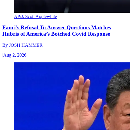
AP/J. Scott Applewhite
Fauci’s Refusal To Answer Questions Matches
Hubris of America’s Botched Covid Response
By
JOSH HAMMER
|
Aug 2, 2026