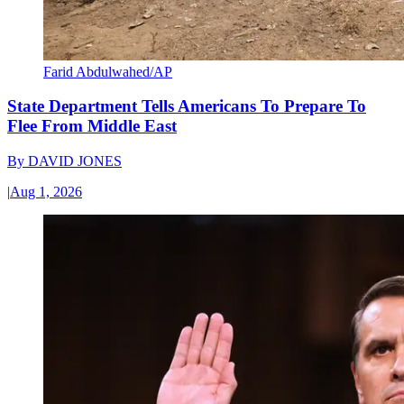
Farid Abdulwahed/AP
State Department Tells Americans To Prepare To
Flee From Middle East
By
DAVID JONES
|
Aug 1, 2026