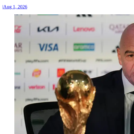
|
Aug 1, 2026