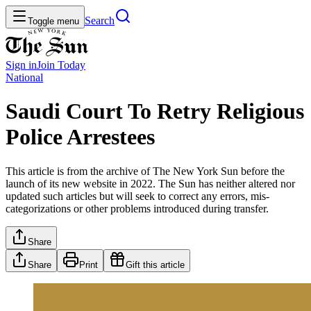
Search
Toggle menu
Sign in
Join
Today
National
Saudi Court To Retry Religious
Police Arrestees
This article is from the archive of The New York Sun before the
launch of its new website in 2022. The Sun has neither altered nor
updated such articles but will seek to correct any errors, mis-
categorizations or other problems introduced during transfer.
Share
Share
Print
Gift this article