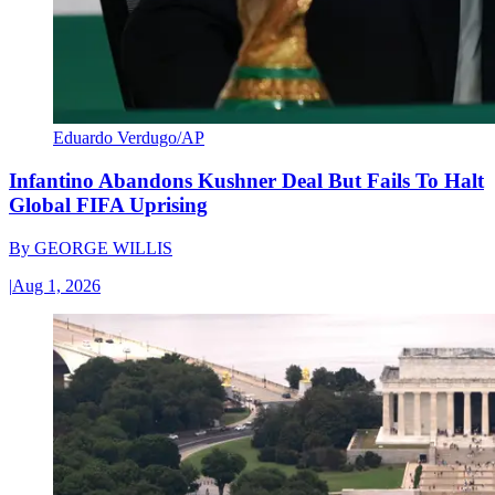
Eduardo Verdugo/AP
Infantino Abandons Kushner Deal But Fails To Halt
Global FIFA Uprising
By
GEORGE WILLIS
|
Aug 1, 2026