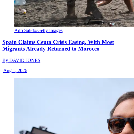
Adri Salido/Getty Images
Spain Claims Ceuta Crisis Easing, With Most
Migrants Already Returned to Morocco
By
DAVID JONES
|
Aug 1, 2026