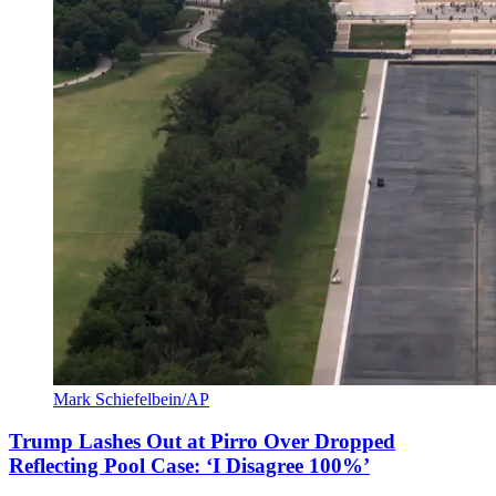
Mark Schiefelbein/AP
Trump Lashes Out at Pirro Over Dropped
Reflecting Pool Case: ‘I Disagree 100%’