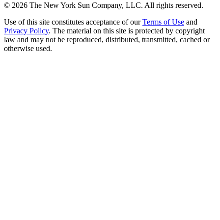
©
2026
The New York Sun Company, LLC. All rights reserved.
Use of this site constitutes acceptance of our
Terms of Use
and
Privacy Policy
. The material on this site is protected by copyright
law and may not be reproduced, distributed, transmitted, cached or
otherwise used.