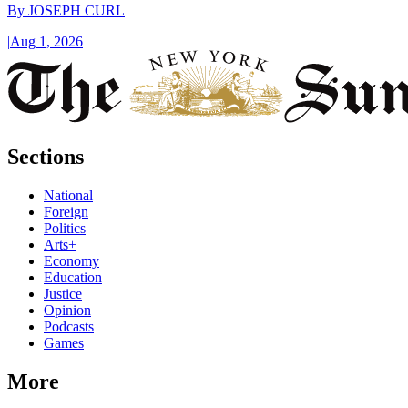
By
JOSEPH CURL
|
Aug 1, 2026
Sections
National
Foreign
Politics
Arts+
Economy
Education
Justice
Opinion
Podcasts
Games
More