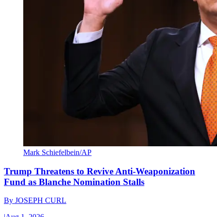
Mark Schiefelbein/AP
Trump Threatens to Revive Anti-Weaponization
Fund as Blanche Nomination Stalls
By
JOSEPH CURL
|
Aug 1, 2026