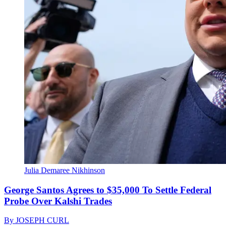
Julia Demaree Nikhinson
George Santos Agrees to $35,000 To Settle Federal
Probe Over Kalshi Trades
By
JOSEPH CURL