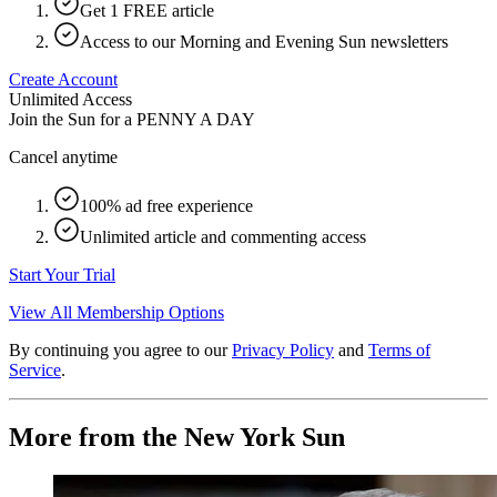
Get 1 FREE article
Access to our Morning and Evening Sun newsletters
Create Account
Unlimited Access
Join the Sun for a
PENNY A DAY
Cancel anytime
100% ad free experience
Unlimited article and commenting access
Start Your Trial
View All Membership Options
By continuing you agree to our
Privacy Policy
and
Terms of
Service
.
More from the New York Sun