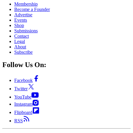
Membership
Become a Founder
Advertise
Events
Shop
Submissions
Contact
Legal
About
Subscribe
Follow Us On:
Facebook
Twitter
YouTube
Instagram
Flipboard
RSS