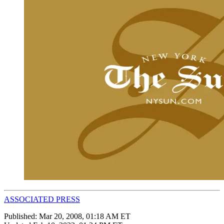
ASSOCIATED PRESS
Published:
Mar 20, 2008, 01:18 AM ET