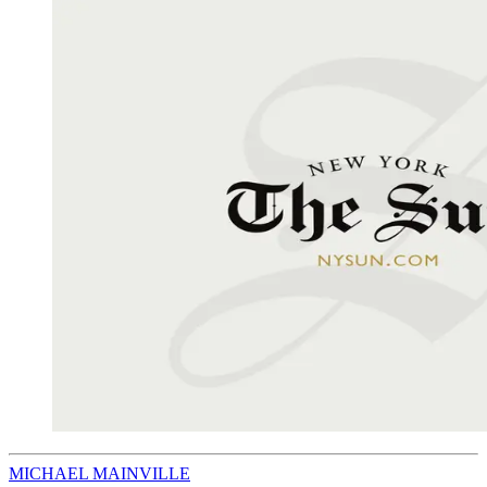
MICHAEL MAINVILLE