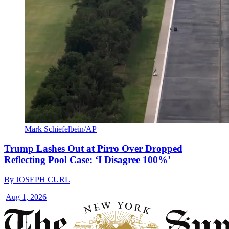
Mark Schiefelbein/AP
Trump Lashes Out at Pirro Over Dropped
Reflecting Pool Case: ‘I Disagree 100%’
By
JOSEPH CURL
|
Aug 1, 2026