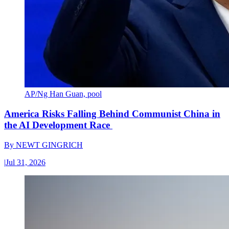
AP/Ng Han Guan, pool
America Risks Falling Behind Communist China in
the AI Development Race
By
NEWT GINGRICH
|
Jul 31, 2026