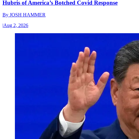
Hubris of America’s Botched Covid Response
By
JOSH HAMMER
|
Aug 2, 2026