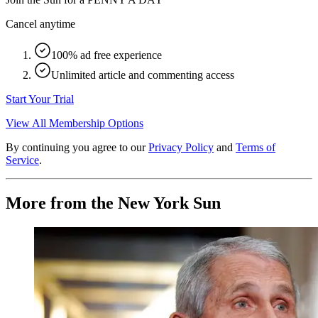
Cancel anytime
100% ad free experience
Unlimited article and commenting access
Start Your Trial
View All Membership Options
By continuing you agree to our
Privacy Policy
and
Terms of
Service
.
More from the New York Sun