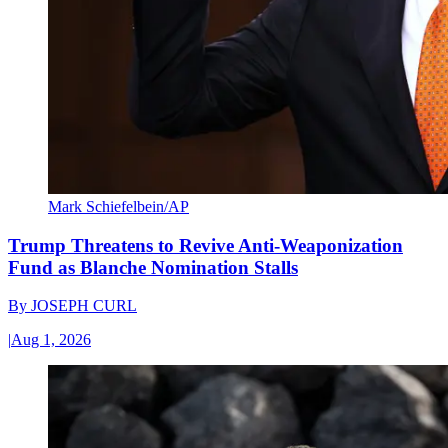
Mark Schiefelbein/AP
Trump Threatens to Revive Anti-Weaponization
Fund as Blanche Nomination Stalls
By
JOSEPH CURL
|
Aug 1, 2026