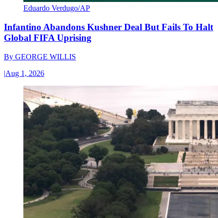
Eduardo Verdugo/AP
Infantino Abandons Kushner Deal But Fails To Halt
Global FIFA Uprising
By
GEORGE WILLIS
|
Aug 1, 2026