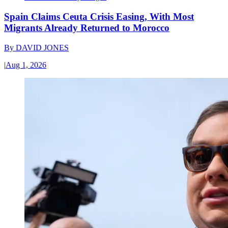
Spain Claims Ceuta Crisis Easing, With Most
Migrants Already Returned to Morocco
By
DAVID JONES
|
Aug 1, 2026