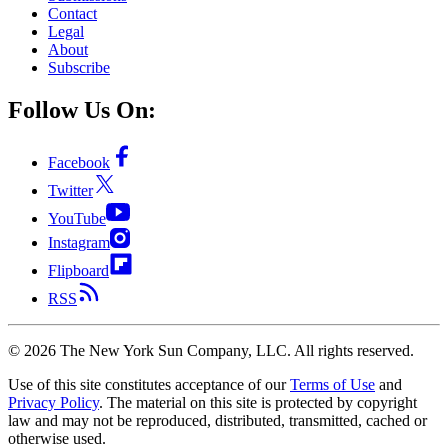
Contact
Legal
About
Subscribe
Follow Us On:
Facebook
Twitter
YouTube
Instagram
Flipboard
RSS
©
2026
The New York Sun Company, LLC. All rights reserved.
Use of this site constitutes acceptance of our
Terms of Use
and
Privacy Policy
. The material on this site is protected by copyright
law and may not be reproduced, distributed, transmitted, cached or
otherwise used.