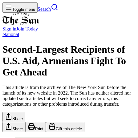
Search
Toggle menu
Sign in
Join
Today
National
Second-Largest Recipients of
U.S. Aid, Armenians Fight To
Get Ahead
This article is from the archive of The New York Sun before the
launch of its new website in 2022. The Sun has neither altered nor
updated such articles but will seek to correct any errors, mis-
categorizations or other problems introduced during transfer.
Share
Share
Print
Gift this article