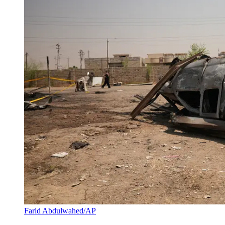
Farid Abdulwahed/AP