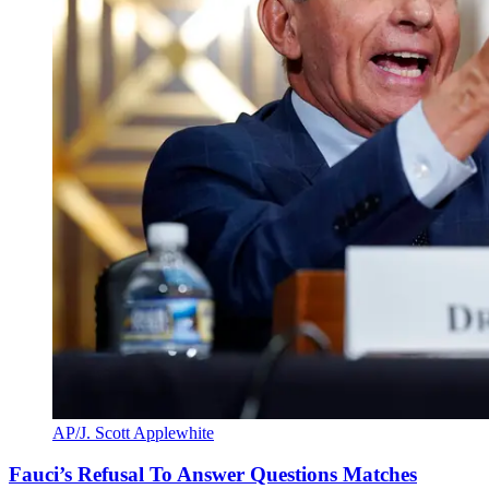
AP/J. Scott Applewhite
Fauci’s Refusal To Answer Questions Matches