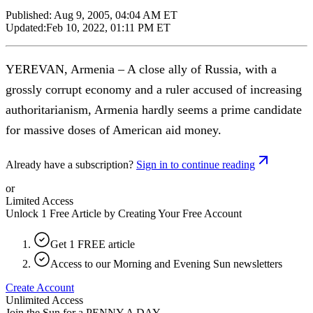
Published:
Aug 9, 2005, 04:04 AM ET
Updated:
Feb 10, 2022, 01:11 PM ET
YEREVAN, Armenia – A close ally of Russia, with a
grossly corrupt economy and a ruler accused of increasing
authoritarianism, Armenia hardly seems a prime candidate
for massive doses of American aid money.
Already have a subscription?
Sign in to continue reading
or
Limited Access
Unlock 1 Free Article by Creating Your Free Account
Get 1 FREE article
Access to our Morning and Evening Sun newsletters
Create Account
Unlimited Access
Join the Sun for a
PENNY A DAY