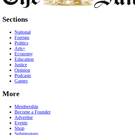
Sections
National
Foreign
Politics
Arts+
Economy
Education
Justice
Opinion
Podcasts
Games
More
Membership
Become a Founder
Advertise
Events
Shop
Submissions