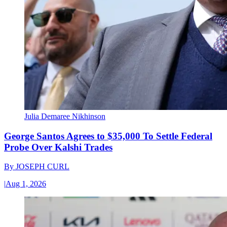
Julia Demaree Nikhinson
George Santos Agrees to $35,000 To Settle Federal
Probe Over Kalshi Trades
By
JOSEPH CURL
|
Aug 1, 2026