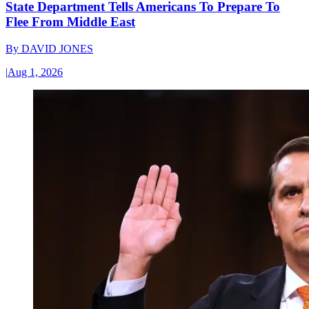
State Department Tells Americans To Prepare To
Flee From Middle East
By
DAVID JONES
|
Aug 1, 2026