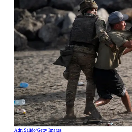
Adri Salido/Getty Images