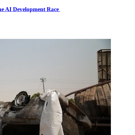
the AI Development Race