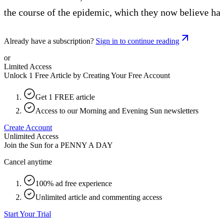
the course of the epidemic, which they now believe h
Already have a subscription?
Sign in to continue reading
or
Limited Access
Unlock 1 Free Article by Creating Your Free Account
Get 1 FREE article
Access to our Morning and Evening Sun newsletters
Create Account
Unlimited Access
Join the Sun for a
PENNY A DAY
Cancel anytime
100% ad free experience
Unlimited article and commenting access
Start Your Trial