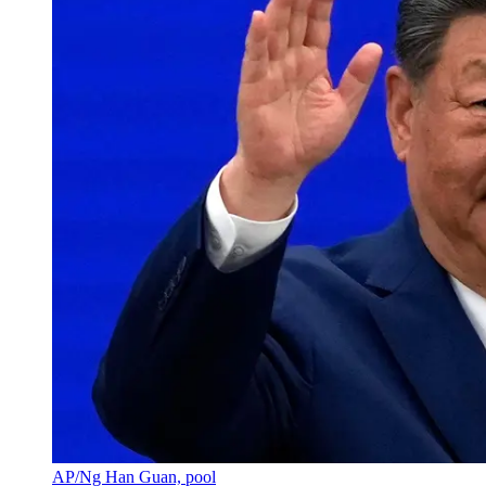
AP/Ng Han Guan, pool