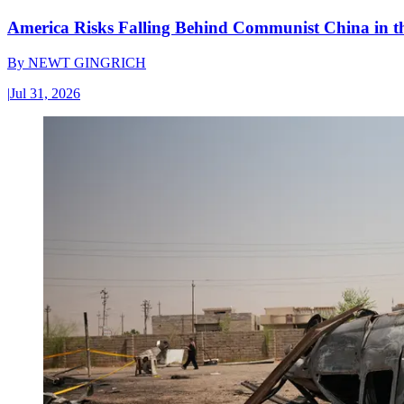
America Risks Falling Behind Communist China in 
By
NEWT GINGRICH
|
Jul 31, 2026