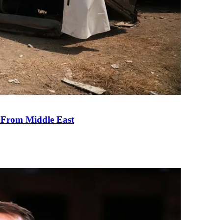
e From Middle East