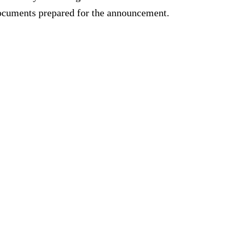
documents prepared for the announcement.