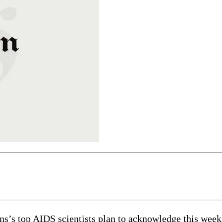
top AIDS scientists plan to acknowledge this week th