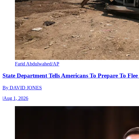
Farid Abdulwahed/AP
State Department Tells Americans To Prepare To Fle
By
DAVID JONES
|
Aug 1, 2026