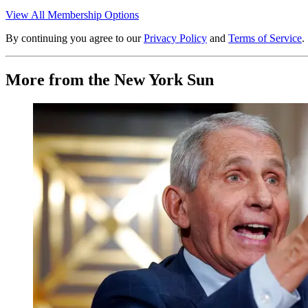
View All Membership Options
By continuing you agree to our
Privacy Policy
and
Terms of Service
.
More from the New York Sun