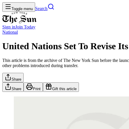
Search
Toggle menu
Sign in
Join
Today
National
United Nations Set To Revise It
This article is from the archive of The New York Sun before the launch
other problems introduced during transfer.
Share
Share
Print
Gift this article