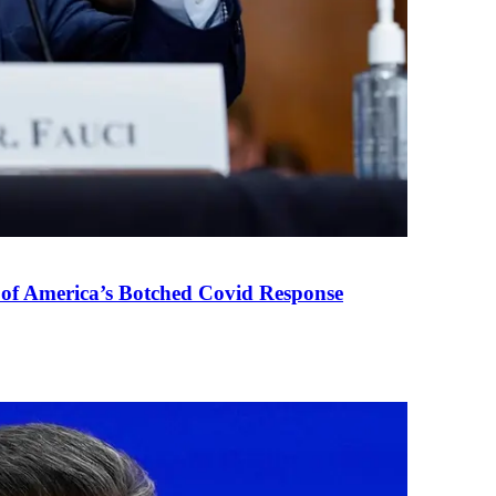
 of America’s Botched Covid Response