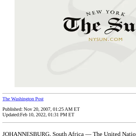
The Washington Post
Published:
Nov 20, 2007, 01:25 AM ET
Updated:
Feb 10, 2022, 01:31 PM ET
JOHANNESBURG, South Africa — The United Nations’s 