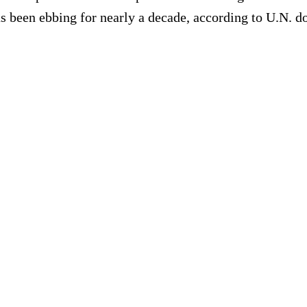
as been ebbing for nearly a decade, according to U.N. 