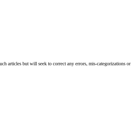
h articles but will seek to correct any errors, mis-categorizations or