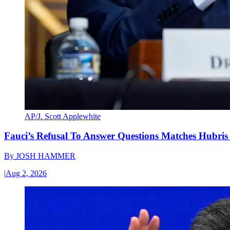
AP/J. Scott Applewhite
Fauci’s Refusal To Answer Questions Matches Hubris
By
JOSH HAMMER
|
Aug 2, 2026