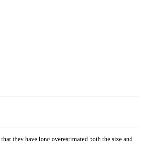
at they have long overestimated both the size and