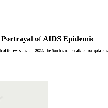
s Portrayal of AIDS Epidemic
 of its new website in 2022. The Sun has neither altered nor updated suc