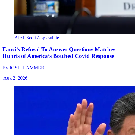
AP/J. Scott Applewhite
Fauci’s Refusal To Answer Questions Matches
Hubris of America’s Botched Covid Response
By
JOSH HAMMER
|
Aug 2, 2026