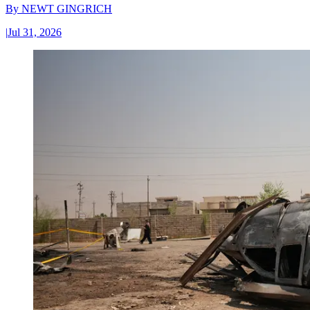
By
NEWT GINGRICH
|
Jul 31, 2026