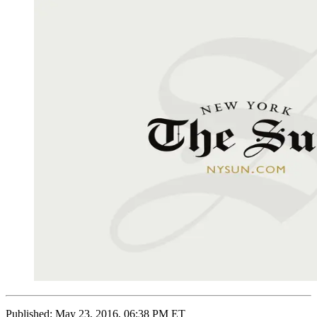
Published:
May 23, 2016, 06:38 PM ET