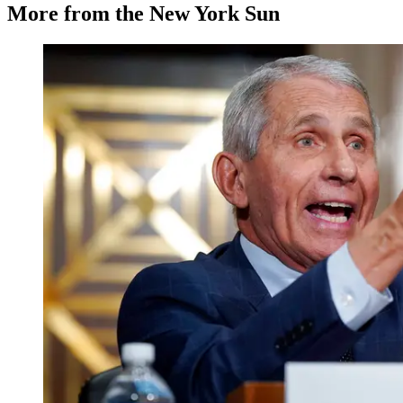
More from the New York Sun