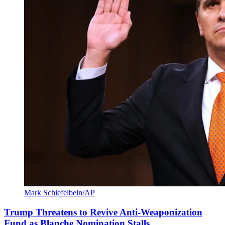
Mark Schiefelbein/AP
Trump Threatens to Revive Anti-Weaponization
Fund as Blanche Nomination Stalls