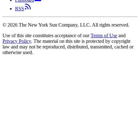
RSS
©
2026
The New York Sun Company, LLC. All rights reserved.
Use of this site constitutes acceptance of our
Terms of Use
and
Privacy Policy
. The material on this site is protected by copyright
law and may not be reproduced, distributed, transmitted, cached or
otherwise used.