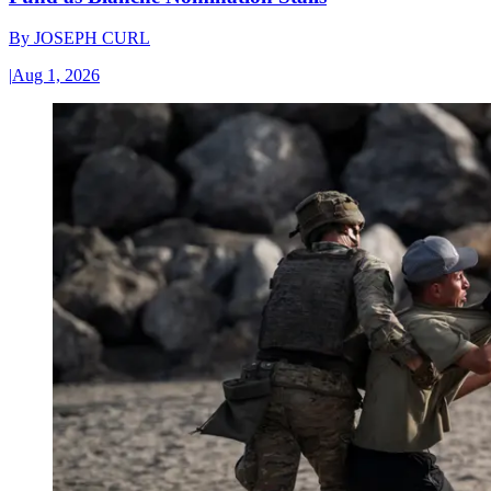
By
JOSEPH CURL
|
Aug 1, 2026