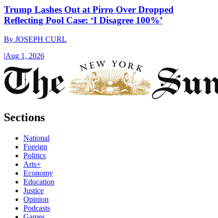
Trump Lashes Out at Pirro Over Dropped
Reflecting Pool Case: ‘I Disagree 100%’
By
JOSEPH CURL
|
Aug 1, 2026
Sections
National
Foreign
Politics
Arts+
Economy
Education
Justice
Opinion
Podcasts
Games