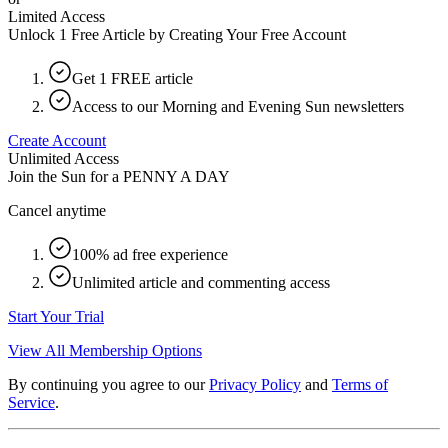
Limited Access
Unlock 1 Free Article by Creating Your Free Account
Get 1 FREE article
Access to our Morning and Evening Sun newsletters
Create Account
Unlimited Access
Join the Sun for a
PENNY A DAY
Cancel anytime
100% ad free experience
Unlimited article and commenting access
Start Your Trial
View All Membership Options
By continuing you agree to our
Privacy Policy
and
Terms of
Service
.