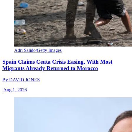
Adri Salido/Getty Images
Spain Claims Ceuta Crisis Easing, With Most
Migrants Already Returned to Morocco
By
DAVID JONES
|
Aug 1, 2026