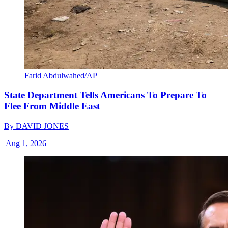
Farid Abdulwahed/AP
State Department Tells Americans To Prepare To
Flee From Middle East
By
DAVID JONES
|
Aug 1, 2026