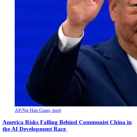
AP/Ng Han Guan, pool
America Risks Falling Behind Communist China in
the AI Development Race