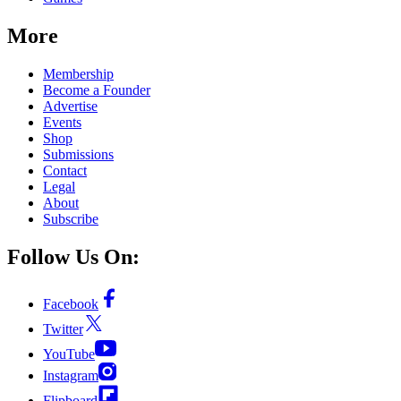
More
Membership
Become a Founder
Advertise
Events
Shop
Submissions
Contact
Legal
About
Subscribe
Follow Us On:
Facebook
Twitter
YouTube
Instagram
Flipboard