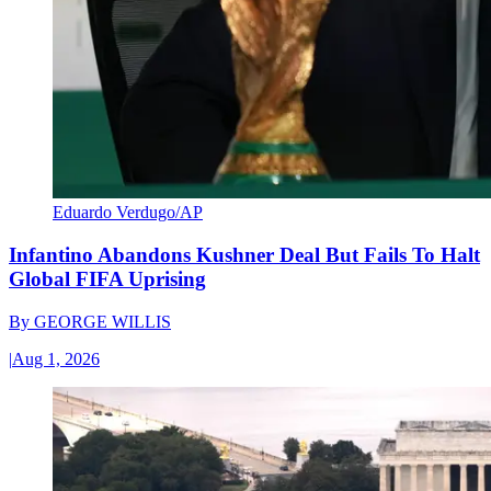
Eduardo Verdugo/AP
Infantino Abandons Kushner Deal But Fails To Halt
Global FIFA Uprising
By
GEORGE WILLIS
|
Aug 1, 2026