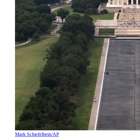
Mark Schiefelbein/AP