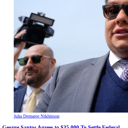
Julia Demaree Nikhinson
George Santos Agrees to $35,000 To Settle Federal