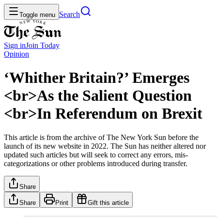
Search
Toggle menu
Sign in
Join
Today
Opinion
‘Whither Britain?’ Emerges
<br>As the Salient Question
<br>In Referendum on Brexit
This article is from the archive of The New York Sun before the
launch of its new website in 2022. The Sun has neither altered nor
updated such articles but will seek to correct any errors, mis-
categorizations or other problems introduced during transfer.
Share
Share
Print
Gift this article