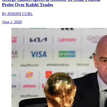
Probe Over Kalshi Trades
By
JOSEPH CURL
|
Aug 1, 2026