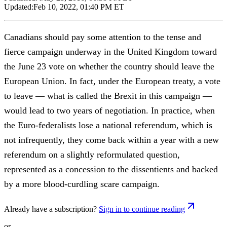
Updated:
Feb 10, 2022, 01:40 PM ET
Canadians should pay some attention to the tense and
fierce campaign underway in the United Kingdom toward
the June 23 vote on whether the country should leave the
European Union. In fact, under the European treaty, a vote
to leave — what is called the Brexit in this campaign —
would lead to two years of negotiation. In practice, when
the Euro-federalists lose a national referendum, which is
not infrequently, they come back within a year with a new
referendum on a slightly reformulated question,
represented as a concession to the dissentients and backed
by a more blood-curdling scare campaign.
Already have a subscription?
Sign in to continue reading
or