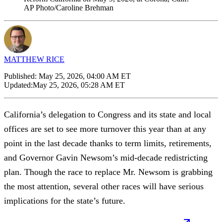
AP Photo/Caroline Brehman
MATTHEW RICE
Published:
May 25, 2026, 04:00 AM ET
Updated:
May 25, 2026, 05:28 AM ET
California’s delegation to Congress and its state and local
offices are set to see more turnover this year than at any
point in the last decade thanks to term limits, retirements,
and Governor Gavin Newsom’s mid-decade redistricting
plan. Though the race to replace Mr. Newsom is grabbing
the most attention, several other races will have serious
implications for the state’s future.