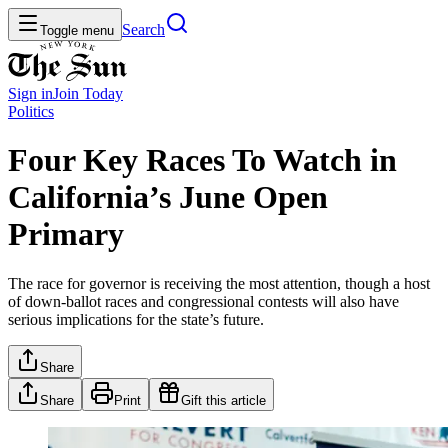
Search
Toggle menu
Sign in
Join
Today
Politics
Four Key Races To Watch in
California’s June Open
Primary
The race for governor is receiving the most attention, though a host
of down-ballot races and congressional contests will also have
serious implications for the state’s future.
Share
Share
Print
Gift this article