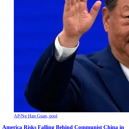
AP/Ng Han Guan, pool
America Risks Falling Behind Communist China in