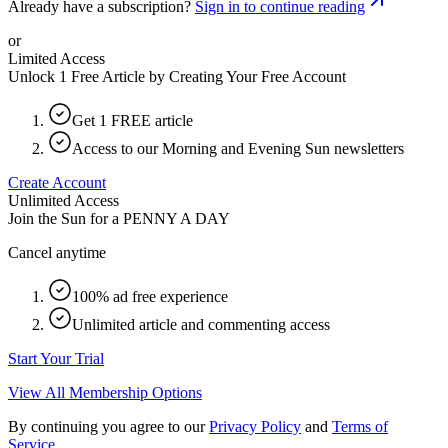
Already have a subscription?
Sign in to continue reading
or
Limited Access
Unlock 1 Free Article by Creating Your Free Account
Get 1 FREE article
Access to our Morning and Evening Sun newsletters
Create Account
Unlimited Access
Join the Sun for a
PENNY A DAY
Cancel anytime
100% ad free experience
Unlimited article and commenting access
Start Your Trial
View All Membership Options
By continuing you agree to our
Privacy Policy
and
Terms of
Service
.