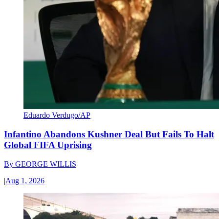
Eduardo Verdugo/AP
Infantino Abandons Kushner Deal But Fails To Halt
Global FIFA Uprising
By
GEORGE WILLIS
|
Aug 1, 2026