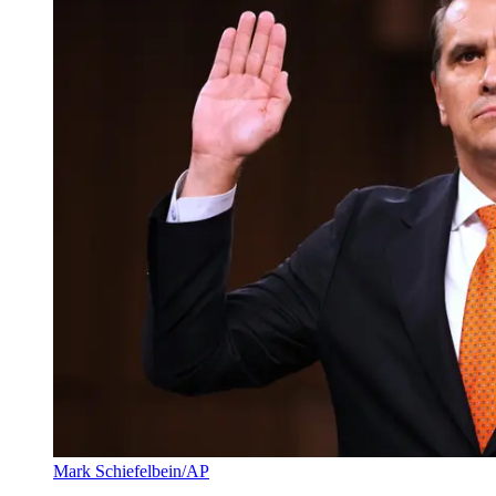
Mark Schiefelbein/AP