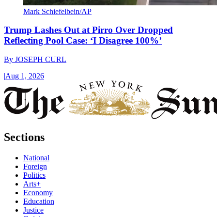
Mark Schiefelbein/AP
Trump Lashes Out at Pirro Over Dropped
Reflecting Pool Case: ‘I Disagree 100%’
By
JOSEPH CURL
|
Aug 1, 2026
Sections
National
Foreign
Politics
Arts+
Economy
Education
Justice