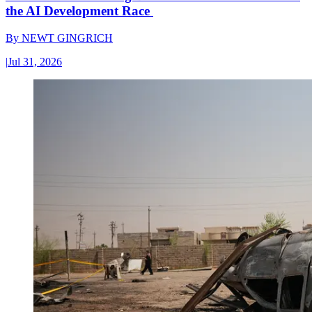
the AI Development Race
By
NEWT GINGRICH
|
Jul 31, 2026