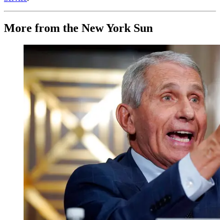
More from the New York Sun