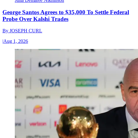
Julia Demaree Nikhinson
George Santos Agrees to $35,000 To Settle Federal
Probe Over Kalshi Trades
By
JOSEPH CURL
|
Aug 1, 2026