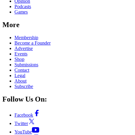
Opinion
Podcasts
Games
More
Membership
Become a Founder
Advertise
Events
Shop
Submissions
Contact
Legal
About
Subscribe
Follow Us On:
Facebook
Twitter
YouTube