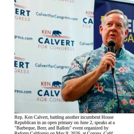
Rep. Ken Calvert, battling another incumbent House
Republican in an open primary on June 2, speaks at a
"Barbeque, Beer, and Ballots" event organized by
Reform California on May 9, 2026, at Corona, Calif.