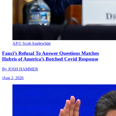
AP/J. Scott Applewhite
Fauci’s Refusal To Answer Questions Matches
Hubris of America’s Botched Covid Response
By
JOSH HAMMER
|
Aug 2, 2026