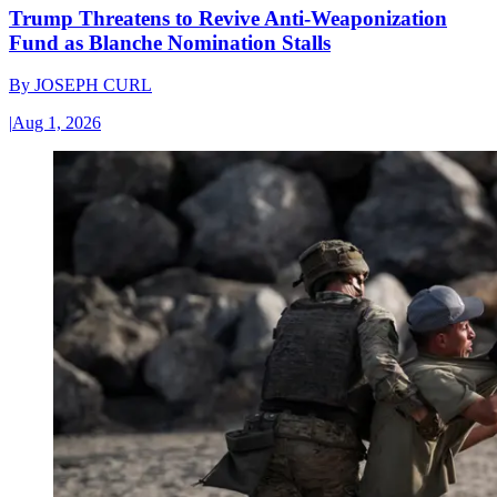
Trump Threatens to Revive Anti-Weaponization
Fund as Blanche Nomination Stalls
By
JOSEPH CURL
|
Aug 1, 2026