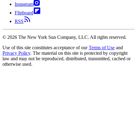
Instagram
Flipboard
RSS
©
2026
The New York Sun Company, LLC. All rights reserved.
Use of this site constitutes acceptance of our
Terms of Use
and
Privacy Policy
. The material on this site is protected by copyright
law and may not be reproduced, distributed, transmitted, cached or
otherwise used.