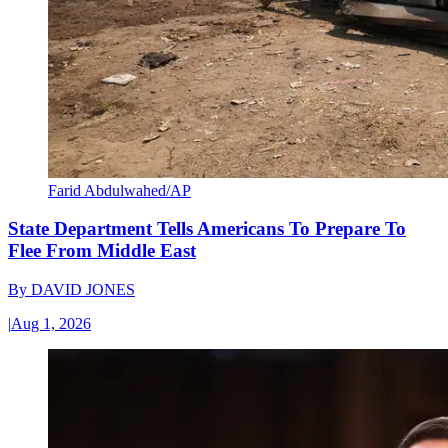
Farid Abdulwahed/AP
State Department Tells Americans To Prepare To
Flee From Middle East
By
DAVID JONES
|
Aug 1, 2026