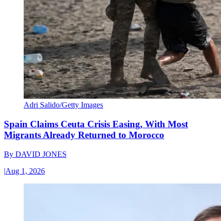
Adri Salido/Getty Images
Spain Claims Ceuta Crisis Easing, With Most
Migrants Already Returned to Morocco
By
DAVID JONES
|
Aug 1, 2026