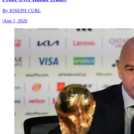
By
JOSEPH CURL
|
Aug 1, 2026