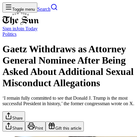
Search
Toggle menu
Sign in
Join
Today
Politics
Gaetz Withdraws as Attorney
General Nominee After Being
Asked About Additional Sexual
Misconduct Allegations
‘I remain fully committed to see that Donald J. Trump is the most
successful President in history,’ the former congressman wrote on X.
Share
Share
Print
Gift this article