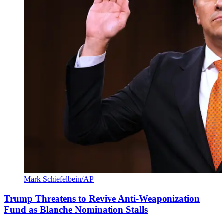
Mark Schiefelbein/AP
Trump Threatens to Revive Anti-Weaponization
Fund as Blanche Nomination Stalls