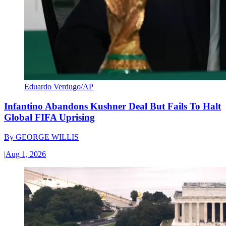
Eduardo Verdugo/AP
Infantino Abandons Kushner Deal But Fails To Halt
Global FIFA Uprising
By
GEORGE WILLIS
|
Aug 1, 2026