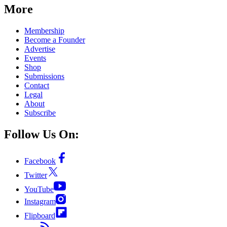
More
Membership
Become a Founder
Advertise
Events
Shop
Submissions
Contact
Legal
About
Subscribe
Follow Us On:
Facebook
Twitter
YouTube
Instagram
Flipboard