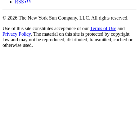
RSS
©
2026
The New York Sun Company, LLC. All rights reserved.
Use of this site constitutes acceptance of our
Terms of Use
and
Privacy Policy
. The material on this site is protected by copyright
law and may not be reproduced, distributed, transmitted, cached or
otherwise used.