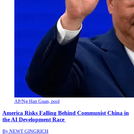
AP/Ng Han Guan, pool
America Risks Falling Behind Communist China in
the AI Development Race
By
NEWT GINGRICH