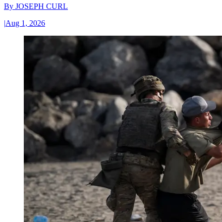
By
JOSEPH CURL
|
Aug 1, 2026