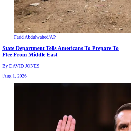
Farid Abdulwahed/AP
State Department Tells Americans To Prepare To
Flee From Middle East
By
DAVID JONES
|
Aug 1, 2026