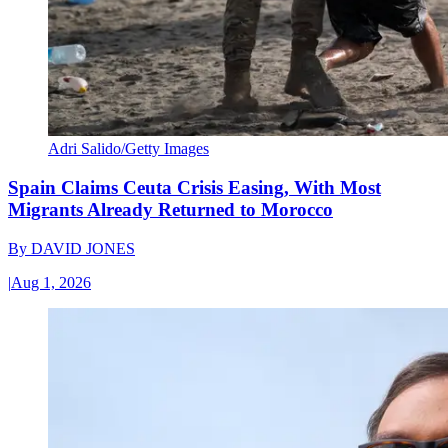
Adri Salido/Getty Images
Spain Claims Ceuta Crisis Easing, With Most
Migrants Already Returned to Morocco
By
DAVID JONES
|
Aug 1, 2026