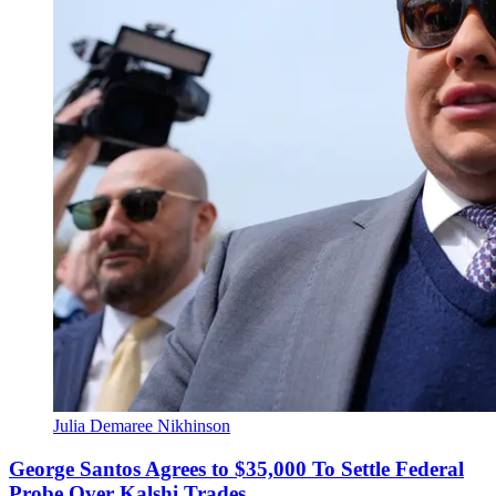
Julia Demaree Nikhinson
George Santos Agrees to $35,000 To Settle Federal
Probe Over Kalshi Trades