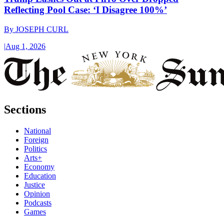
Reflecting Pool Case: ‘I Disagree 100%’
By
JOSEPH CURL
|
Aug 1, 2026
Sections
National
Foreign
Politics
Arts+
Economy
Education
Justice
Opinion
Podcasts
Games