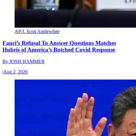
AP/J. Scott Applewhite
Fauci’s Refusal To Answer Questions Matches
Hubris of America’s Botched Covid Response
By
JOSH HAMMER
|
Aug 2, 2026