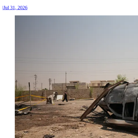
|
Jul 31, 2026