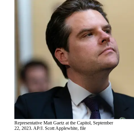
Representative Matt Gaetz at the Capitol, September
22, 2023. AP/J. Scott Applewhite, file