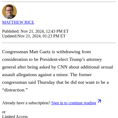
MATTHEW RICE
Published:
Nov 21, 2024, 12:43 PM ET
Updated:
Nov 21, 2024, 01:23 PM ET
Congressman Matt Gaetz is withdrawing from
consideration to be President-elect Trump’s attorney
general after being asked by CNN about additional sexual
assault allegations against a minor. The former
congressman said Thursday that he did not want to be a
“distraction.”
Already have a subscription?
Sign in to continue reading
or
Limited Access