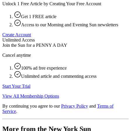
Unlock 1 Free Article by Creating Your Free Account
Get 1 FREE article
Access to our Morning and Evening Sun newsletters
Create Account
Unlimited Access
Join the Sun for a
PENNY A DAY
Cancel anytime
100% ad free experience
Unlimited article and commenting access
Start Your Trial
View All Membership Options
By continuing you agree to our
Privacy Policy
and
Terms of
Service
.
More from the New York Sun