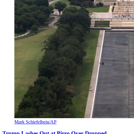
Mark Schiefelbein/AP
Trump Lashes Out at Pirro Over Dropped