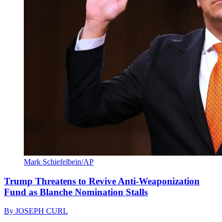
Mark Schiefelbein/AP
Trump Threatens to Revive Anti-Weaponization
Fund as Blanche Nomination Stalls
By
JOSEPH CURL