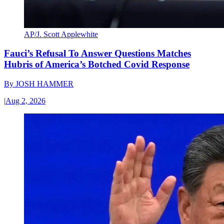
AP/J. Scott Applewhite
Fauci’s Refusal To Answer Questions Matches
Hubris of America’s Botched Covid Response
By
JOSH HAMMER
|
Aug 2, 2026