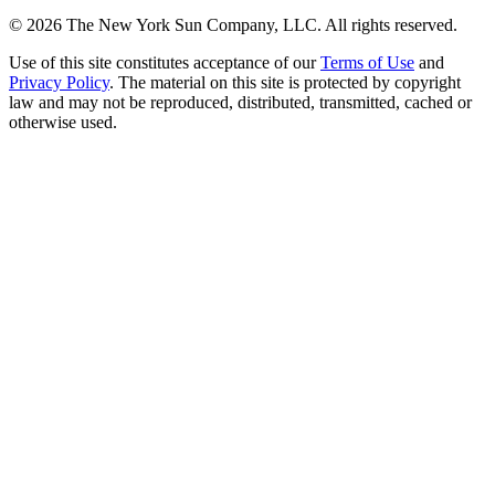
©
2026
The New York Sun Company, LLC. All rights reserved.
Use of this site constitutes acceptance of our
Terms of Use
and
Privacy Policy
. The material on this site is protected by copyright
law and may not be reproduced, distributed, transmitted, cached or
otherwise used.