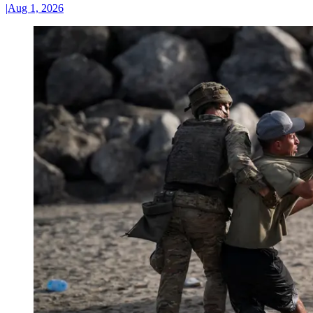
|
Aug 1, 2026