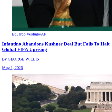
Eduardo Verdugo/AP
Infantino Abandons Kushner Deal But Fails To Halt
Global FIFA Uprising
By
GEORGE WILLIS
|
Aug 1, 2026