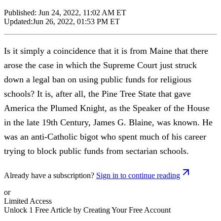
Published:
Jun 24, 2022, 11:02 AM ET
Updated:
Jun 26, 2022, 01:53 PM ET
Is it simply a coincidence that it is from Maine that there
arose the case in which the Supreme Court just struck
down a legal ban on using public funds for religious
schools? It is, after all, the Pine Tree State that gave
America the Plumed Knight, as the Speaker of the House
in the late 19th Century, James G. Blaine, was known. He
was an anti-Catholic bigot who spent much of his career
trying to block public funds from sectarian schools.
Already have a subscription?
Sign in to continue reading
or
Limited Access
Unlock 1 Free Article by Creating Your Free Account