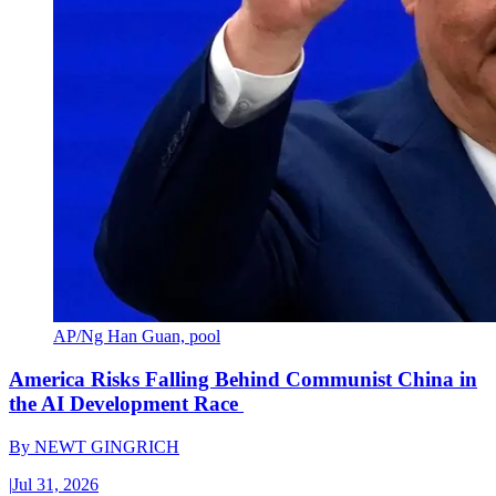
AP/Ng Han Guan, pool
America Risks Falling Behind Communist China in
the AI Development Race
By
NEWT GINGRICH
|
Jul 31, 2026