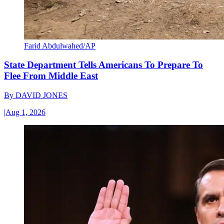
Farid Abdulwahed/AP
State Department Tells Americans To Prepare To
Flee From Middle East
By
DAVID JONES
|
Aug 1, 2026