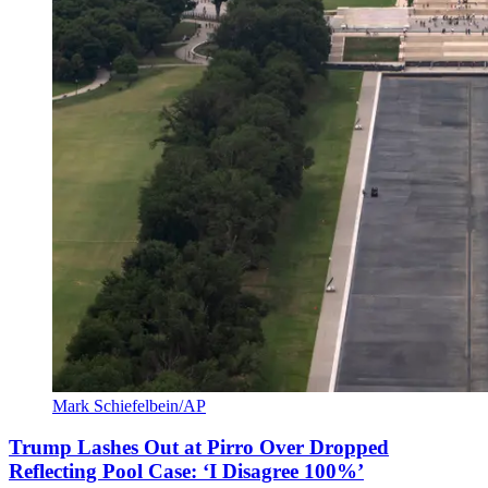
Mark Schiefelbein/AP
Trump Lashes Out at Pirro Over Dropped
Reflecting Pool Case: ‘I Disagree 100%’