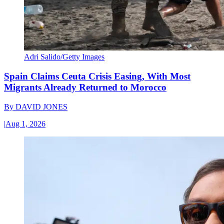
Adri Salido/Getty Images
Spain Claims Ceuta Crisis Easing, With Most
Migrants Already Returned to Morocco
By
DAVID JONES
|
Aug 1, 2026