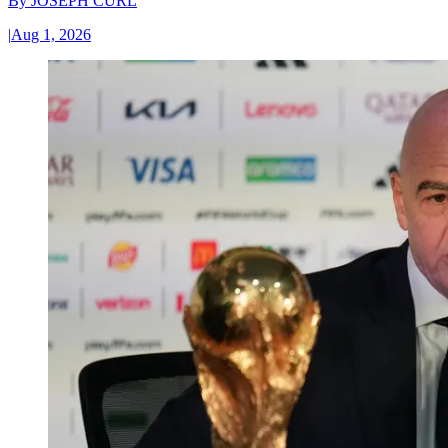
By
JOSEPH CURL
|
Aug 1, 2026