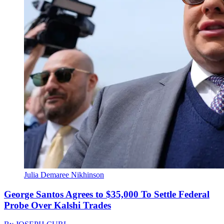
Julia Demaree Nikhinson
George Santos Agrees to $35,000 To Settle Federal
Probe Over Kalshi Trades