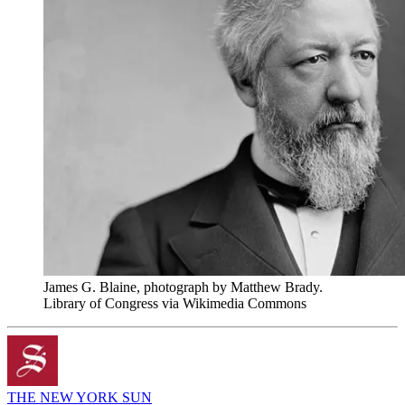
James G. Blaine, photograph by Matthew Brady.
Library of Congress via Wikimedia Commons
THE NEW YORK SUN