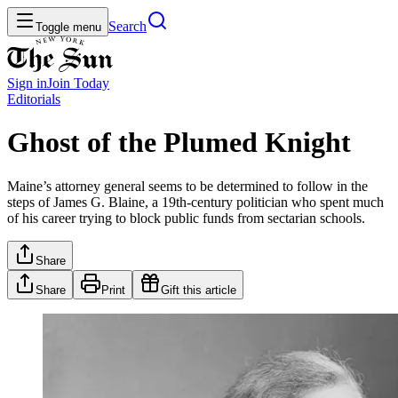
Search
Toggle menu
Sign in
Join
Today
Editorials
Ghost of the Plumed Knight
Maine’s attorney general seems to be determined to follow in the
steps of James G. Blaine, a 19th-century politician who spent much
of his career trying to block public funds from sectarian schools.
Share
Share
Print
Gift this article