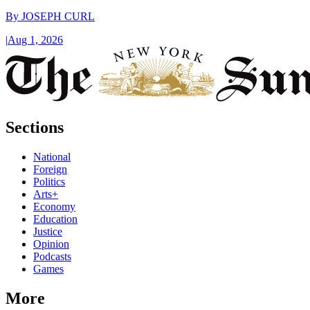
By
JOSEPH CURL
|
Aug 1, 2026
Sections
National
Foreign
Politics
Arts+
Economy
Education
Justice
Opinion
Podcasts
Games
More