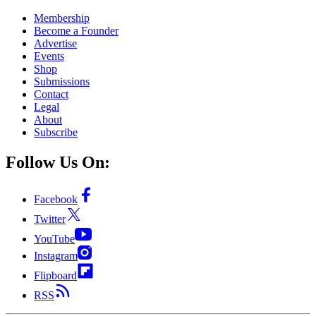
Membership
Become a Founder
Advertise
Events
Shop
Submissions
Contact
Legal
About
Subscribe
Follow Us On:
Facebook
Twitter
YouTube
Instagram
Flipboard
RSS