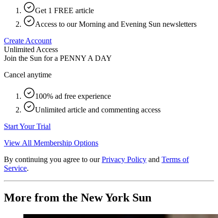
Get 1 FREE article
Access to our Morning and Evening Sun newsletters
Create Account
Unlimited Access
Join the Sun for a
PENNY A DAY
Cancel anytime
100% ad free experience
Unlimited article and commenting access
Start Your Trial
View All Membership Options
By continuing you agree to our
Privacy Policy
and
Terms of
Service
.
More from the New York Sun