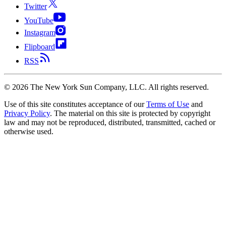
Twitter
YouTube
Instagram
Flipboard
RSS
©
2026
The New York Sun Company, LLC. All rights reserved.
Use of this site constitutes acceptance of our
Terms of Use
and
Privacy Policy
. The material on this site is protected by copyright
law and may not be reproduced, distributed, transmitted, cached or
otherwise used.