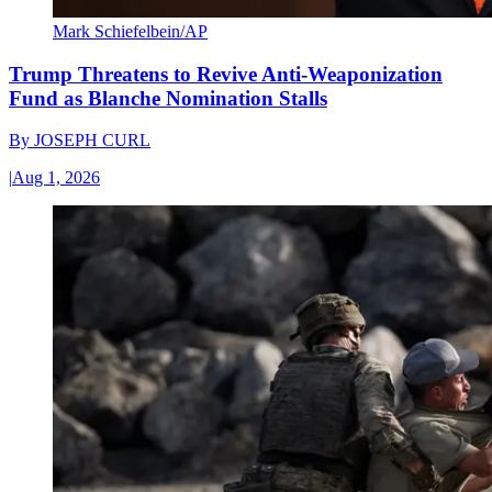
Mark Schiefelbein/AP
Trump Threatens to Revive Anti-Weaponization
Fund as Blanche Nomination Stalls
By
JOSEPH CURL
|
Aug 1, 2026