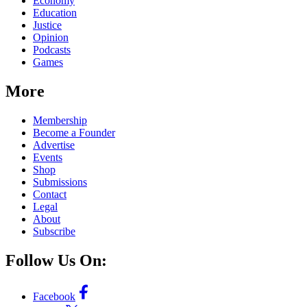
Economy
Education
Justice
Opinion
Podcasts
Games
More
Membership
Become a Founder
Advertise
Events
Shop
Submissions
Contact
Legal
About
Subscribe
Follow Us On:
Facebook