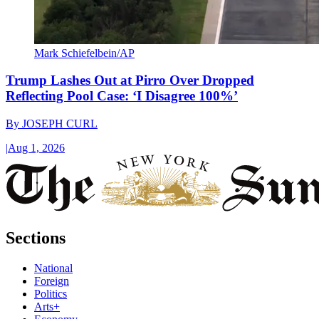
Mark Schiefelbein/AP
Trump Lashes Out at Pirro Over Dropped
Reflecting Pool Case: ‘I Disagree 100%’
By
JOSEPH CURL
|
Aug 1, 2026
Sections
National
Foreign
Politics
Arts+