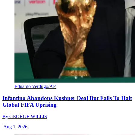
Eduardo Verdugo/AP
Infantino Abandons Kushner Deal But Fails To Halt
Global FIFA Uprising
By
GEORGE WILLIS
|
Aug 1, 2026