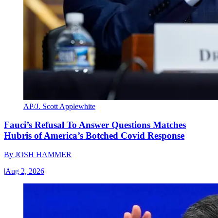
AP/J. Scott Applewhite
Fauci’s Refusal To Answer Questions Matches
Hubris of America’s Botched Covid Response
By
JOSH HAMMER
|
Aug 2, 2026