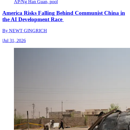
AP/Ng Han Guan, pool
America Risks Falling Behind Communist China in
the AI Development Race
By
NEWT GINGRICH
|
Jul 31, 2026