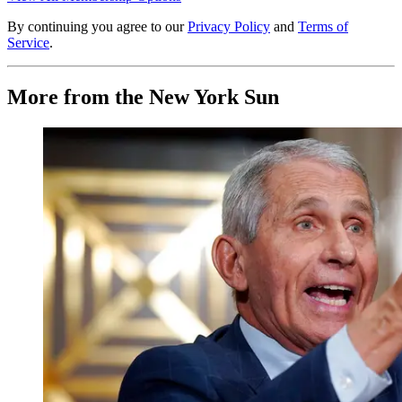
By continuing you agree to our
Privacy Policy
and
Terms of
Service
.
More from the New York Sun