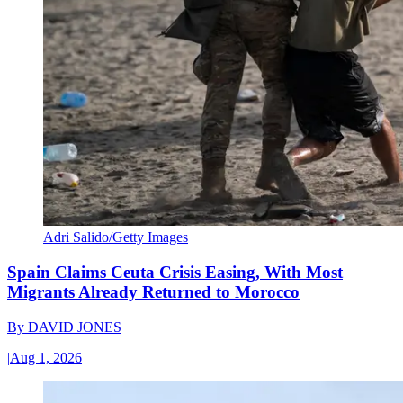
Adri Salido/Getty Images
Spain Claims Ceuta Crisis Easing, With Most
Migrants Already Returned to Morocco
By
DAVID JONES
|
Aug 1, 2026