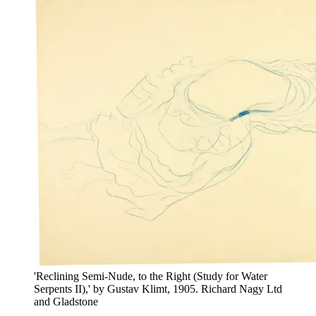
'Reclining Semi-Nude, to the Right (Study for Water
Serpents II),' by Gustav Klimt, 1905. Richard Nagy Ltd
and Gladstone