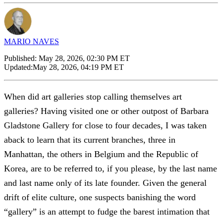
MARIO NAVES
Published:
May 28, 2026, 02:30 PM ET
Updated:
May 28, 2026, 04:19 PM ET
When did art galleries stop calling themselves art
galleries? Having visited one or other outpost of Barbara
Gladstone Gallery for close to four decades, I was taken
aback to learn that its current branches, three in
Manhattan, the others in Belgium and the Republic of
Korea, are to be referred to, if you please, by the last name
and last name only of its late founder. Given the general
drift of elite culture, one suspects banishing the word
“gallery” is an attempt to fudge the barest intimation that