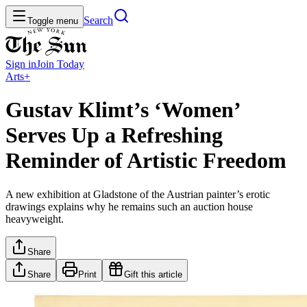
Search
Toggle menu
Sign in
Join
Today
Arts+
Gustav Klimt’s ‘Women’
Serves Up a Refreshing
Reminder of Artistic Freedom
A new exhibition at Gladstone of the Austrian painter’s erotic
drawings explains why he remains such an auction house
heavyweight.
Share
Share
Print
Gift this article