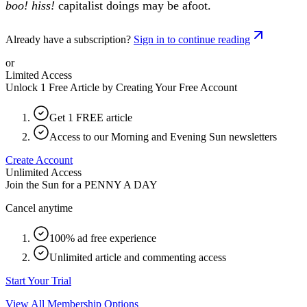
boo! hiss!
capitalist doings may be afoot.
Already have a subscription?
Sign in to continue reading
or
Limited Access
Unlock 1 Free Article by Creating Your Free Account
Get 1 FREE article
Access to our Morning and Evening Sun newsletters
Create Account
Unlimited Access
Join the Sun for a
PENNY A DAY
Cancel anytime
100% ad free experience
Unlimited article and commenting access
Start Your Trial
View All Membership Options