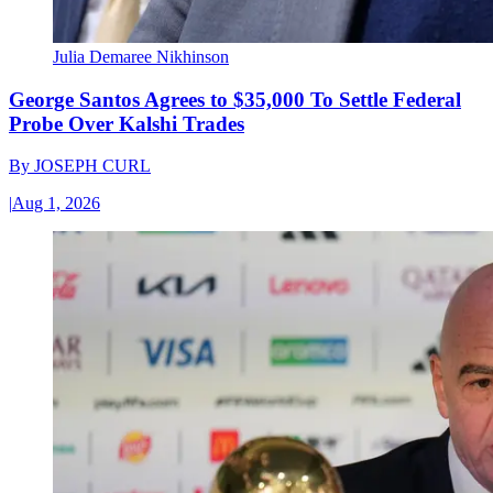
Julia Demaree Nikhinson
George Santos Agrees to $35,000 To Settle Federal
Probe Over Kalshi Trades
By
JOSEPH CURL
|
Aug 1, 2026