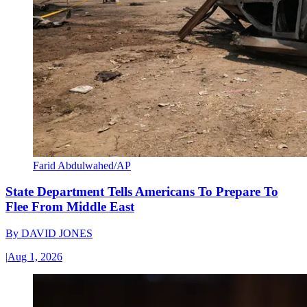
Farid Abdulwahed/AP
State Department Tells Americans To Prepare To
Flee From Middle East
By
DAVID JONES
|
Aug 1, 2026