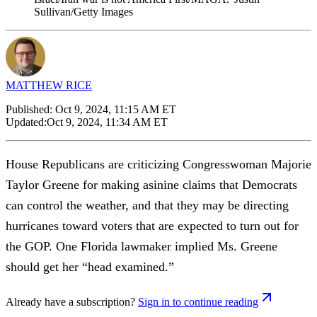
Sullivan/Getty Images
MATTHEW RICE
Published:
Oct 9, 2024, 11:15 AM ET
Updated:
Oct 9, 2024, 11:34 AM ET
House Republicans are criticizing Congresswoman Majorie
Taylor Greene for making asinine claims that Democrats
can control the weather, and that they may be directing
hurricanes toward voters that are expected to turn out for
the GOP. One Florida lawmaker implied Ms. Greene
should get her “head examined.”
Already have a subscription?
Sign in to continue reading