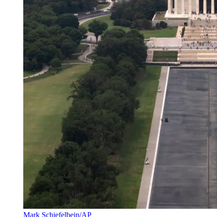
Mark Schiefelbein/AP