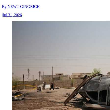
By
NEWT GINGRICH
|
Jul 31, 2026