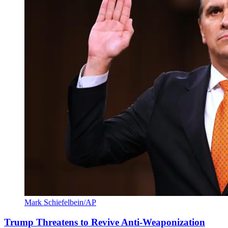
Mark Schiefelbein/AP
Trump Threatens to Revive Anti-Weaponization