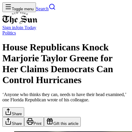
Search
Toggle menu
Sign in
Join
Today
Politics
House Republicans Knock
Marjorie Taylor Greene for
Her Claims Democrats Can
Control Hurricanes
‘Anyone who thinks they can, needs to have their head examined,’
one Florida Republican wrote of his colleague.
Share
Share
Print
Gift this article