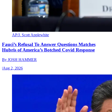
AP/J. Scott Applewhite
Fauci’s Refusal To Answer Questions Matches
Hubris of America’s Botched Covid Response
By
JOSH HAMMER
|
Aug 2, 2026