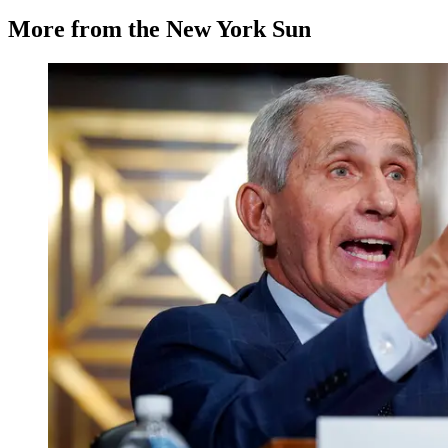
More from the New York Sun