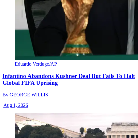
Eduardo Verdugo/AP
Infantino Abandons Kushner Deal But Fails To Halt
Global FIFA Uprising
By
GEORGE WILLIS
|
Aug 1, 2026