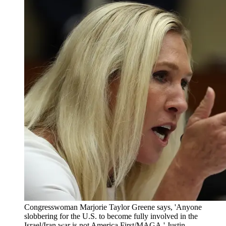
Congresswoman Marjorie Taylor Greene says, 'Anyone
slobbering for the U.S. to become fully involved in the
Israel/Iran war is not America First/MAGA.' Justin