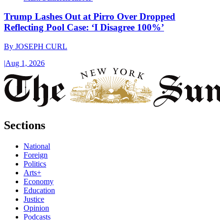
Trump Lashes Out at Pirro Over Dropped
Reflecting Pool Case: ‘I Disagree 100%’
By
JOSEPH CURL
|
Aug 1, 2026
Sections
National
Foreign
Politics
Arts+
Economy
Education
Justice
Opinion
Podcasts