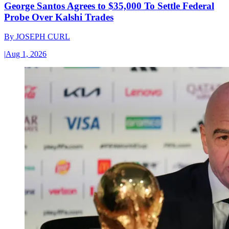
George Santos Agrees to $35,000 To Settle Federal
Probe Over Kalshi Trades
By
JOSEPH CURL
|
Aug 1, 2026