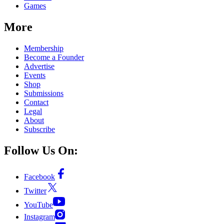
Games
More
Membership
Become a Founder
Advertise
Events
Shop
Submissions
Contact
Legal
About
Subscribe
Follow Us On:
Facebook
Twitter
YouTube
Instagram