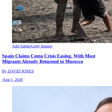
Adri Salido/Getty Images
Spain Claims Ceuta Crisis Easing, With Most
Migrants Already Returned to Morocco
By
DAVID JONES
|
Aug 1, 2026