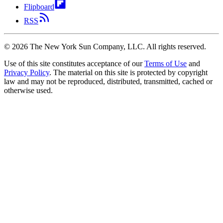
Flipboard
RSS
©
2026
The New York Sun Company, LLC. All rights reserved.
Use of this site constitutes acceptance of our
Terms of Use
and
Privacy Policy
. The material on this site is protected by copyright
law and may not be reproduced, distributed, transmitted, cached or
otherwise used.