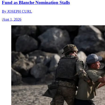
Fund as Blanche Nomination Stalls
By
JOSEPH CURL
|
Aug 1, 2026