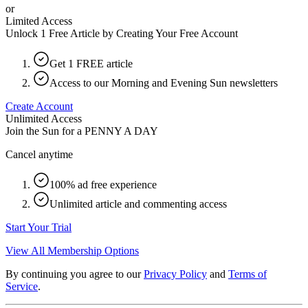
or
Limited Access
Unlock 1 Free Article by Creating Your Free Account
Get 1 FREE article
Access to our Morning and Evening Sun newsletters
Create Account
Unlimited Access
Join the Sun for a
PENNY A DAY
Cancel anytime
100% ad free experience
Unlimited article and commenting access
Start Your Trial
View All Membership Options
By continuing you agree to our
Privacy Policy
and
Terms of
Service
.