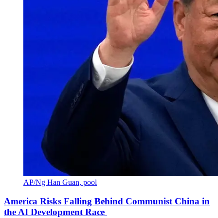
AP/Ng Han Guan, pool
America Risks Falling Behind Communist China in
the AI Development Race