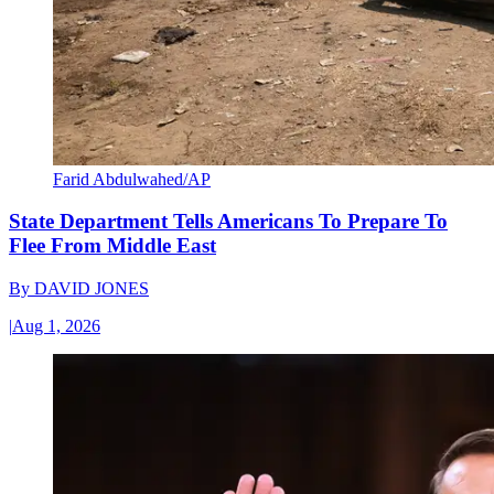
Farid Abdulwahed/AP
State Department Tells Americans To Prepare To
Flee From Middle East
By
DAVID JONES
|
Aug 1, 2026