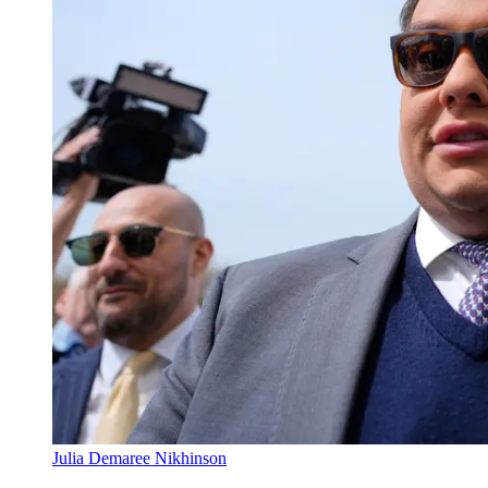
Julia Demaree Nikhinson