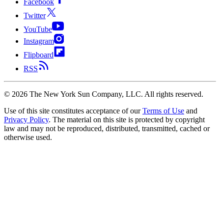
Facebook
Twitter
YouTube
Instagram
Flipboard
RSS
©
2026
The New York Sun Company, LLC. All rights reserved.
Use of this site constitutes acceptance of our
Terms of Use
and
Privacy Policy
. The material on this site is protected by copyright
law and may not be reproduced, distributed, transmitted, cached or
otherwise used.