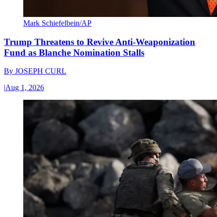
Mark Schiefelbein/AP
Trump Threatens to Revive Anti-Weaponization
Fund as Blanche Nomination Stalls
By
JOSEPH CURL
|
Aug 1, 2026