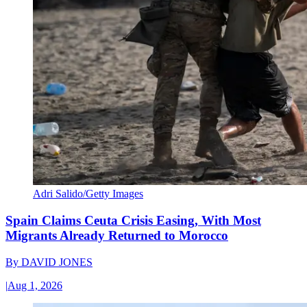
Adri Salido/Getty Images
Spain Claims Ceuta Crisis Easing, With Most
Migrants Already Returned to Morocco
By
DAVID JONES
|
Aug 1, 2026