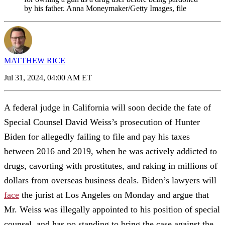
by his father. Anna Moneymaker/Getty Images, file
MATTHEW RICE
Jul 31, 2024, 04:00 AM ET
A federal judge in California will soon decide the fate of
Special Counsel David Weiss’s prosecution of Hunter
Biden for allegedly failing to file and pay his taxes
between 2016 and 2019, when he was actively addicted to
drugs, cavorting with prostitutes, and raking in millions of
dollars from overseas business deals. Biden’s lawyers will
face
the jurist at Los Angeles on Monday and argue that
Mr. Weiss was illegally appointed to his position of special
counsel, and has no standing to bring the case against the