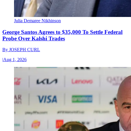
Julia Demaree Nikhinson
George Santos Agrees to $35,000 To Settle Federal
Probe Over Kalshi Trades
By
JOSEPH CURL
|
Aug 1, 2026