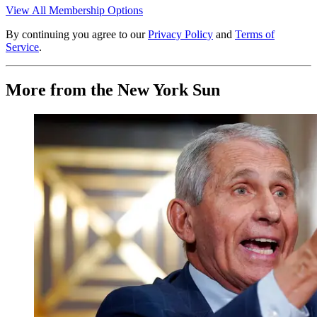
View All Membership Options
By continuing you agree to our
Privacy Policy
and
Terms of
Service
.
More from the New York Sun