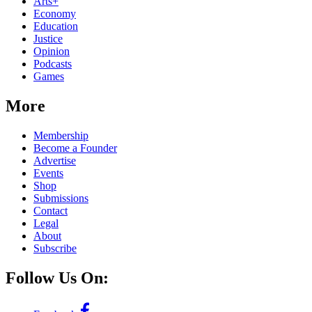
Arts+
Economy
Education
Justice
Opinion
Podcasts
Games
More
Membership
Become a Founder
Advertise
Events
Shop
Submissions
Contact
Legal
About
Subscribe
Follow Us On: