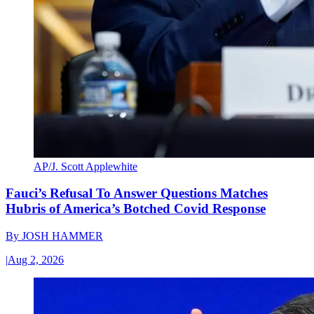
AP/J. Scott Applewhite
Fauci’s Refusal To Answer Questions Matches
Hubris of America’s Botched Covid Response
By
JOSH HAMMER
|
Aug 2, 2026