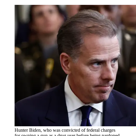
Hunter Biden, who was convicted of federal charges
for owning a gun as a drug user before being pardoned