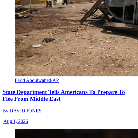
Farid Abdulwahed/AP
State Department Tells Americans To Prepare To
Flee From Middle East
By
DAVID JONES
|
Aug 1, 2026