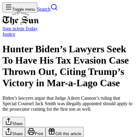
Search
Toggle menu
Sign in
Join
Today
Justice
Hunter Biden’s Lawyers Seek
To Have His Tax Evasion Case
Thrown Out, Citing Trump’s
Victory in Mar-a-Lago Case
Biden’s lawyers argue that Judge Aileen Cannon’s ruling that
Special Counsel Jack Smith was illegally appointed should apply to
the prosecutor coming for the first son as well.
Share
Share
Print
Gift this article