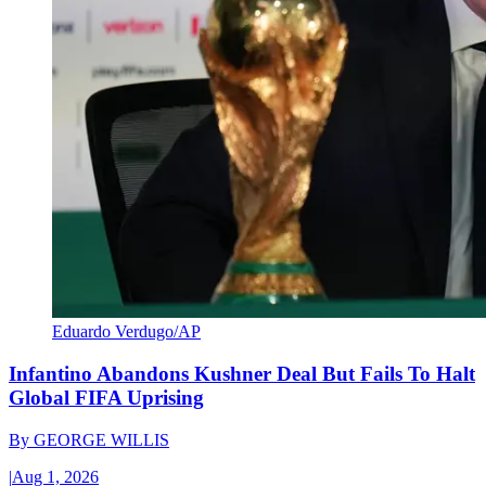
Eduardo Verdugo/AP
Infantino Abandons Kushner Deal But Fails To Halt
Global FIFA Uprising
By
GEORGE WILLIS
|
Aug 1, 2026