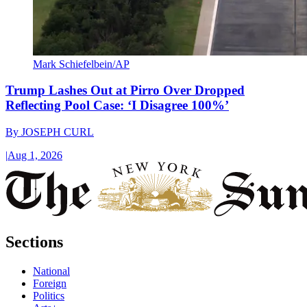
Mark Schiefelbein/AP
Trump Lashes Out at Pirro Over Dropped
Reflecting Pool Case: ‘I Disagree 100%’
By
JOSEPH CURL
|
Aug 1, 2026
Sections
National
Foreign
Politics