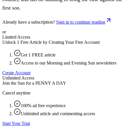
first son.
Already have a subscription?
Sign in to continue reading
or
Limited Access
Unlock 1 Free Article by Creating Your Free Account
Get 1 FREE article
Access to our Morning and Evening Sun newsletters
Create Account
Unlimited Access
Join the Sun for a
PENNY A DAY
Cancel anytime
100% ad free experience
Unlimited article and commenting access
Start Your Trial