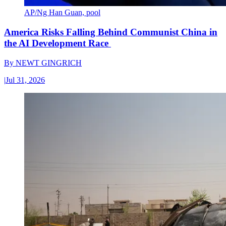
AP/Ng Han Guan, pool
America Risks Falling Behind Communist China in
the AI Development Race
By
NEWT GINGRICH
|
Jul 31, 2026