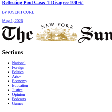
Reflecting Pool Case: ‘I Disagree 100%’
By
JOSEPH CURL
|
Aug 1, 2026
Sections
National
Foreign
Politics
Arts+
Economy
Education
Justice
Opinion
Podcasts
Games