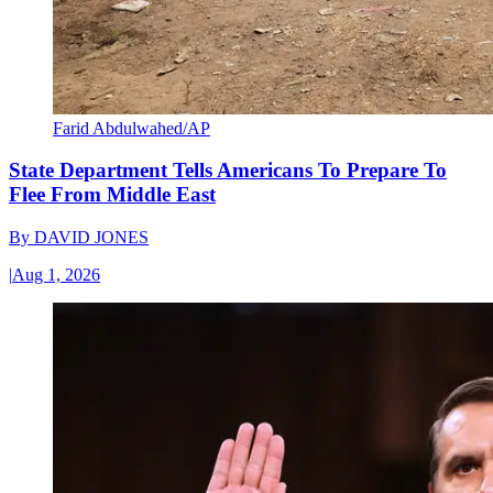
Farid Abdulwahed/AP
State Department Tells Americans To Prepare To
Flee From Middle East
By
DAVID JONES
|
Aug 1, 2026