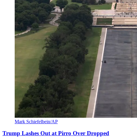
Mark Schiefelbein/AP
Trump Lashes Out at Pirro Over Dropped