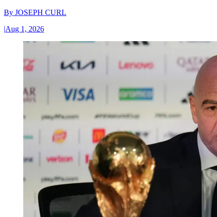
By
JOSEPH CURL
|
Aug 1, 2026