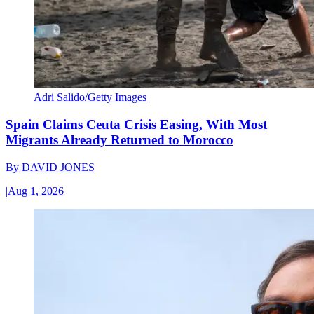
Adri Salido/Getty Images
Spain Claims Ceuta Crisis Easing, With Most
Migrants Already Returned to Morocco
By
DAVID JONES
|
Aug 1, 2026