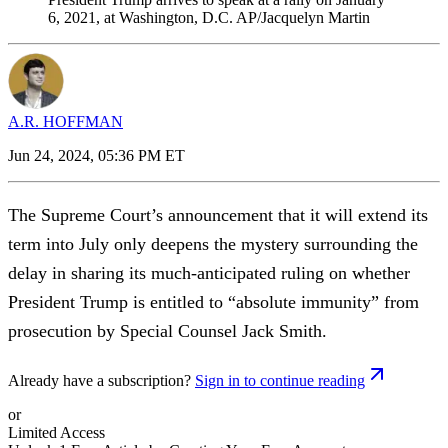
6, 2021, at Washington, D.C. AP/Jacquelyn Martin
A.R. HOFFMAN
Jun 24, 2024, 05:36 PM ET
The Supreme Court’s announcement that it will extend its
term into July only deepens the mystery surrounding the
delay in sharing its much-anticipated ruling on whether
President Trump is entitled to “absolute immunity” from
prosecution by Special Counsel Jack Smith.
Already have a subscription?
Sign in to continue reading
or
Limited Access