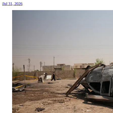
|
Jul 31, 2026