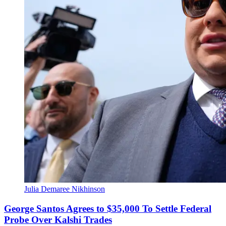
Julia Demaree Nikhinson
George Santos Agrees to $35,000 To Settle Federal
Probe Over Kalshi Trades