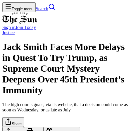
Search
Toggle menu
Sign in
Join
Today
Justice
Jack Smith Faces More Delays
in Quest To Try Trump, as
Supreme Court Mystery
Deepens Over 45th President’s
Immunity
The high court signals, via its website, that a decision could come as
soon as Wednesday, or as late as July.
Share