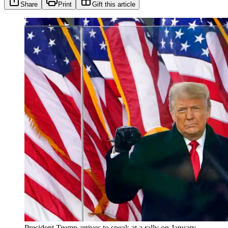
Share
Print
Gift this article
President Trump arrives to speak at a rally on January