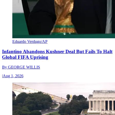
Eduardo Verdugo/AP
Infantino Abandons Kushner Deal But Fails To Halt
Global FIFA Uprising
By
GEORGE WILLIS
|
Aug 1, 2026