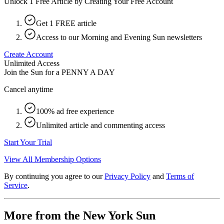
Unlock 1 Free Article by Creating Your Free Account
Get 1 FREE article
Access to our Morning and Evening Sun newsletters
Create Account
Unlimited Access
Join the Sun for a
PENNY A DAY
Cancel anytime
100% ad free experience
Unlimited article and commenting access
Start Your Trial
View All Membership Options
By continuing you agree to our
Privacy Policy
and
Terms of
Service
.
More from the New York Sun