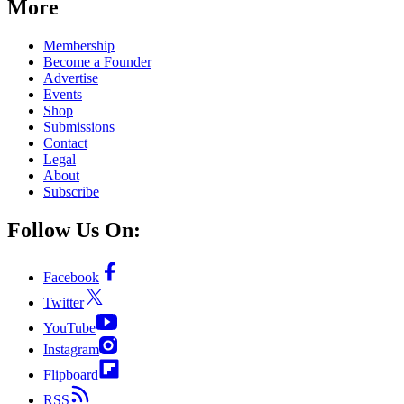
More
Membership
Become a Founder
Advertise
Events
Shop
Submissions
Contact
Legal
About
Subscribe
Follow Us On:
Facebook
Twitter
YouTube
Instagram
Flipboard
RSS