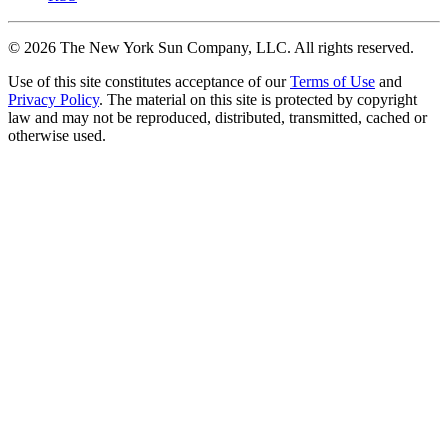
©
2026
The New York Sun Company, LLC. All rights reserved.
Use of this site constitutes acceptance of our
Terms of Use
and
Privacy Policy
. The material on this site is protected by copyright
law and may not be reproduced, distributed, transmitted, cached or
otherwise used.