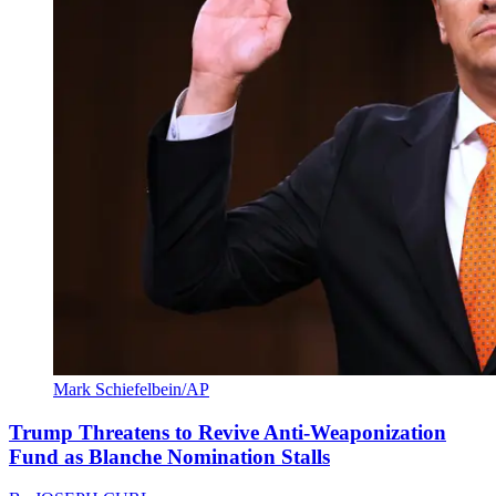
Mark Schiefelbein/AP
Trump Threatens to Revive Anti-Weaponization
Fund as Blanche Nomination Stalls