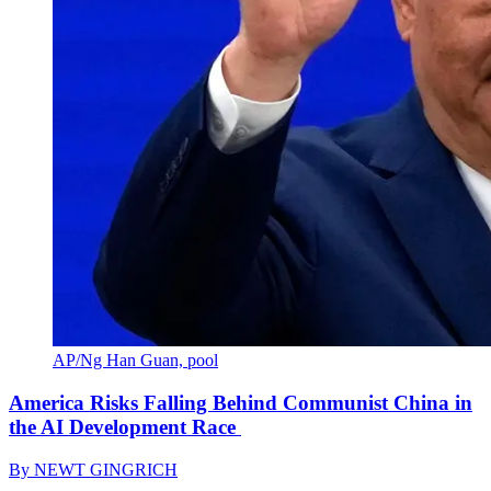
AP/Ng Han Guan, pool
America Risks Falling Behind Communist China in
the AI Development Race
By
NEWT GINGRICH