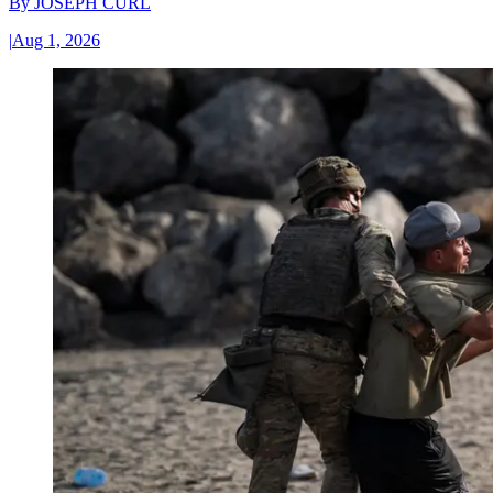
By
JOSEPH CURL
|
Aug 1, 2026