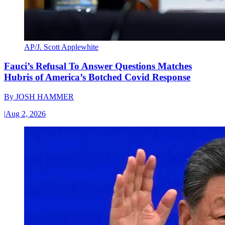
AP/J. Scott Applewhite
Fauci’s Refusal To Answer Questions Matches
Hubris of America’s Botched Covid Response
By
JOSH HAMMER
|
Aug 2, 2026