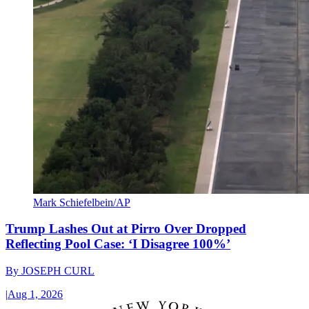
Mark Schiefelbein/AP
Trump Lashes Out at Pirro Over Dropped
Reflecting Pool Case: ‘I Disagree 100%’
By
JOSEPH CURL
|
Aug 1, 2026