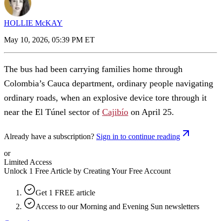
HOLLIE McKAY
May 10, 2026, 05:39 PM ET
The bus had been carrying families home through
Colombia’s Cauca department, ordinary people navigating
ordinary roads, when an explosive device tore through it
near the El Túnel sector of
Cajibío
on April 25.
Already have a subscription?
Sign in to continue reading
or
Limited Access
Unlock 1 Free Article by Creating Your Free Account
Get 1 FREE article
Access to our Morning and Evening Sun newsletters