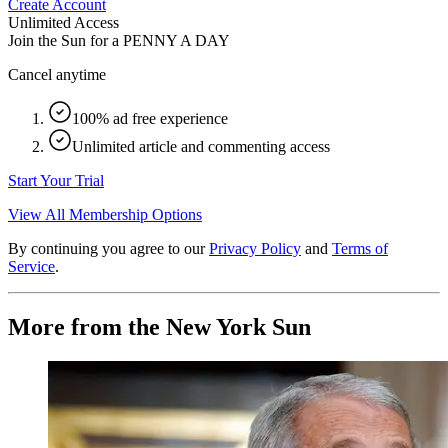
Create Account
Unlimited Access
Join the Sun for a
PENNY A DAY
Cancel anytime
100% ad free experience
Unlimited article and commenting access
Start Your Trial
View All Membership Options
By continuing you agree to our
Privacy Policy
and
Terms of
Service
.
More from the New York Sun