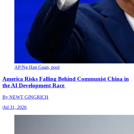
AP/Ng Han Guan, pool
America Risks Falling Behind Communist China in
the AI Development Race
By
NEWT GINGRICH
|
Jul 31, 2026