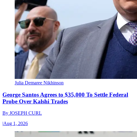
Julia Demaree Nikhinson
George Santos Agrees to $35,000 To Settle Federal
Probe Over Kalshi Trades
By
JOSEPH CURL
|
Aug 1, 2026