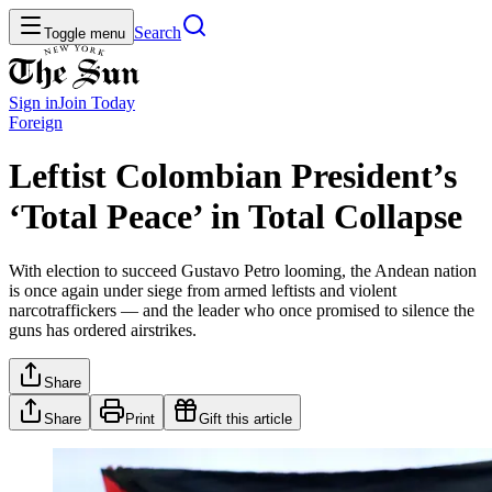
Search
Toggle menu
Sign in
Join
Today
Foreign
Leftist Colombian President’s
‘Total Peace’ in Total Collapse
With election to succeed Gustavo Petro looming, the Andean nation
is once again under siege from armed leftists and violent
narcotraffickers — and the leader who once promised to silence the
guns has ordered airstrikes.
Share
Share
Print
Gift this article