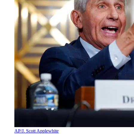
AP/J. Scott Applewhite