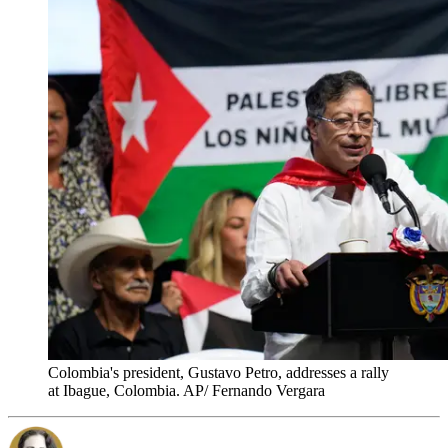
Colombia's president, Gustavo Petro, addresses a rally
at Ibague, Colombia. AP/ Fernando Vergara