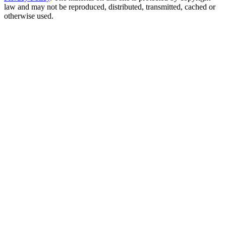
law and may not be reproduced, distributed, transmitted, cached or
otherwise used.