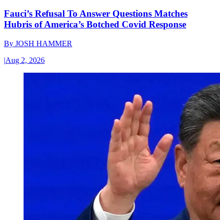
Fauci’s Refusal To Answer Questions Matches
Hubris of America’s Botched Covid Response
By
JOSH HAMMER
|
Aug 2, 2026