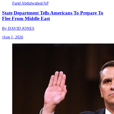
Farid Abdulwahed/AP
State Department Tells Americans To Prepare To
Flee From Middle East
By
DAVID JONES
|
Aug 1, 2026