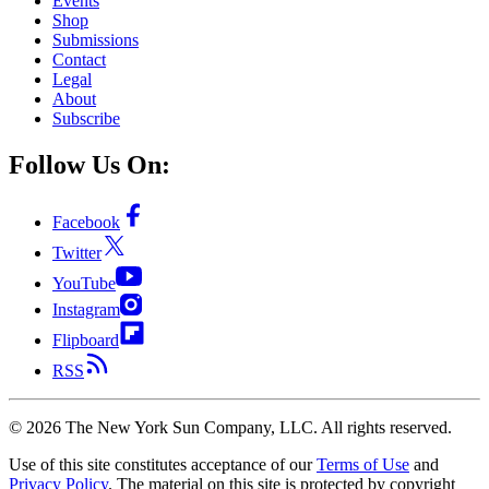
Events
Shop
Submissions
Contact
Legal
About
Subscribe
Follow Us On:
Facebook
Twitter
YouTube
Instagram
Flipboard
RSS
©
2026
The New York Sun Company, LLC. All rights reserved.
Use of this site constitutes acceptance of our
Terms of Use
and
Privacy Policy
. The material on this site is protected by copyright