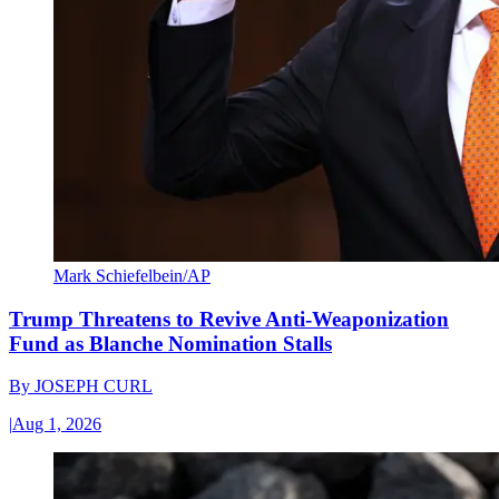
Mark Schiefelbein/AP
Trump Threatens to Revive Anti-Weaponization
Fund as Blanche Nomination Stalls
By
JOSEPH CURL
|
Aug 1, 2026