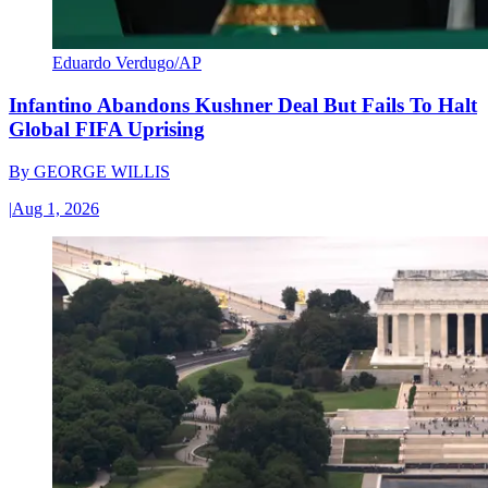
Eduardo Verdugo/AP
Infantino Abandons Kushner Deal But Fails To Halt
Global FIFA Uprising
By
GEORGE WILLIS
|
Aug 1, 2026