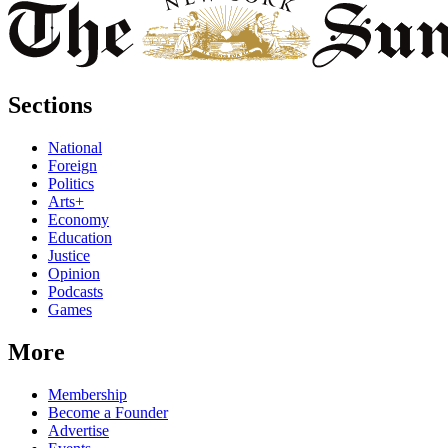
Sections
National
Foreign
Politics
Arts+
Economy
Education
Justice
Opinion
Podcasts
Games
More
Membership
Become a Founder
Advertise