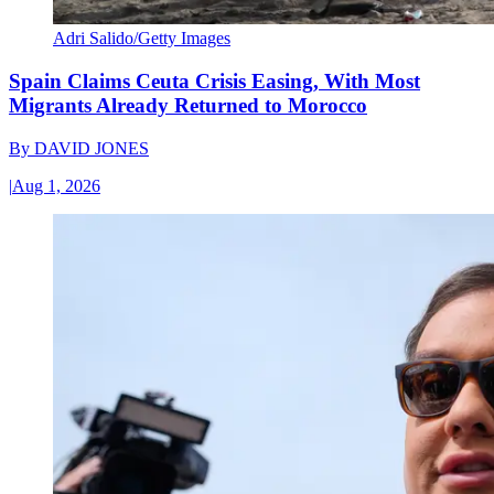
Adri Salido/Getty Images
Spain Claims Ceuta Crisis Easing, With Most
Migrants Already Returned to Morocco
By
DAVID JONES
|
Aug 1, 2026