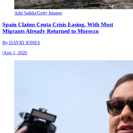
Adri Salido/Getty Images
Spain Claims Ceuta Crisis Easing, With Most
Migrants Already Returned to Morocco
By
DAVID JONES
|
Aug 1, 2026