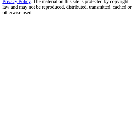
Privacy Policy
. The material on this site is protected by copyright
law and may not be reproduced, distributed, transmitted, cached or
otherwise used.