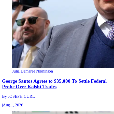
Julia Demaree Nikhinson
George Santos Agrees to $35,000 To Settle Federal
Probe Over Kalshi Trades
By
JOSEPH CURL
|
Aug 1, 2026