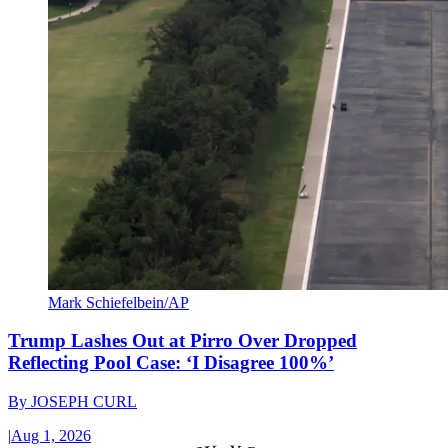
Mark Schiefelbein/AP
Trump Lashes Out at Pirro Over Dropped
Reflecting Pool Case: ‘I Disagree 100%’
By
JOSEPH CURL
|
Aug 1, 2026