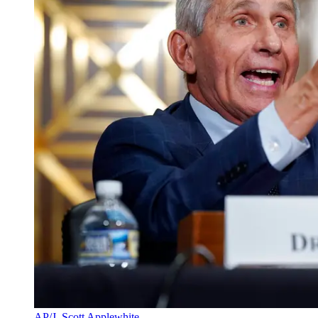
AP/J. Scott Applewhite