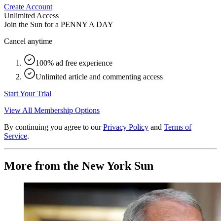
Create Account
Unlimited Access
Join the Sun for a
PENNY A DAY
Cancel anytime
100% ad free experience
Unlimited article and commenting access
Start Your Trial
View All Membership Options
By continuing you agree to our
Privacy Policy
and
Terms of
Service
.
More from the New York Sun