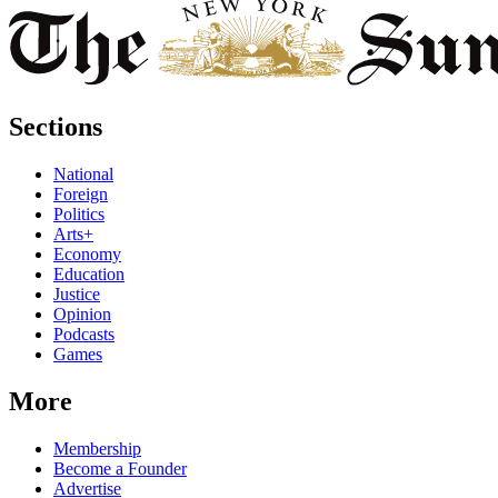
Sections
National
Foreign
Politics
Arts+
Economy
Education
Justice
Opinion
Podcasts
Games
More
Membership
Become a Founder
Advertise