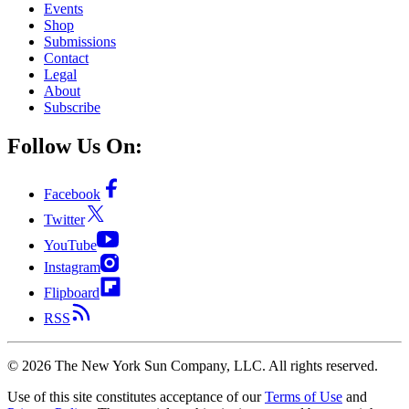
Events
Shop
Submissions
Contact
Legal
About
Subscribe
Follow Us On:
Facebook
Twitter
YouTube
Instagram
Flipboard
RSS
©
2026
The New York Sun Company, LLC. All rights reserved.
Use of this site constitutes acceptance of our
Terms of Use
and