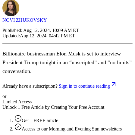
NOVI ZHUKOVSKY
Published:
Aug 12, 2024, 10:09 AM ET
Updated:
Aug 12, 2024, 04:42 PM ET
Billionaire businessman Elon Musk is set to interview
President Trump tonight in an “unscripted” and “no limits”
conversation.
Already have a subscription?
Sign in to continue reading
or
Limited Access
Unlock 1 Free Article by Creating Your Free Account
Get 1 FREE article
Access to our Morning and Evening Sun newsletters