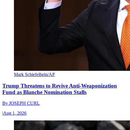
Mark Schiefelbein/AP
Trump Threatens to Revive Anti-Weaponization
Fund as Blanche Nomination Stalls
By
JOSEPH CURL
|
Aug 1, 2026