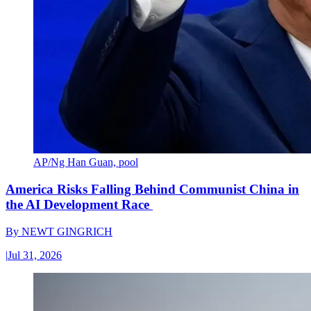
AP/Ng Han Guan, pool
America Risks Falling Behind Communist China in
the AI Development Race
By
NEWT GINGRICH
|
Jul 31, 2026