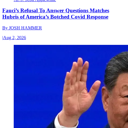
Fauci’s Refusal To Answer Questions Matches
Hubris of America’s Botched Covid Response
By
JOSH HAMMER
|
Aug 2, 2026