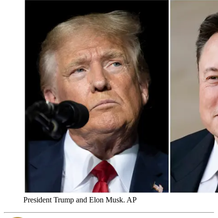
President Trump and Elon Musk. AP