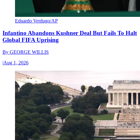
Eduardo Verdugo/AP
Infantino Abandons Kushner Deal But Fails To Halt
Global FIFA Uprising
By
GEORGE WILLIS
|
Aug 1, 2026