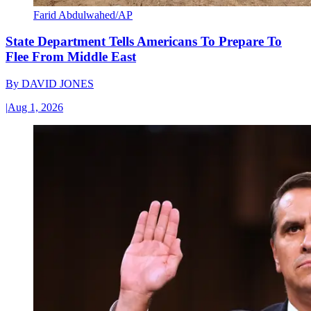
Farid Abdulwahed/AP
State Department Tells Americans To Prepare To
Flee From Middle East
By
DAVID JONES
|
Aug 1, 2026