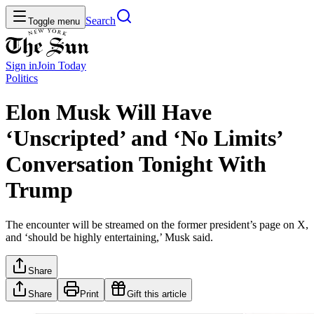
Search
Toggle menu
Sign in
Join
Today
Politics
Elon Musk Will Have
‘Unscripted’ and ‘No Limits’
Conversation Tonight With
Trump
The encounter will be streamed on the former president’s page on X,
and ‘should be highly entertaining,’ Musk said.
Share
Share
Print
Gift this article