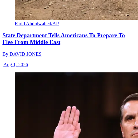
Farid Abdulwahed/AP
State Department Tells Americans To Prepare To
Flee From Middle East
By
DAVID JONES
|
Aug 1, 2026