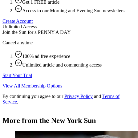
Get 1 FREE article
Access to our Morning and Evening Sun newsletters
Create Account
Unlimited Access
Join the Sun for a
PENNY A DAY
Cancel anytime
100% ad free experience
Unlimited article and commenting access
Start Your Trial
View All Membership Options
By continuing you agree to our
Privacy Policy
and
Terms of
Service
.
More from the New York Sun