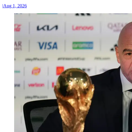
|
Aug 1, 2026