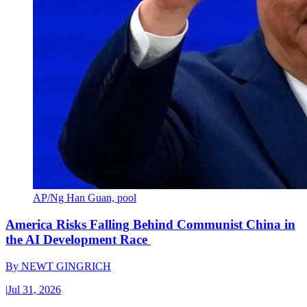
AP/Ng Han Guan, pool
America Risks Falling Behind Communist China in
the AI Development Race
By
NEWT GINGRICH
|
Jul 31, 2026