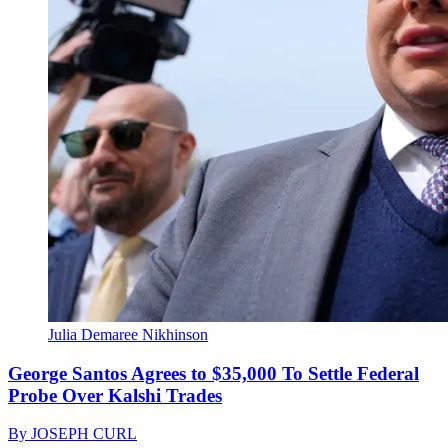
Julia Demaree Nikhinson
George Santos Agrees to $35,000 To Settle Federal
Probe Over Kalshi Trades
By
JOSEPH CURL