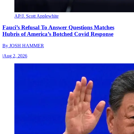
AP/J. Scott Applewhite
Fauci’s Refusal To Answer Questions Matches
Hubris of America’s Botched Covid Response
By
JOSH HAMMER
|
Aug 2, 2026