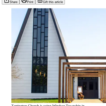
Share
Print
Gift this article
Tarrington Church is suing Windsor Township in