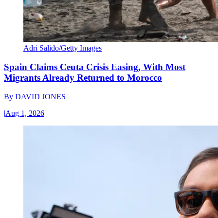
Adri Salido/Getty Images
Spain Claims Ceuta Crisis Easing, With Most
Migrants Already Returned to Morocco
By
DAVID JONES
|
Aug 1, 2026