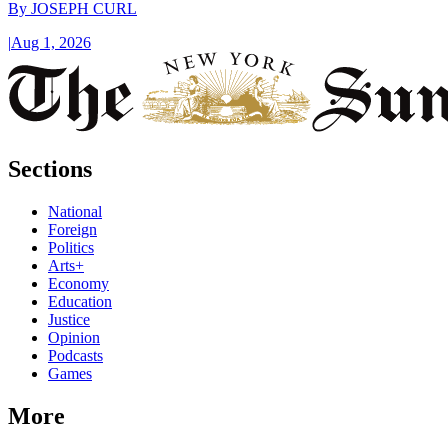
By
JOSEPH CURL
|
Aug 1, 2026
Sections
National
Foreign
Politics
Arts+
Economy
Education
Justice
Opinion
Podcasts
Games
More