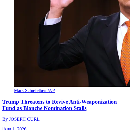
Mark Schiefelbein/AP
Trump Threatens to Revive Anti-Weaponization
Fund as Blanche Nomination Stalls
By
JOSEPH CURL
|
Aug 1, 2026