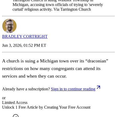
Michigan, accusing town officials of trying to 'severely
curtail' religious activity. Via Tarrington Church
BRADLEY CORTRIGHT
Jun 3, 2026, 01:52 PM ET
A church is suing a Michigan town over its “draconian”
restrictions on how many congregants can attend its
services and when they can occur.
Already have a subscription?
Sign in to continue reading
or
Limited Access
Unlock 1 Free Article by Creating Your Free Account