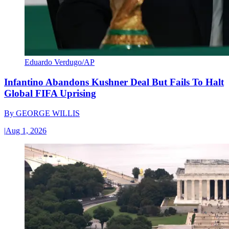
Eduardo Verdugo/AP
Infantino Abandons Kushner Deal But Fails To Halt
Global FIFA Uprising
By
GEORGE WILLIS
|
Aug 1, 2026