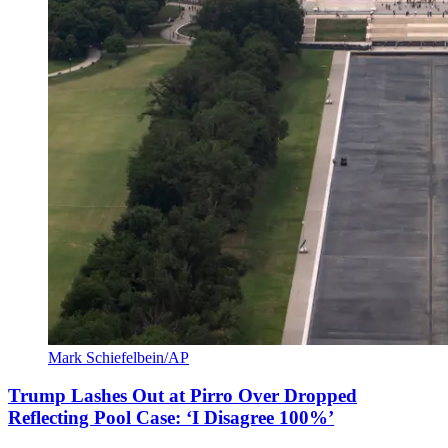
Mark Schiefelbein/AP
Trump Lashes Out at Pirro Over Dropped
Reflecting Pool Case: ‘I Disagree 100%’