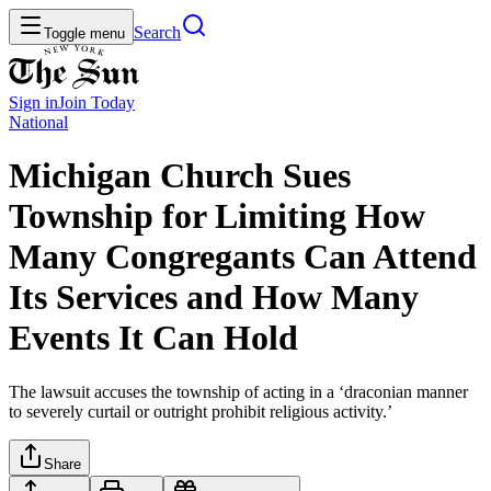
Search
Toggle menu
Sign in
Join
Today
National
Michigan Church Sues
Township for Limiting How
Many Congregants Can Attend
Its Services and How Many
Events It Can Hold
The lawsuit accuses the township of acting in a ‘draconian manner
to severely curtail or outright prohibit religious activity.’
Share