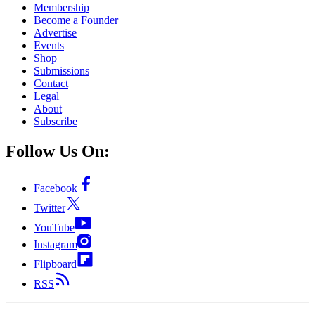
Membership
Become a Founder
Advertise
Events
Shop
Submissions
Contact
Legal
About
Subscribe
Follow Us On:
Facebook
Twitter
YouTube
Instagram
Flipboard
RSS