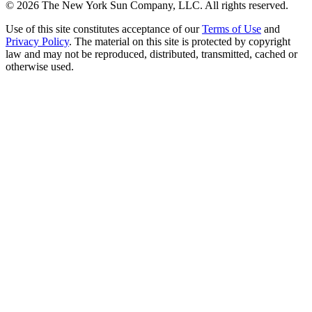
©
2026
The New York Sun Company, LLC. All rights reserved.
Use of this site constitutes acceptance of our
Terms of Use
and
Privacy Policy
. The material on this site is protected by copyright
law and may not be reproduced, distributed, transmitted, cached or
otherwise used.