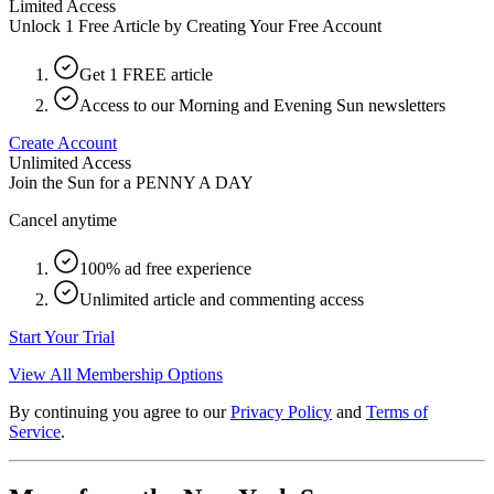
Limited Access
Unlock 1 Free Article by Creating Your Free Account
Get 1 FREE article
Access to our Morning and Evening Sun newsletters
Create Account
Unlimited Access
Join the Sun for a
PENNY A DAY
Cancel anytime
100% ad free experience
Unlimited article and commenting access
Start Your Trial
View All Membership Options
By continuing you agree to our
Privacy Policy
and
Terms of
Service
.