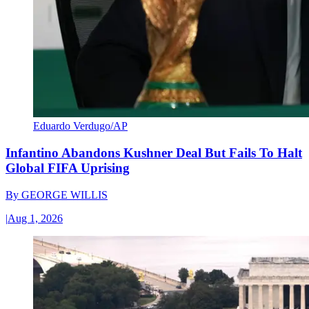
Eduardo Verdugo/AP
Infantino Abandons Kushner Deal But Fails To Halt
Global FIFA Uprising
By
GEORGE WILLIS
|
Aug 1, 2026