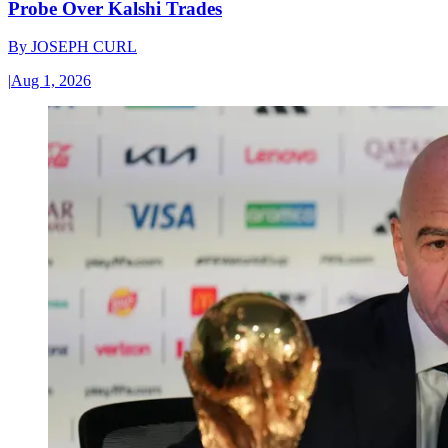
Probe Over Kalshi Trades
By
JOSEPH CURL
|
Aug 1, 2026