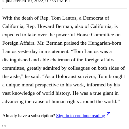
Updated:
Feb 10, 2022, 01:33 PM ET
With the death of Rep. Tom Lantos, a Democrat of
California, Rep. Howard Berman, also of California, is
expected to take over the powerful House Committee on
Foreign Affairs. Mr. Berman praised the Hungarian-born
Lantos yesterday in a statement. “Tom Lantos was a
distinguished and able chairman of the foreign affairs
committee, greatly admired by colleagues on both sides of
the aisle,” he said. “As a Holocaust survivor, Tom brought
a unique moral perspective to his work, informed by his
vast knowledge of world history. He was a true giant in
advancing the cause of human rights around the world.”
Already have a subscription?
Sign in to continue reading
or