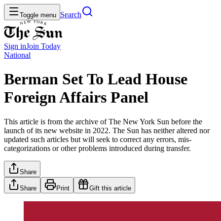
Search
Toggle menu
Sign in
Join
Today
National
Berman Set To Lead House
Foreign Affairs Panel
This article is from the archive of The New York Sun before the
launch of its new website in 2022. The Sun has neither altered nor
updated such articles but will seek to correct any errors, mis-
categorizations or other problems introduced during transfer.
Share
Share
Print
Gift this article