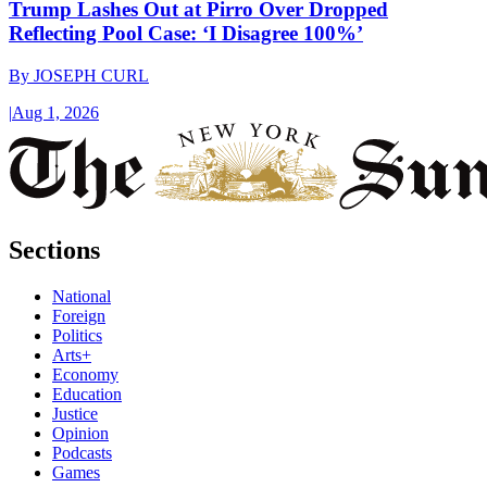
Trump Lashes Out at Pirro Over Dropped
Reflecting Pool Case: ‘I Disagree 100%’
By
JOSEPH CURL
|
Aug 1, 2026
Sections
National
Foreign
Politics
Arts+
Economy
Education
Justice
Opinion
Podcasts
Games