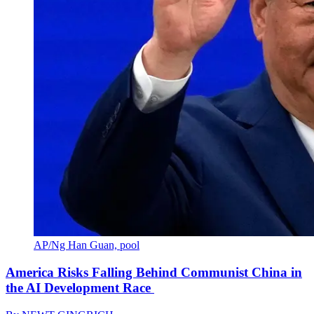
AP/Ng Han Guan, pool
America Risks Falling Behind Communist China in
the AI Development Race