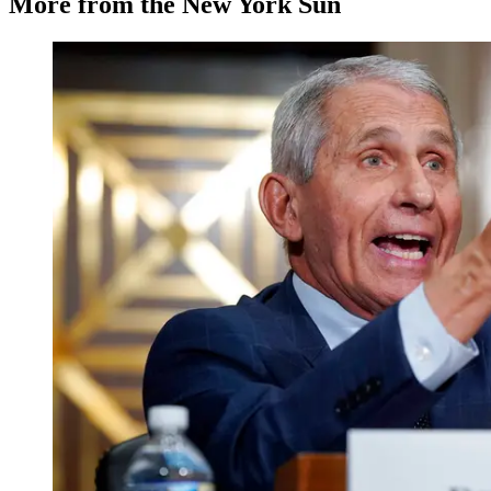
More from the New York Sun