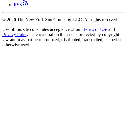
RSS
©
2026
The New York Sun Company, LLC. All rights reserved.
Use of this site constitutes acceptance of our
Terms of Use
and
Privacy Policy
. The material on this site is protected by copyright
law and may not be reproduced, distributed, transmitted, cached or
otherwise used.