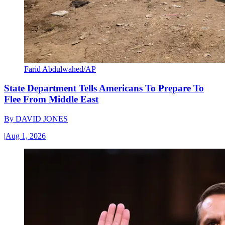
Farid Abdulwahed/AP
State Department Tells Americans To Prepare To
Flee From Middle East
By
DAVID JONES
|
Aug 1, 2026