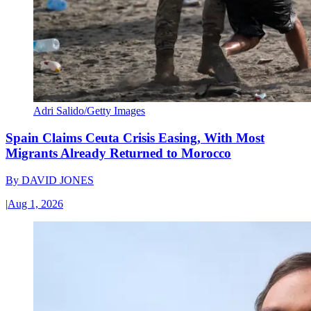
Adri Salido/Getty Images
Spain Claims Ceuta Crisis Easing, With Most
Migrants Already Returned to Morocco
By
DAVID JONES
|
Aug 1, 2026