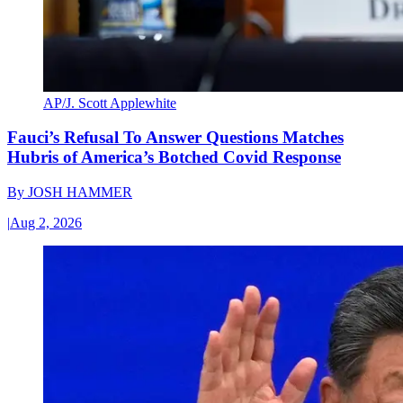
AP/J. Scott Applewhite
Fauci’s Refusal To Answer Questions Matches
Hubris of America’s Botched Covid Response
By
JOSH HAMMER
|
Aug 2, 2026