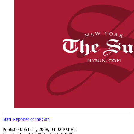
Staff Reporter of the Sun
Published:
Feb 11, 2008, 04:02 PM ET