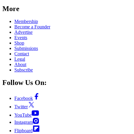
More
Membership
Become a Founder
Advertise
Events
Shop
Submissions
Contact
Legal
About
Subscribe
Follow Us On:
Facebook
Twitter
YouTube
Instagram
Flipboard