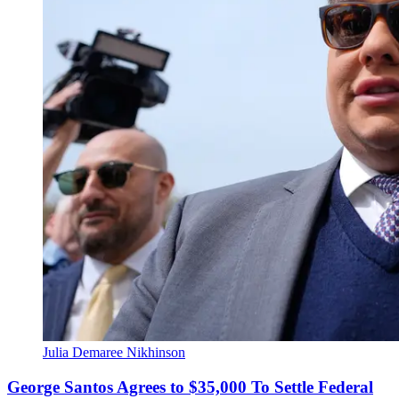
Julia Demaree Nikhinson
George Santos Agrees to $35,000 To Settle Federal