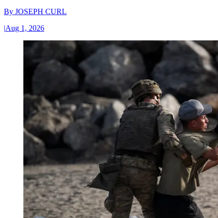
By
JOSEPH CURL
|
Aug 1, 2026