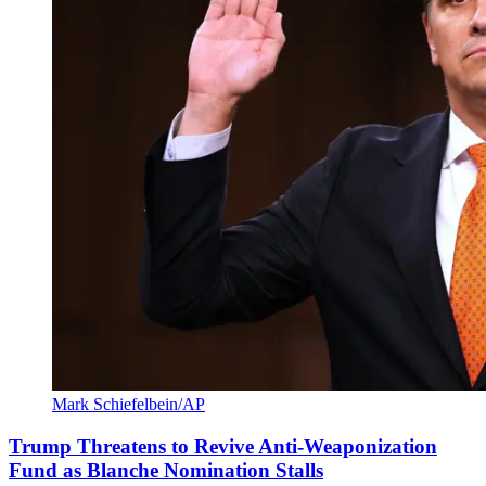
Mark Schiefelbein/AP
Trump Threatens to Revive Anti-Weaponization
Fund as Blanche Nomination Stalls