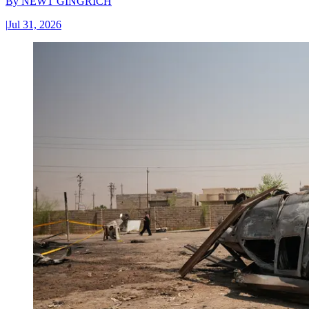
By
NEWT GINGRICH
|
Jul 31, 2026