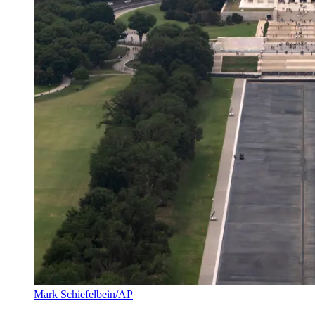
Mark Schiefelbein/AP