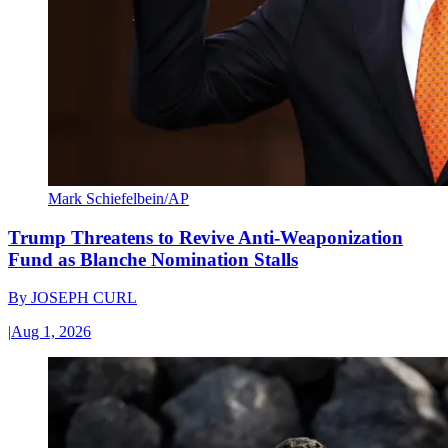
Mark Schiefelbein/AP
Trump Threatens to Revive Anti-Weaponization
Fund as Blanche Nomination Stalls
By
JOSEPH CURL
|
Aug 1, 2026