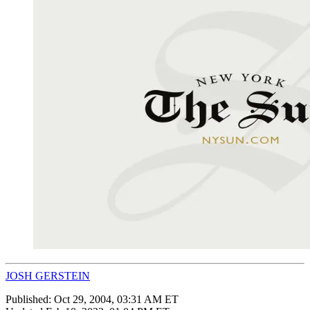
JOSH GERSTEIN
Published:
Oct 29, 2004, 03:31 AM ET