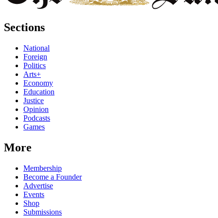
Sections
National
Foreign
Politics
Arts+
Economy
Education
Justice
Opinion
Podcasts
Games
More
Membership
Become a Founder
Advertise
Events
Shop
Submissions