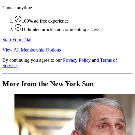
Cancel anytime
100% ad free experience
Unlimited article and commenting access
Start Your Trial
View All Membership Options
By continuing you agree to our
Privacy Policy
and
Terms of
Service
.
More from the New York Sun