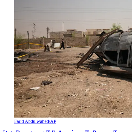
Farid Abdulwahed/AP