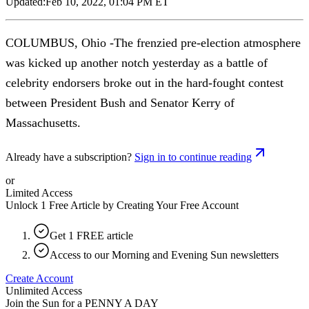
Updated:
Feb 10, 2022, 01:04 PM ET
COLUMBUS, Ohio -The frenzied pre-election atmosphere
was kicked up another notch yesterday as a battle of
celebrity endorsers broke out in the hard-fought contest
between President Bush and Senator Kerry of
Massachusetts.
Already have a subscription?
Sign in to continue reading
or
Limited Access
Unlock 1 Free Article by Creating Your Free Account
Get 1 FREE article
Access to our Morning and Evening Sun newsletters
Create Account
Unlimited Access
Join the Sun for a
PENNY A DAY