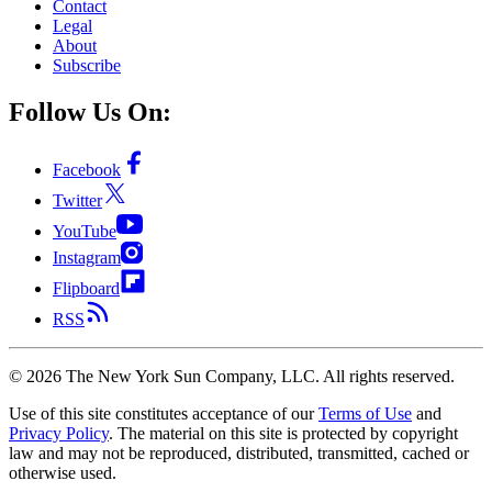
Contact
Legal
About
Subscribe
Follow Us On:
Facebook
Twitter
YouTube
Instagram
Flipboard
RSS
©
2026
The New York Sun Company, LLC. All rights reserved.
Use of this site constitutes acceptance of our
Terms of Use
and
Privacy Policy
. The material on this site is protected by copyright
law and may not be reproduced, distributed, transmitted, cached or
otherwise used.