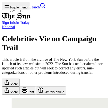
Search
Toggle menu
Sign in
Join
Today
National
Celebrities Vie on Campaign
Trail
This article is from the archive of The New York Sun before the
launch of its new website in 2022. The Sun has neither altered nor
updated such articles but will seek to correct any errors, mis-
categorizations or other problems introduced during transfer.
Share
Share
Print
Gift this article