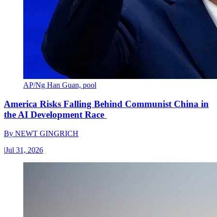
AP/Ng Han Guan, pool
America Risks Falling Behind Communist China in
the AI Development Race
By
NEWT GINGRICH
|
Jul 31, 2026