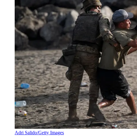
Adri Salido/Getty Images