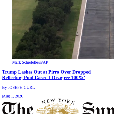
Mark Schiefelbein/AP
Trump Lashes Out at Pirro Over Dropped
Reflecting Pool Case: ‘I Disagree 100%’
By
JOSEPH CURL
|
Aug 1, 2026