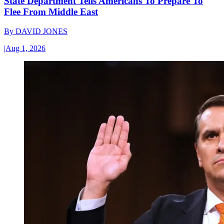
State Department Tells Americans To Prepare To
Flee From Middle East
By
DAVID JONES
|
Aug 1, 2026