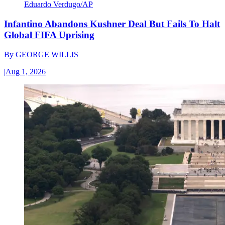
Eduardo Verdugo/AP
Infantino Abandons Kushner Deal But Fails To Halt
Global FIFA Uprising
By
GEORGE WILLIS
|
Aug 1, 2026