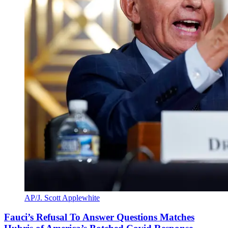
AP/J. Scott Applewhite
Fauci’s Refusal To Answer Questions Matches