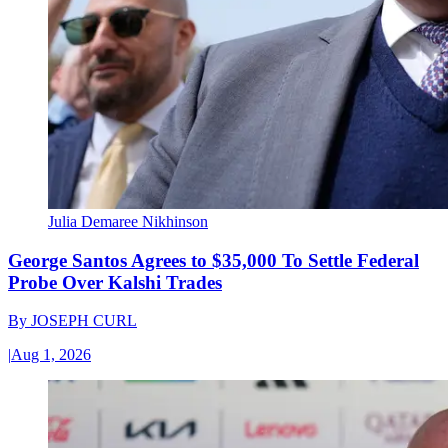
Julia Demaree Nikhinson
George Santos Agrees to $35,000 To Settle Federal
Probe Over Kalshi Trades
By
JOSEPH CURL
|
Aug 1, 2026