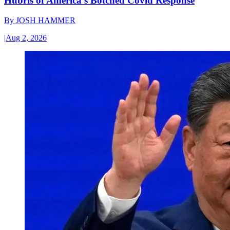
Hubris of America’s Botched Covid Response
By
JOSH HAMMER
|
Aug 2, 2026