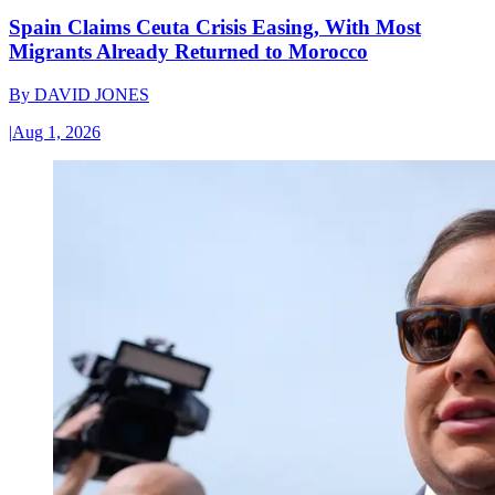
Spain Claims Ceuta Crisis Easing, With Most
Migrants Already Returned to Morocco
By
DAVID JONES
|
Aug 1, 2026