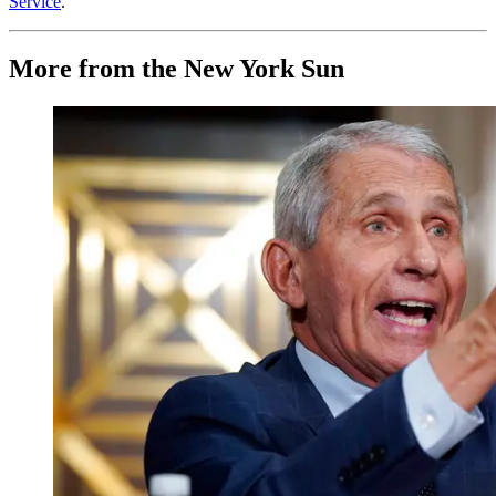
Service
.
More from the New York Sun