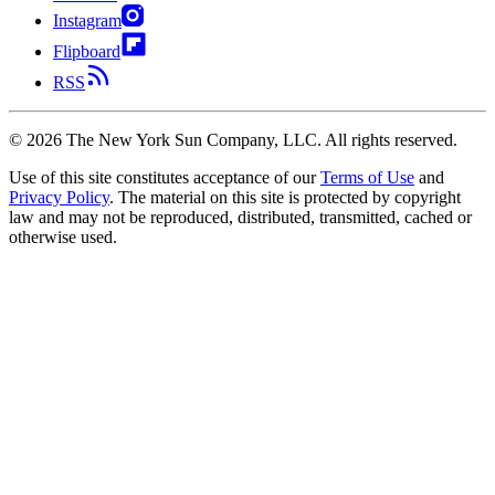
Instagram
Flipboard
RSS
©
2026
The New York Sun Company, LLC. All rights reserved.
Use of this site constitutes acceptance of our
Terms of Use
and
Privacy Policy
. The material on this site is protected by copyright
law and may not be reproduced, distributed, transmitted, cached or
otherwise used.