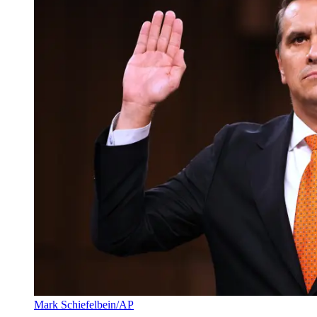
Mark Schiefelbein/AP