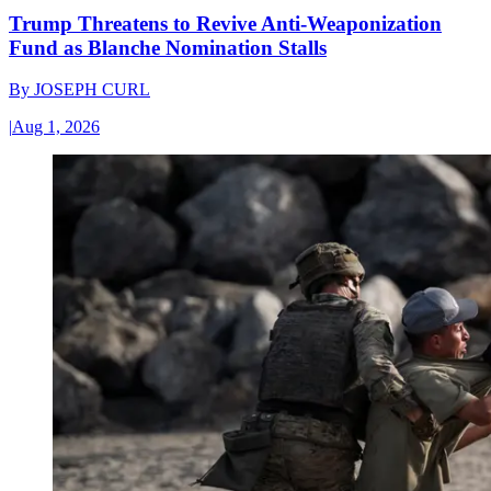
Trump Threatens to Revive Anti-Weaponization
Fund as Blanche Nomination Stalls
By
JOSEPH CURL
|
Aug 1, 2026