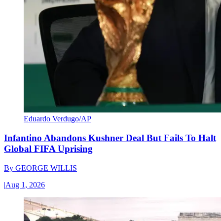
Eduardo Verdugo/AP
Infantino Abandons Kushner Deal But Fails To Halt
Global FIFA Uprising
By
GEORGE WILLIS
|
Aug 1, 2026