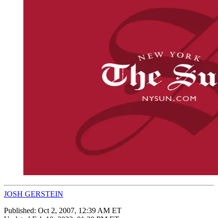
JOSH GERSTEIN
Published:
Oct 2, 2007, 12:39 AM ET