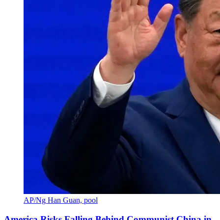
AP/Ng Han Guan, pool
America Risks Falling Behind Communist China in