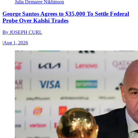
Julia Demaree Nikhinson
George Santos Agrees to $35,000 To Settle Federal
Probe Over Kalshi Trades
By
JOSEPH CURL
|
Aug 1, 2026