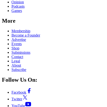
Opinion
Podcasts
Games
More
Membership
Become a Founder
Advertise
Events
Shop
Submissions
Contact
Legal
About
Subscribe
Follow Us On:
Facebook
Twitter
YouTube