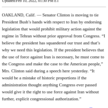
Updated:
Feb 10, 2022, 01:30 PM ET
OAKLAND, Calif. — Senator Clinton is moving to tie
President Bush’s hands with respect to Iran by endorsing
legislation that would prohibit military action against the
regime in Tehran without prior approval from Congress. “I
believe the president has squandered our trust and that’s
why we need this legislation. If the president believes that
the use of force against Iran is necessary, he must come to
the Congress and make the case to the American people,”
Mrs. Clinton said during a speech here yesterday. “It
would be a mistake of historic proportions if the
administration thought anything Congress ever passed
would give it the right to use force against Iran without
further, explicit congressional authorization.”