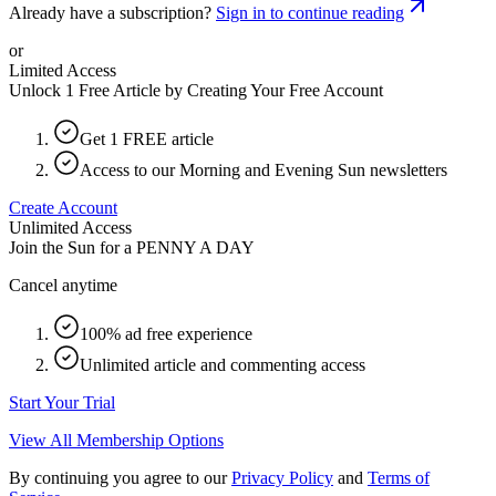
Already have a subscription?
Sign in to continue reading
or
Limited Access
Unlock 1 Free Article by Creating Your Free Account
Get 1 FREE article
Access to our Morning and Evening Sun newsletters
Create Account
Unlimited Access
Join the Sun for a
PENNY A DAY
Cancel anytime
100% ad free experience
Unlimited article and commenting access
Start Your Trial
View All Membership Options
By continuing you agree to our
Privacy Policy
and
Terms of