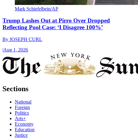
Mark Schiefelbein/AP
Trump Lashes Out at Pirro Over Dropped
Reflecting Pool Case: ‘I Disagree 100%’
By
JOSEPH CURL
|
Aug 1, 2026
Sections
National
Foreign
Politics
Arts+
Economy
Education
Justice