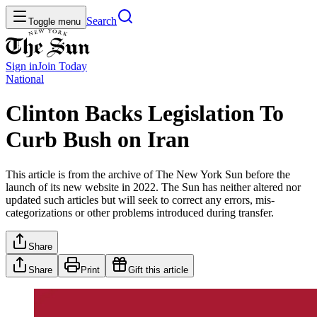
Search
Toggle menu
Sign in
Join
Today
National
Clinton Backs Legislation To
Curb Bush on Iran
This article is from the archive of The New York Sun before the
launch of its new website in 2022. The Sun has neither altered nor
updated such articles but will seek to correct any errors, mis-
categorizations or other problems introduced during transfer.
Share
Share
Print
Gift this article