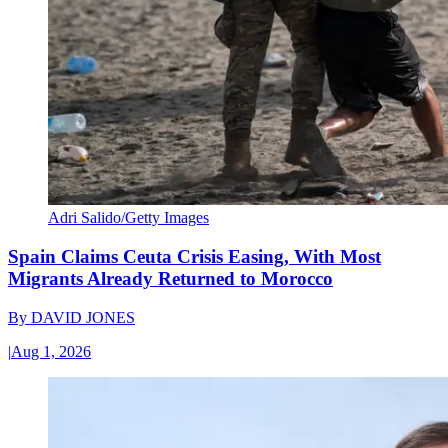
Adri Salido/Getty Images
Spain Claims Ceuta Crisis Easing, With Most
Migrants Already Returned to Morocco
By
DAVID JONES
|
Aug 1, 2026