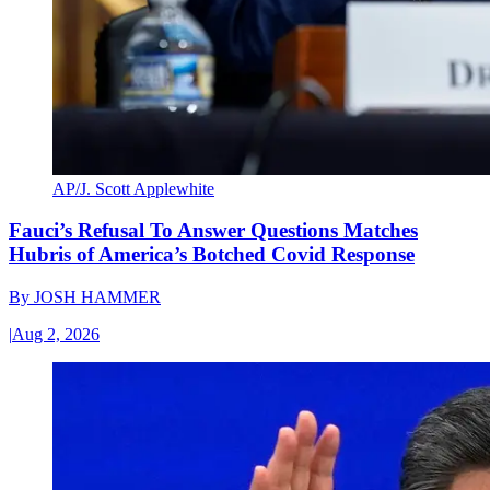
AP/J. Scott Applewhite
Fauci’s Refusal To Answer Questions Matches
Hubris of America’s Botched Covid Response
By
JOSH HAMMER
|
Aug 2, 2026