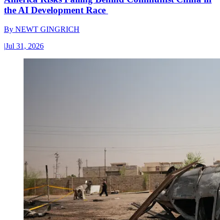
the AI Development Race
By
NEWT GINGRICH
|
Jul 31, 2026