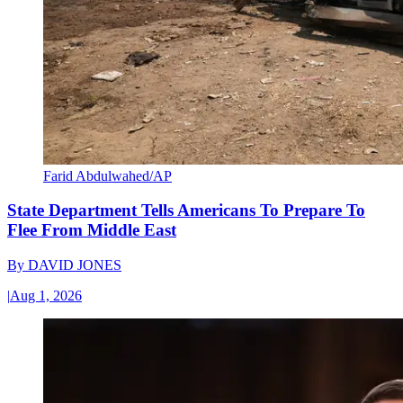
Farid Abdulwahed/AP
State Department Tells Americans To Prepare To
Flee From Middle East
By
DAVID JONES
|
Aug 1, 2026