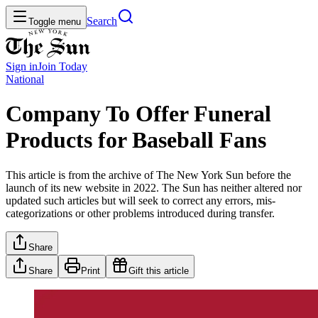
Search
Toggle menu
Sign in
Join
Today
National
Company To Offer Funeral
Products for Baseball Fans
This article is from the archive of The New York Sun before the
launch of its new website in 2022. The Sun has neither altered nor
updated such articles but will seek to correct any errors, mis-
categorizations or other problems introduced during transfer.
Share
Share
Print
Gift this article