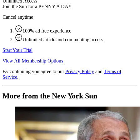
Unlimited Access
Join the Sun for a
PENNY A DAY
Cancel anytime
100% ad free experience
Unlimited article and commenting access
Start Your Trial
View All Membership Options
By continuing you agree to our
Privacy Policy
and
Terms of
Service
.
More from the New York Sun