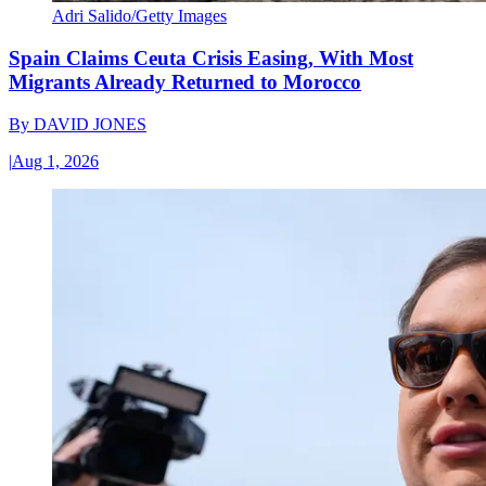
Adri Salido/Getty Images
Spain Claims Ceuta Crisis Easing, With Most
Migrants Already Returned to Morocco
By
DAVID JONES
|
Aug 1, 2026