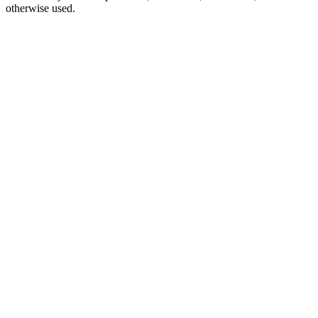
otherwise used.