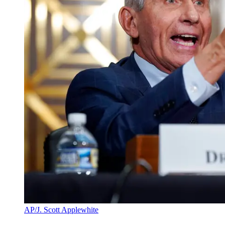
AP/J. Scott Applewhite