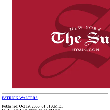
PATRICK WALTERS
Published:
Oct 19, 2006, 01:51 AM ET