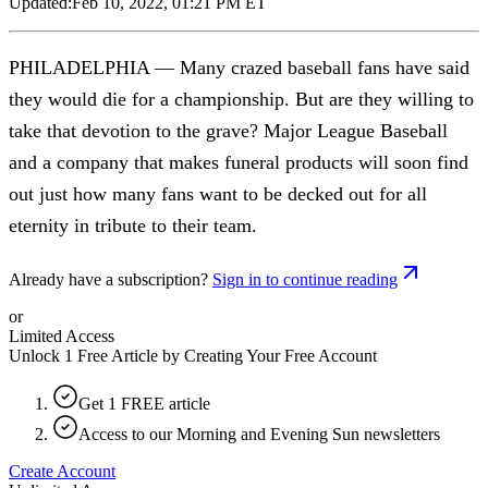
Updated:
Feb 10, 2022, 01:21 PM ET
PHILADELPHIA — Many crazed baseball fans have said
they would die for a championship. But are they willing to
take that devotion to the grave? Major League Baseball
and a company that makes funeral products will soon find
out just how many fans want to be decked out for all
eternity in tribute to their team.
Already have a subscription?
Sign in to continue reading
or
Limited Access
Unlock 1 Free Article by Creating Your Free Account
Get 1 FREE article
Access to our Morning and Evening Sun newsletters
Create Account