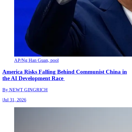
AP/Ng Han Guan, pool
America Risks Falling Behind Communist China in
the AI Development Race
By
NEWT GINGRICH
|
Jul 31, 2026