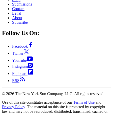
Submissions
Contact
Legal
About
Subscribe
Follow Us On:
Facebook
Twitter
YouTube
Instagram
Flipboard
RSS
©
2026
The New York Sun Company, LLC. All rights reserved.
Use of this site constitutes acceptance of our
Terms of Use
and
Privacy Policy
. The material on this site is protected by copyright
law and may not be reproduced, distributed, transmitted, cached or