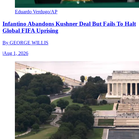
Eduardo Verdugo/AP
Infantino Abandons Kushner Deal But Fails To Halt
Global FIFA Uprising
By
GEORGE WILLIS
|
Aug 1, 2026