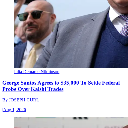
Julia Demaree Nikhinson
George Santos Agrees to $35,000 To Settle Federal
Probe Over Kalshi Trades
By
JOSEPH CURL
|
Aug 1, 2026