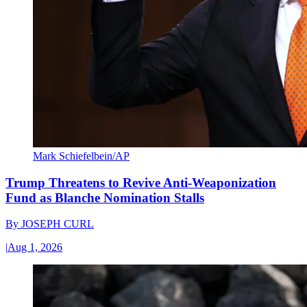
Mark Schiefelbein/AP
Trump Threatens to Revive Anti-Weaponization
Fund as Blanche Nomination Stalls
By
JOSEPH CURL
|
Aug 1, 2026