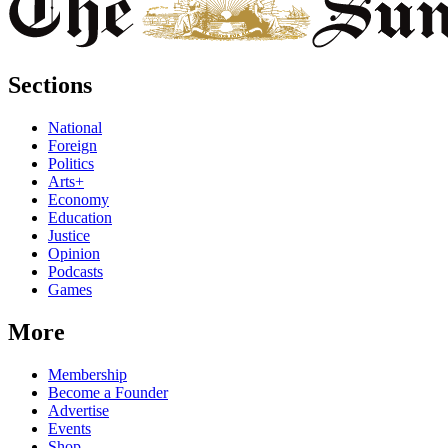
Sections
National
Foreign
Politics
Arts+
Economy
Education
Justice
Opinion
Podcasts
Games
More
Membership
Become a Founder
Advertise
Events
Shop