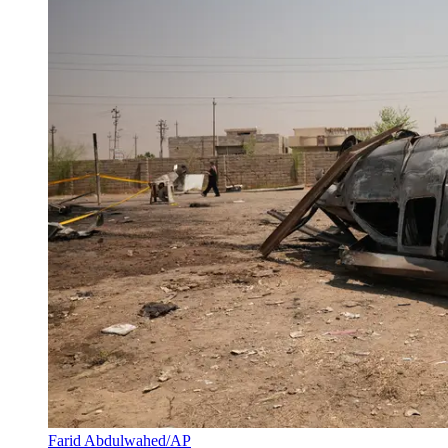
Farid Abdulwahed/AP