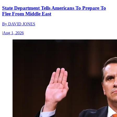
State Department Tells Americans To Prepare To
Flee From Middle East
By
DAVID JONES
|
Aug 1, 2026