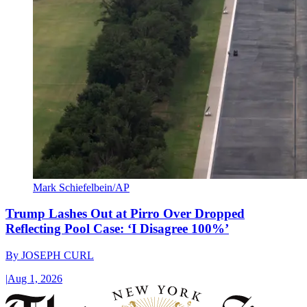
Mark Schiefelbein/AP
Trump Lashes Out at Pirro Over Dropped
Reflecting Pool Case: ‘I Disagree 100%’
By
JOSEPH CURL
|
Aug 1, 2026