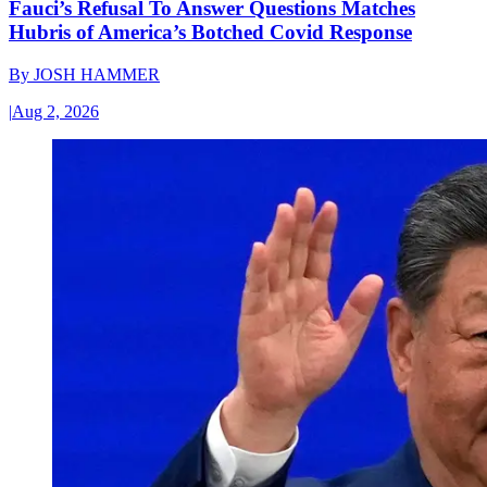
Fauci’s Refusal To Answer Questions Matches
Hubris of America’s Botched Covid Response
By
JOSH HAMMER
|
Aug 2, 2026