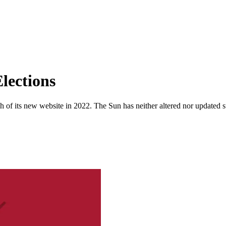
lections
 of its new website in 2022. The Sun has neither altered nor updated suc