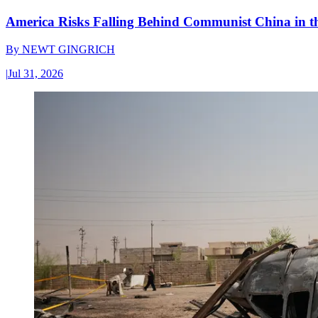
America Risks Falling Behind Communist China in 
By
NEWT GINGRICH
|
Jul 31, 2026