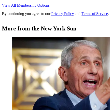
View All Membership Options
By continuing you agree to our
Privacy Policy
and
Terms of Service
.
More from the New York Sun