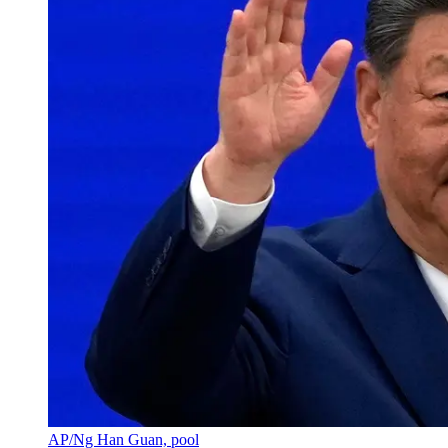
AP/Ng Han Guan, pool