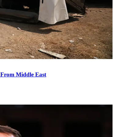
e From Middle East