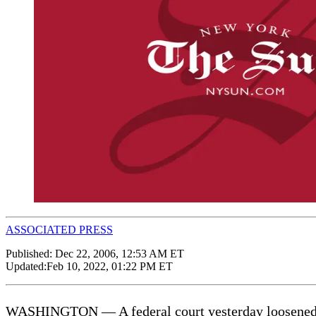
ASSOCIATED PRESS
Published:
Dec 22, 2006, 12:53 AM ET
Updated:
Feb 10, 2022, 01:22 PM ET
WASHINGTON — A federal court yesterday loosened rest