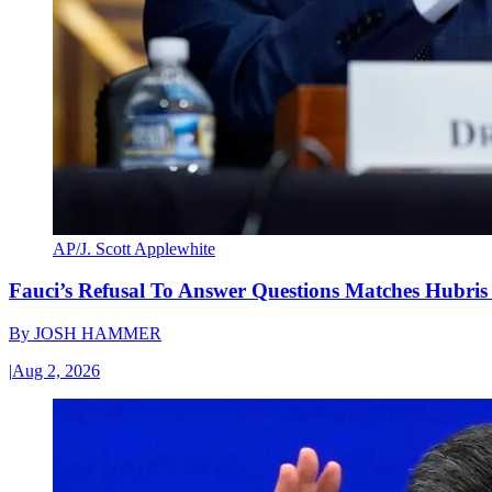
AP/J. Scott Applewhite
Fauci’s Refusal To Answer Questions Matches Hubris
By
JOSH HAMMER
|
Aug 2, 2026