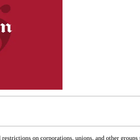
rictions on corporations, unions, and other groups tha