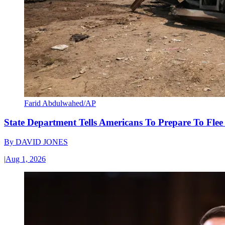
Farid Abdulwahed/AP
State Department Tells Americans To Prepare To Fle
By
DAVID JONES
|
Aug 1, 2026