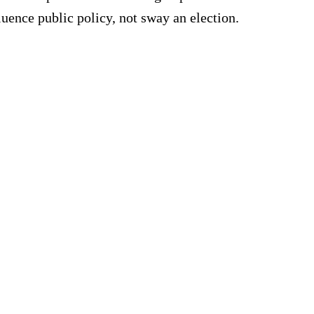
uence public policy, not sway an election.