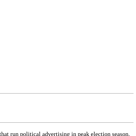
t run political advertising in peak election season.