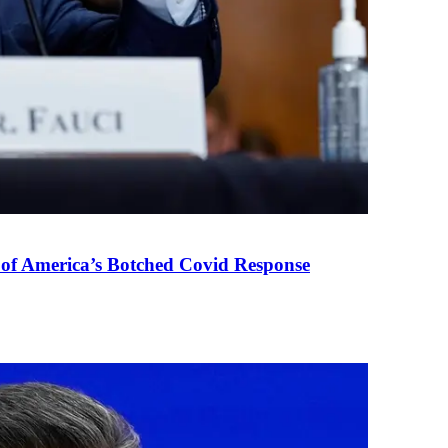
 of America’s Botched Covid Response