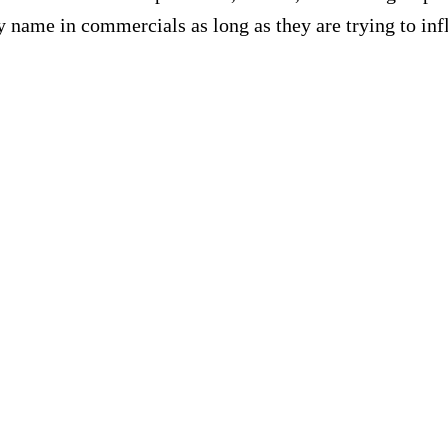
name in commercials as long as they are trying to infl