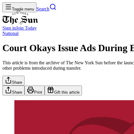
Search
Toggle menu
Sign in
Join
Today
National
Court Okays Issue Ads During E
This article is from the archive of The New York Sun before the launch
other problems introduced during transfer.
Share
Share
Print
Gift this article