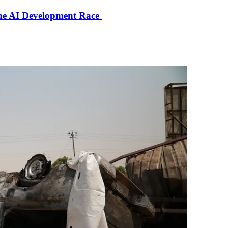
the AI Development Race