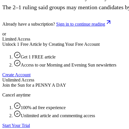
The 2–1 ruling said groups may mention candidates by 
Already have a subscription?
Sign in to continue reading
or
Limited Access
Unlock 1 Free Article by Creating Your Free Account
Get 1 FREE article
Access to our Morning and Evening Sun newsletters
Create Account
Unlimited Access
Join the Sun for a
PENNY A DAY
Cancel anytime
100% ad free experience
Unlimited article and commenting access
Start Your Trial