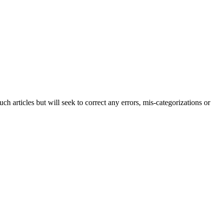
h articles but will seek to correct any errors, mis-categorizations or