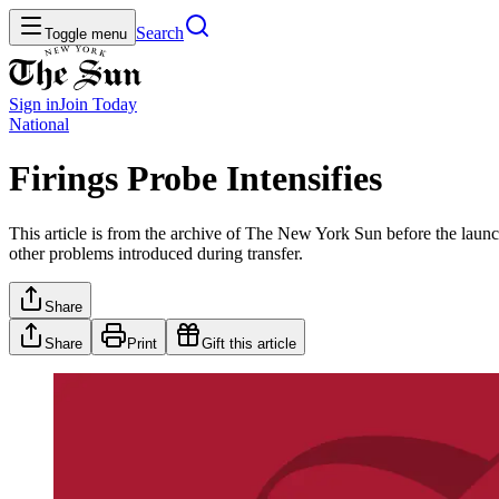
Search
Toggle menu
Sign in
Join
Today
National
Firings Probe Intensifies
This article is from the archive of The New York Sun before the launch
other problems introduced during transfer.
Share
Share
Print
Gift this article