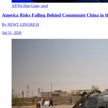
AP/Ng Han Guan, pool
America Risks Falling Behind Communist China in 
By
NEWT GINGRICH
|
Jul 31, 2026