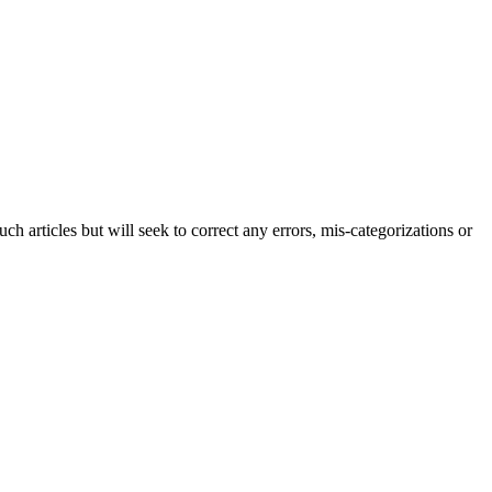
h articles but will seek to correct any errors, mis-categorizations or