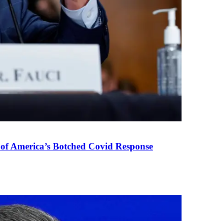
 of America’s Botched Covid Response