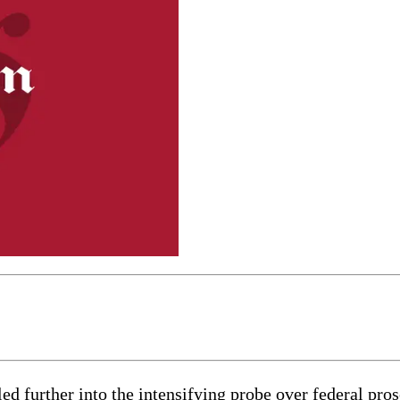
rther into the intensifying probe over federal prosec