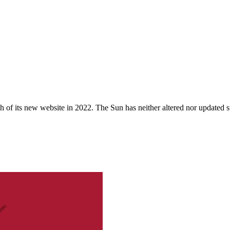
 of its new website in 2022. The Sun has neither altered nor updated suc