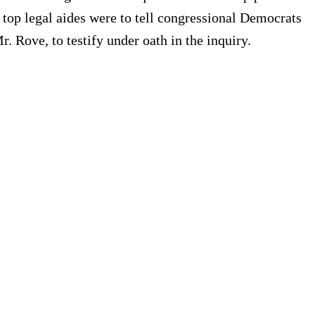
top legal aides were to tell congressional Democrats
 Rove, to testify under oath in the inquiry.