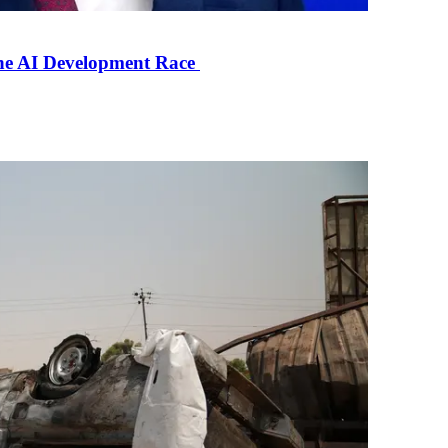
the AI Development Race