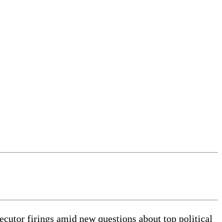
utor firings amid new questions about top political