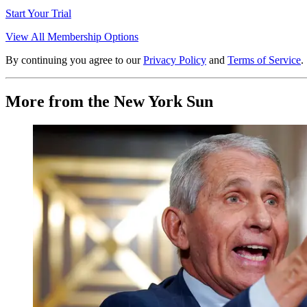
Start Your Trial
View All Membership Options
By continuing you agree to our
Privacy Policy
and
Terms of Service
.
More from the New York Sun