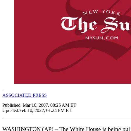
ASSOCIATED PRESS
Published:
Mar 16, 2007, 08:25 AM ET
Updated:
Feb 10, 2022, 01:24 PM ET
WASHINGTON (AP) – The White House is being pulled fu