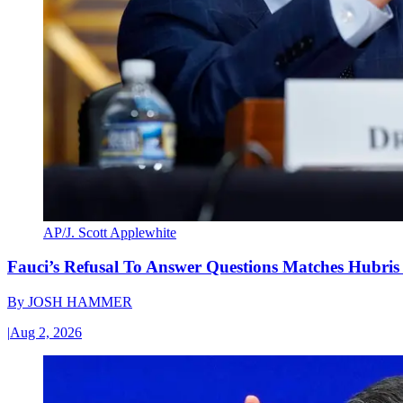
AP/J. Scott Applewhite
Fauci’s Refusal To Answer Questions Matches Hubris
By
JOSH HAMMER
|
Aug 2, 2026