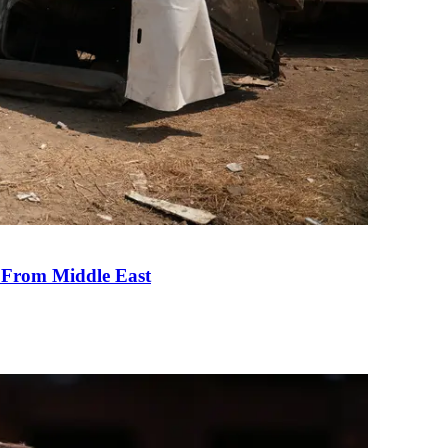
e From Middle East