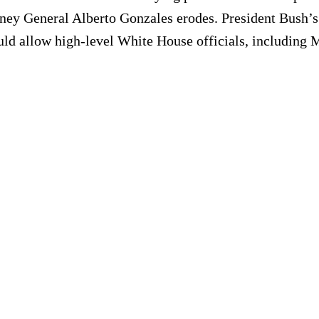
ney General Alberto Gonzales erodes. President Bush’s 
d allow high-level White House officials, including Mr.