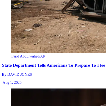
Farid Abdulwahed/AP
State Department Tells Americans To Prepare To Fle
By
DAVID JONES
|
Aug 1, 2026