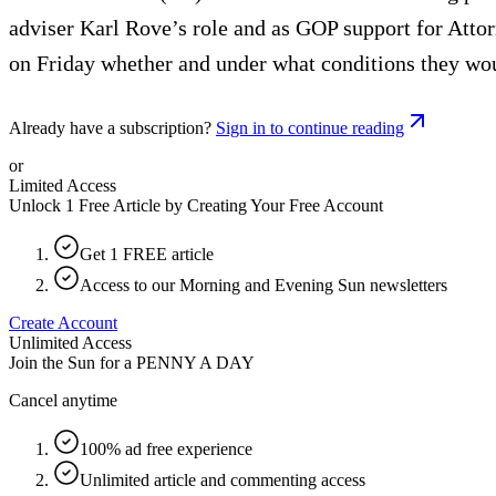
adviser Karl Rove’s role and as GOP support for Attor
on Friday whether and under what conditions they woul
Already have a subscription?
Sign in to continue reading
or
Limited Access
Unlock 1 Free Article by Creating Your Free Account
Get 1 FREE article
Access to our Morning and Evening Sun newsletters
Create Account
Unlimited Access
Join the Sun for a
PENNY A DAY
Cancel anytime
100% ad free experience
Unlimited article and commenting access