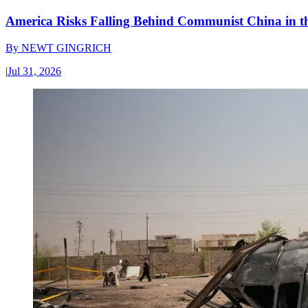
America Risks Falling Behind Communist China in 
By
NEWT GINGRICH
|
Jul 31, 2026