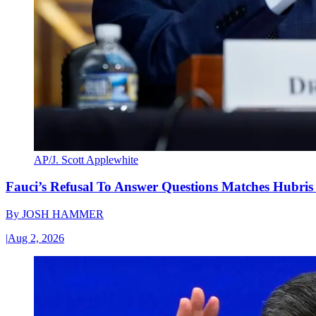
AP/J. Scott Applewhite
Fauci’s Refusal To Answer Questions Matches Hubris
By
JOSH HAMMER
|
Aug 2, 2026