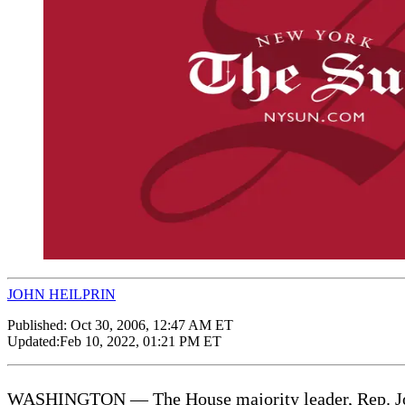
JOHN HEILPRIN
Published:
Oct 30, 2006, 12:47 AM ET
Updated:
Feb 10, 2022, 01:21 PM ET
WASHINGTON — The House majority leader, Rep. John 