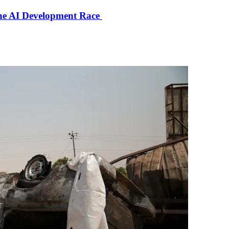
the AI Development Race