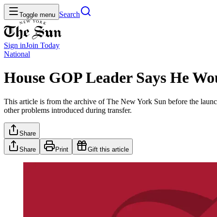
Search
Toggle menu
Sign in
Join
Today
National
House GOP Leader Says He Wou
This article is from the archive of The New York Sun before the launch
other problems introduced during transfer.
Share
Share
Print
Gift this article