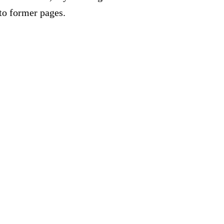
to former pages.