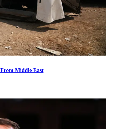
e From Middle East