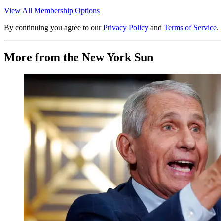
View All Membership Options
By continuing you agree to our
Privacy Policy
and
Terms of Service
.
More from the New York Sun