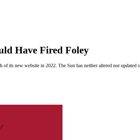
ld Have Fired Foley
 of its new website in 2022. The Sun has neither altered nor updated suc