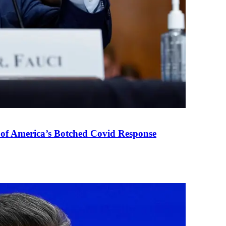
 of America’s Botched Covid Response