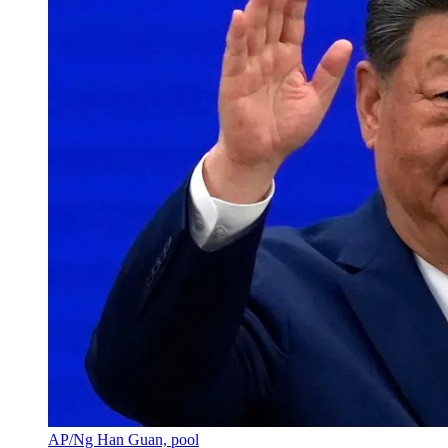
AP/Ng Han Guan, pool