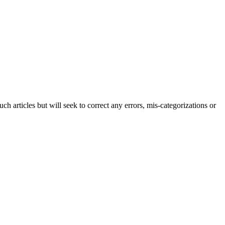
h articles but will seek to correct any errors, mis-categorizations or