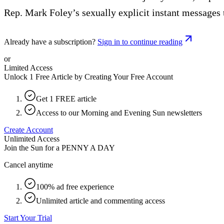
Rep. Mark Foley’s sexually explicit instant messages 
Already have a subscription?
Sign in to continue reading
or
Limited Access
Unlock 1 Free Article by Creating Your Free Account
Get 1 FREE article
Access to our Morning and Evening Sun newsletters
Create Account
Unlimited Access
Join the Sun for a
PENNY A DAY
Cancel anytime
100% ad free experience
Unlimited article and commenting access
Start Your Trial