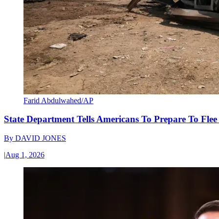
Farid Abdulwahed/AP
State Department Tells Americans To Prepare To Fle
By
DAVID JONES
|
Aug 1, 2026