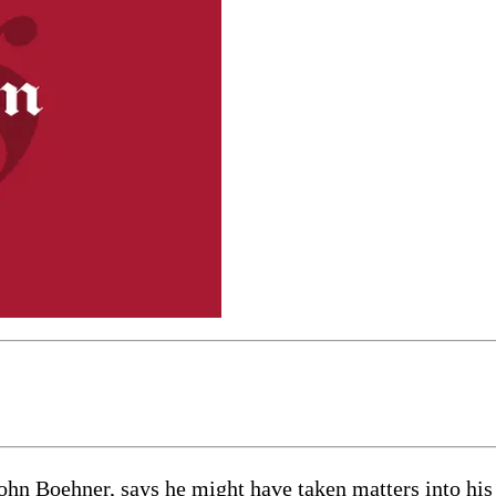
Boehner, says he might have taken matters into his 