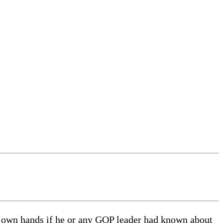
own hands if he or any GOP leader had known about