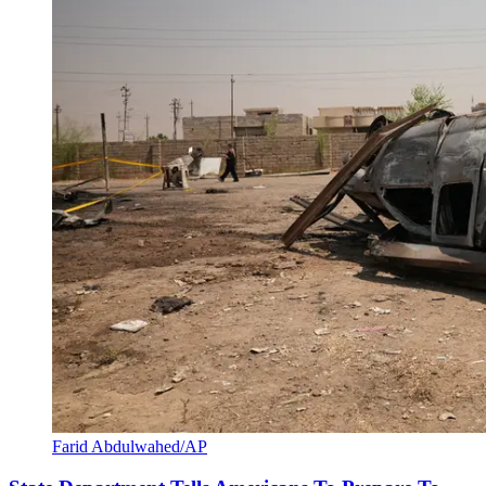
Farid Abdulwahed/AP