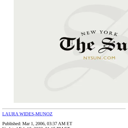
LAURA WIDES-MUNOZ
Published:
Mar 1, 2006, 03:37 AM ET