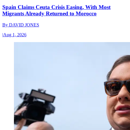
Spain Claims Ceuta Crisis Easing, With Most
Migrants Already Returned to Morocco
By
DAVID JONES
|
Aug 1, 2026