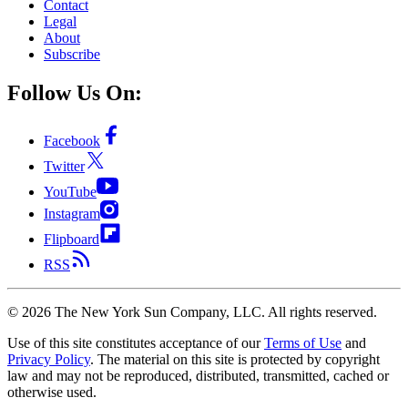
Contact
Legal
About
Subscribe
Follow Us On:
Facebook
Twitter
YouTube
Instagram
Flipboard
RSS
©
2026
The New York Sun Company, LLC. All rights reserved.
Use of this site constitutes acceptance of our
Terms of Use
and
Privacy Policy
. The material on this site is protected by copyright
law and may not be reproduced, distributed, transmitted, cached or
otherwise used.