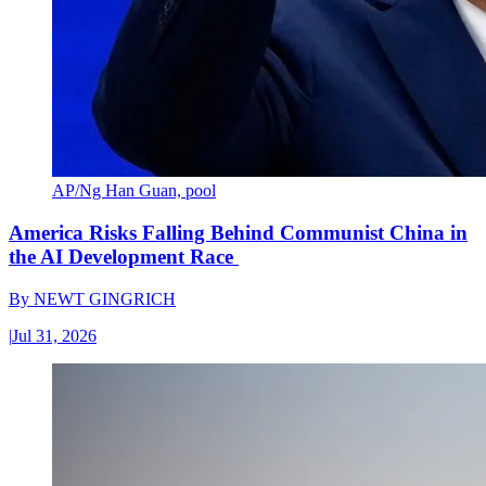
AP/Ng Han Guan, pool
America Risks Falling Behind Communist China in
the AI Development Race
By
NEWT GINGRICH
|
Jul 31, 2026