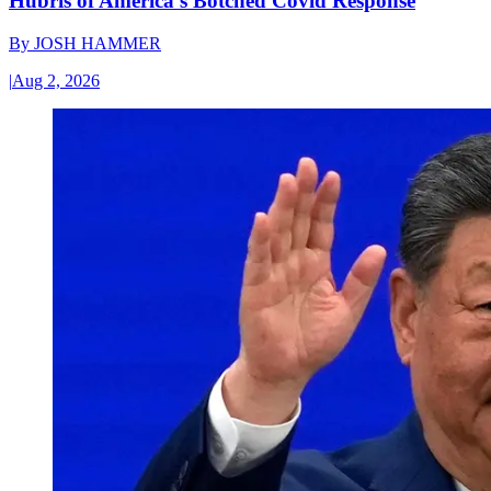
Hubris of America’s Botched Covid Response
By
JOSH HAMMER
|
Aug 2, 2026