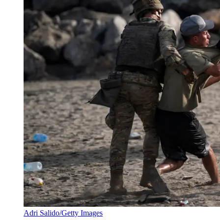
Adri Salido/Getty Images