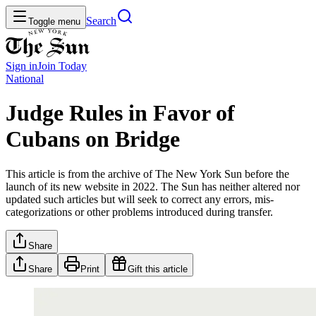
Search
Toggle menu
Sign in
Join
Today
National
Judge Rules in Favor of
Cubans on Bridge
This article is from the archive of The New York Sun before the
launch of its new website in 2022. The Sun has neither altered nor
updated such articles but will seek to correct any errors, mis-
categorizations or other problems introduced during transfer.
Share
Share
Print
Gift this article