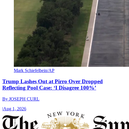
Mark Schiefelbein/AP
Trump Lashes Out at Pirro Over Dropped
Reflecting Pool Case: ‘I Disagree 100%’
By
JOSEPH CURL
|
Aug 1, 2026