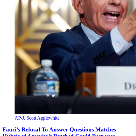
AP/J. Scott Applewhite
Fauci’s Refusal To Answer Questions Matches