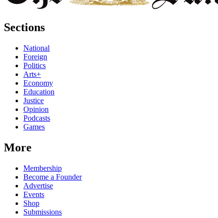
Sections
National
Foreign
Politics
Arts+
Economy
Education
Justice
Opinion
Podcasts
Games
More
Membership
Become a Founder
Advertise
Events
Shop
Submissions