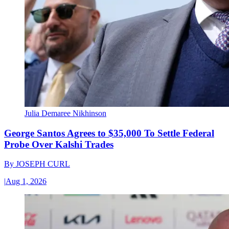
Julia Demaree Nikhinson
George Santos Agrees to $35,000 To Settle Federal
Probe Over Kalshi Trades
By
JOSEPH CURL
|
Aug 1, 2026