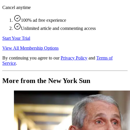
Cancel anytime
100% ad free experience
Unlimited article and commenting access
Start Your Trial
View All Membership Options
By continuing you agree to our
Privacy Policy
and
Terms of
Service
.
More from the New York Sun