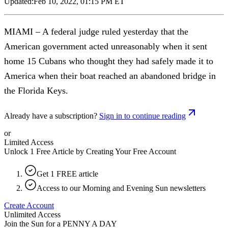
Updated:
Feb 10, 2022, 01:15 PM ET
MIAMI – A federal judge ruled yesterday that the
American government acted unreasonably when it sent
home 15 Cubans who thought they had safely made it to
America when their boat reached an abandoned bridge in
the Florida Keys.
Already have a subscription?
Sign in to continue reading
or
Limited Access
Unlock 1 Free Article by Creating Your Free Account
Get 1 FREE article
Access to our Morning and Evening Sun newsletters
Create Account
Unlimited Access
Join the Sun for a
PENNY A DAY