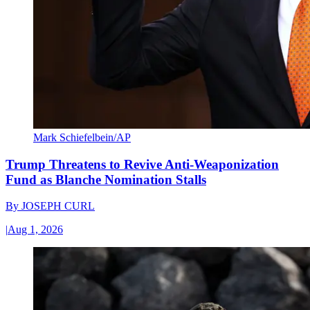
Mark Schiefelbein/AP
Trump Threatens to Revive Anti-Weaponization
Fund as Blanche Nomination Stalls
By
JOSEPH CURL
|
Aug 1, 2026