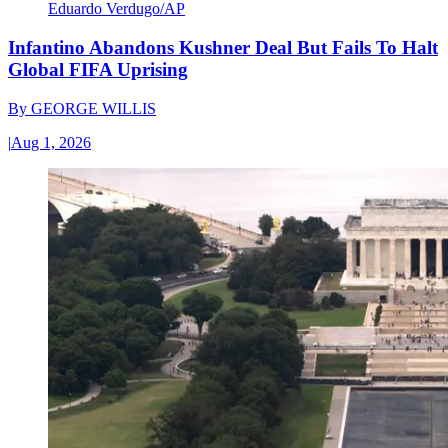
Eduardo Verdugo/AP
Infantino Abandons Kushner Deal But Fails To Halt
Global FIFA Uprising
By
GEORGE WILLIS
|
Aug 1, 2026