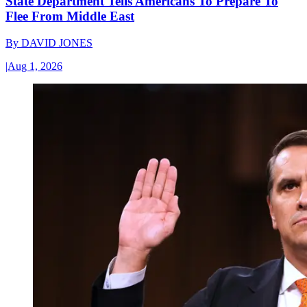
State Department Tells Americans To Prepare To
Flee From Middle East
By
DAVID JONES
|
Aug 1, 2026