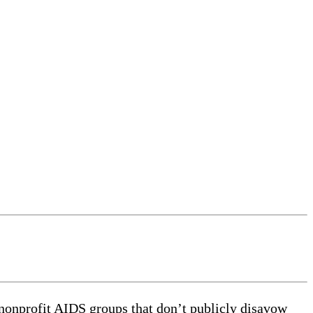
onprofit AIDS groups that don’t publicly disavow