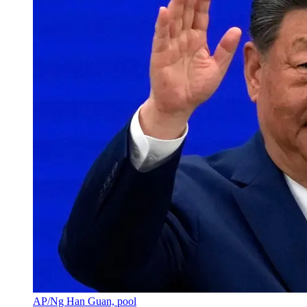
AP/Ng Han Guan, pool