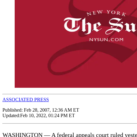
ASSOCIATED PRESS
Published:
Feb 28, 2007, 12:36 AM ET
Updated:
Feb 10, 2022, 01:24 PM ET
WASHINGTON — A federal appeals court ruled yesterda