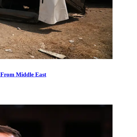
e From Middle East