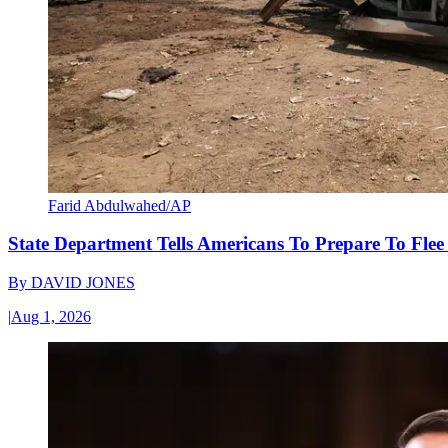
Farid Abdulwahed/AP
State Department Tells Americans To Prepare To Fle
By
DAVID JONES
|
Aug 1, 2026