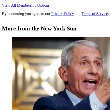
View All Membership Options
By continuing you agree to our
Privacy Policy
and
Terms of Service
.
More from the New York Sun