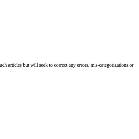
h articles but will seek to correct any errors, mis-categorizations or