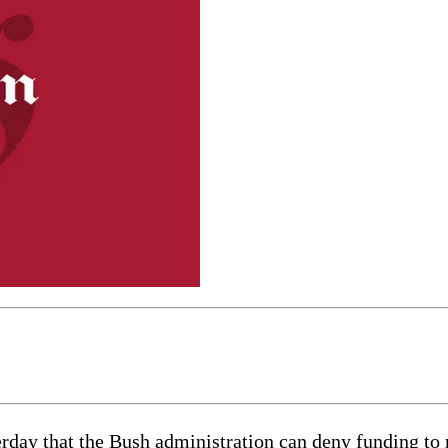
y that the Bush administration can deny funding to n