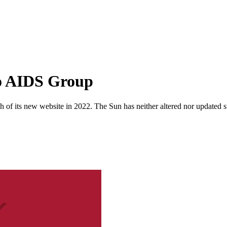
o AIDS Group
 of its new website in 2022. The Sun has neither altered nor updated suc