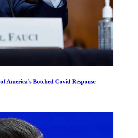
 of America’s Botched Covid Response