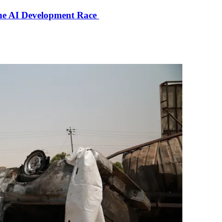
the AI Development Race