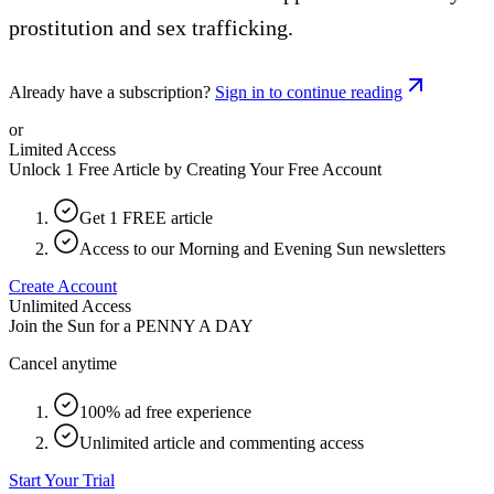
prostitution and sex trafficking.
Already have a subscription?
Sign in to continue reading
or
Limited Access
Unlock 1 Free Article by Creating Your Free Account
Get 1 FREE article
Access to our Morning and Evening Sun newsletters
Create Account
Unlimited Access
Join the Sun for a
PENNY A DAY
Cancel anytime
100% ad free experience
Unlimited article and commenting access
Start Your Trial