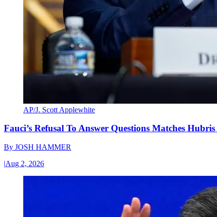
AP/J. Scott Applewhite
Fauci’s Refusal To Answer Questions Matches Hubris
By
JOSH HAMMER
|
Aug 2, 2026