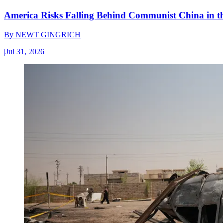
America Risks Falling Behind Communist China in 
By
NEWT GINGRICH
|
Jul 31, 2026