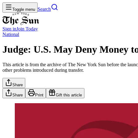
Search
Toggle menu
Sign in
Join
Today
National
Judge: U.S. May Deny Money t
This article is from the archive of The New York Sun before the launch
other problems introduced during transfer.
Share
Share
Print
Gift this article