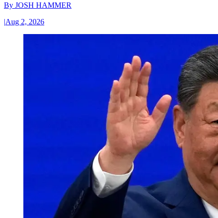
By
JOSH HAMMER
|
Aug 2, 2026