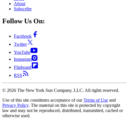
About
Subscribe
Follow Us On:
Facebook
Twitter
YouTube
Instagram
Flipboard
RSS
©
2026
The New York Sun Company, LLC. All rights reserved.
Use of this site constitutes acceptance of our
Terms of Use
and
Privacy Policy
. The material on this site is protected by copyright
law and may not be reproduced, distributed, transmitted, cached or
otherwise used.