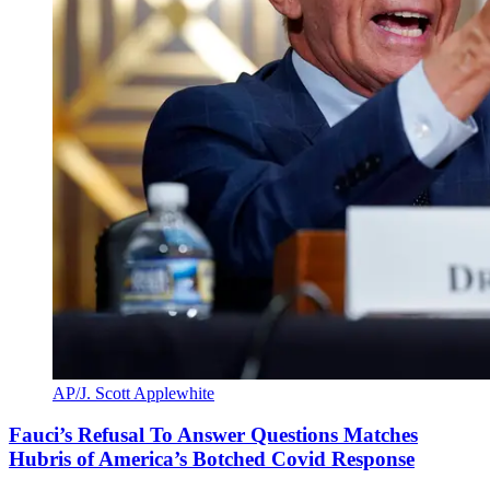
AP/J. Scott Applewhite
Fauci’s Refusal To Answer Questions Matches
Hubris of America’s Botched Covid Response