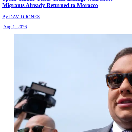
Migrants Already Returned to Morocco
By
DAVID JONES
|
Aug 1, 2026