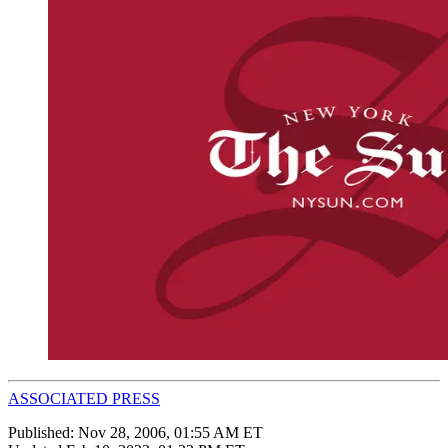
ASSOCIATED PRESS
Published:
Nov 28, 2006, 01:55 AM ET