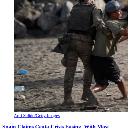
Adri Salido/Getty Images
Spain Claims Ceuta Crisis Easing, With Most