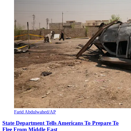
Farid Abdulwahed/AP
State Department Tells Americans To Prepare To
Flee From Middle East