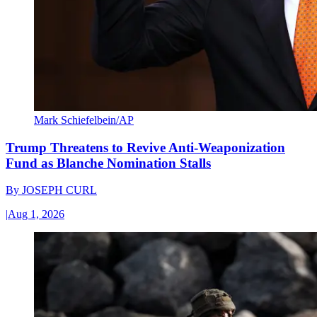
Mark Schiefelbein/AP
Trump Threatens to Revive Anti-Weaponization
Fund as Blanche Nomination Stalls
By
JOSEPH CURL
|
Aug 1, 2026