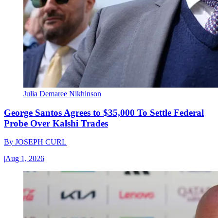
Julia Demaree Nikhinson
George Santos Agrees to $35,000 To Settle Federal
Probe Over Kalshi Trades
By
JOSEPH CURL
|
Aug 1, 2026