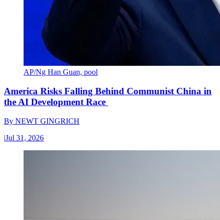
AP/Ng Han Guan, pool
America Risks Falling Behind Communist China in
the AI Development Race
By
NEWT GINGRICH
|
Jul 31, 2026