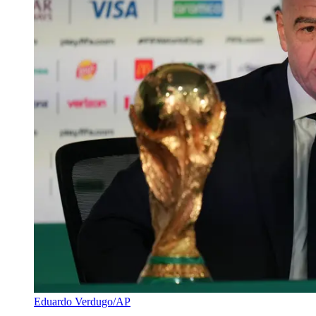
Eduardo Verdugo/AP