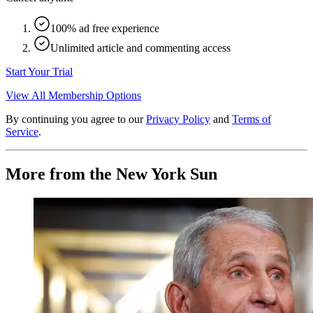
100% ad free experience
Unlimited article and commenting access
Start Your Trial
View All Membership Options
By continuing you agree to our
Privacy Policy
and
Terms of
Service
.
More from the New York Sun