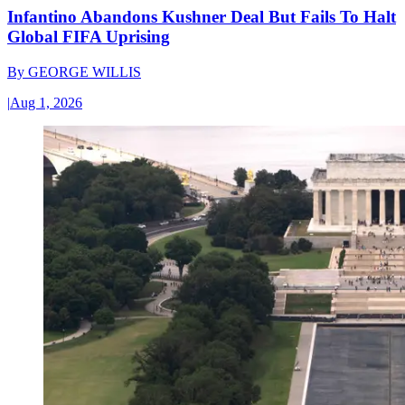
Infantino Abandons Kushner Deal But Fails To Halt
Global FIFA Uprising
By
GEORGE WILLIS
|
Aug 1, 2026