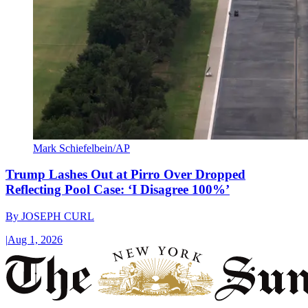
Mark Schiefelbein/AP
Trump Lashes Out at Pirro Over Dropped
Reflecting Pool Case: ‘I Disagree 100%’
By
JOSEPH CURL
|
Aug 1, 2026