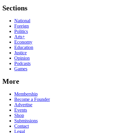
Sections
National
Foreign
Politics
Arts+
Economy
Education
Justice
Opinion
Podcasts
Games
More
Membership
Become a Founder
Advertise
Events
Shop
Submissions
Contact
Legal