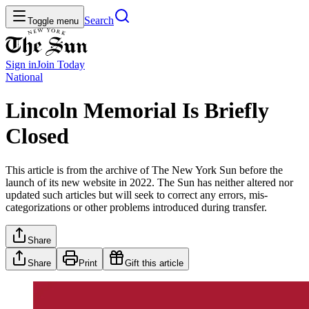
Search
Toggle menu
Sign in
Join
Today
National
Lincoln Memorial Is Briefly
Closed
This article is from the archive of The New York Sun before the
launch of its new website in 2022. The Sun has neither altered nor
updated such articles but will seek to correct any errors, mis-
categorizations or other problems introduced during transfer.
Share
Share
Print
Gift this article