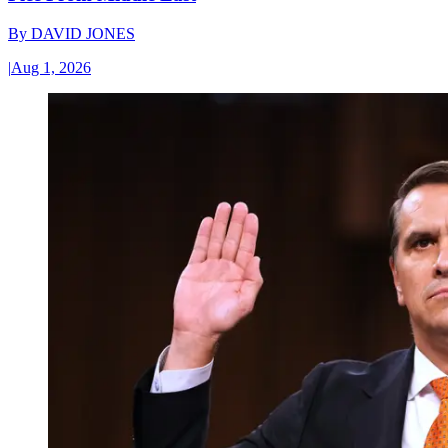
By
DAVID JONES
|
Aug 1, 2026