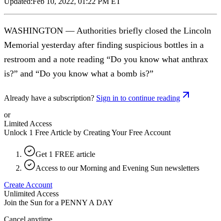
Updated:
Feb 10, 2022, 01:22 PM ET
WASHINGTON — Authorities briefly closed the Lincoln
Memorial yesterday after finding suspicious bottles in a
restroom and a note reading “Do you know what anthrax
is?” and “Do you know what a bomb is?”
Already have a subscription?
Sign in to continue reading
or
Limited Access
Unlock 1 Free Article by Creating Your Free Account
Get 1 FREE article
Access to our Morning and Evening Sun newsletters
Create Account
Unlimited Access
Join the Sun for a
PENNY A DAY
Cancel anytime