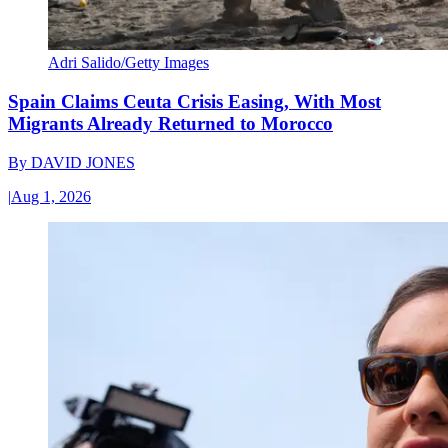
Adri Salido/Getty Images
Spain Claims Ceuta Crisis Easing, With Most
Migrants Already Returned to Morocco
By
DAVID JONES
|
Aug 1, 2026