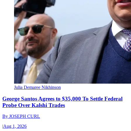
Julia Demaree Nikhinson
George Santos Agrees to $35,000 To Settle Federal
Probe Over Kalshi Trades
By
JOSEPH CURL
|
Aug 1, 2026