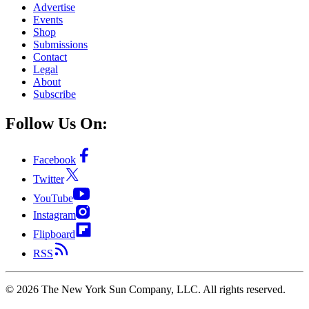
Advertise
Events
Shop
Submissions
Contact
Legal
About
Subscribe
Follow Us On:
Facebook
Twitter
YouTube
Instagram
Flipboard
RSS
©
2026
The New York Sun Company, LLC. All rights reserved.