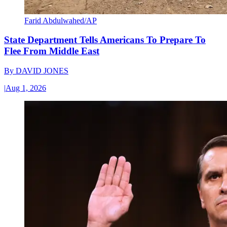
Farid Abdulwahed/AP
State Department Tells Americans To Prepare To
Flee From Middle East
By
DAVID JONES
|
Aug 1, 2026