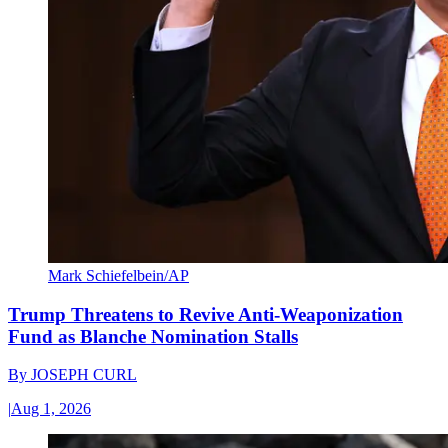
Mark Schiefelbein/AP
Trump Threatens to Revive Anti-Weaponization
Fund as Blanche Nomination Stalls
By
JOSEPH CURL
|
Aug 1, 2026