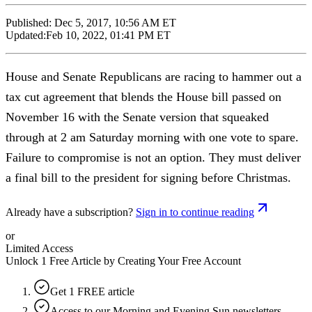
Published:
Dec 5, 2017, 10:56 AM ET
Updated:
Feb 10, 2022, 01:41 PM ET
House and Senate Republicans are racing to hammer out a
tax cut agreement that blends the House bill passed on
November 16 with the Senate version that squeaked
through at 2 am Saturday morning with one vote to spare.
Failure to compromise is not an option. They must deliver
a final bill to the president for signing before Christmas.
Already have a subscription?
Sign in to continue reading
or
Limited Access
Unlock 1 Free Article by Creating Your Free Account
Get 1 FREE article
Access to our Morning and Evening Sun newsletters