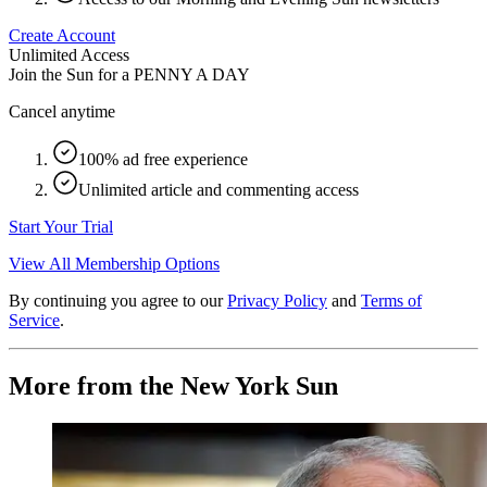
Create Account
Unlimited Access
Join the Sun for a
PENNY A DAY
Cancel anytime
100% ad free experience
Unlimited article and commenting access
Start Your Trial
View All Membership Options
By continuing you agree to our
Privacy Policy
and
Terms of
Service
.
More from the New York Sun