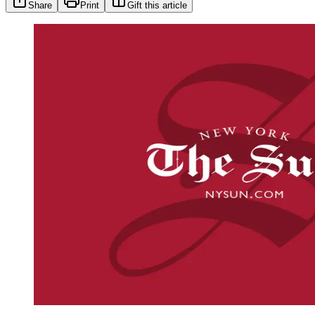
Share
Print
Gift this article