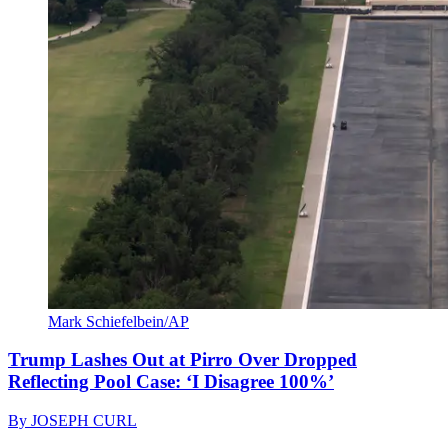
Mark Schiefelbein/AP
Trump Lashes Out at Pirro Over Dropped
Reflecting Pool Case: ‘I Disagree 100%’
By
JOSEPH CURL