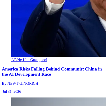
AP/Ng Han Guan, pool
America Risks Falling Behind Communist China in
the AI Development Race
By
NEWT GINGRICH
|
Jul 31, 2026