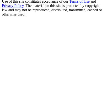
Use of this site constitutes acceptance of our
Terms of Use
and
Privacy Policy
. The material on this site is protected by copyright
law and may not be reproduced, distributed, transmitted, cached or
otherwise used.