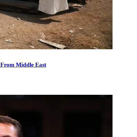
e From Middle East