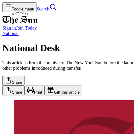
Search
Toggle menu
Sign in
Join
Today
National
National Desk
This article is from the archive of The New York Sun before the launch
other problems introduced during transfer.
Share
Share
Print
Gift this article