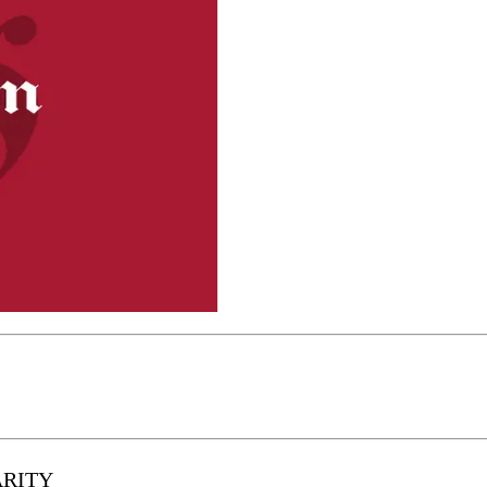
ARITY