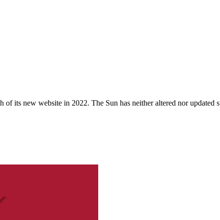
 of its new website in 2022. The Sun has neither altered nor updated suc