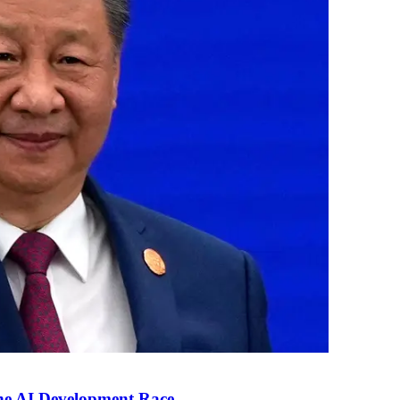
the AI Development Race