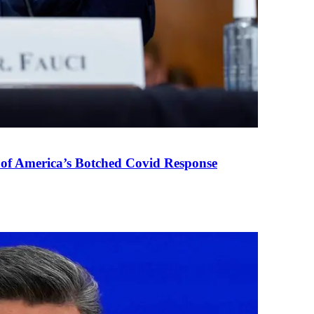
 of America’s Botched Covid Response