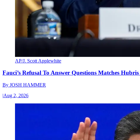
AP/J. Scott Applewhite
Fauci’s Refusal To Answer Questions Matches Hubris
By
JOSH HAMMER
|
Aug 2, 2026