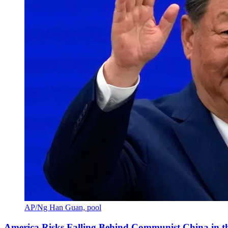
AP/Ng Han Guan, pool
America Risks Falling Behind Communist China in 