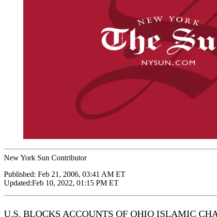
New York Sun Contributor
Published:
Feb 21, 2006, 03:41 AM ET
Updated:
Feb 10, 2022, 01:15 PM ET
U.S. BLOCKS ACCOUNTS OF OHIO ISLAMIC CH