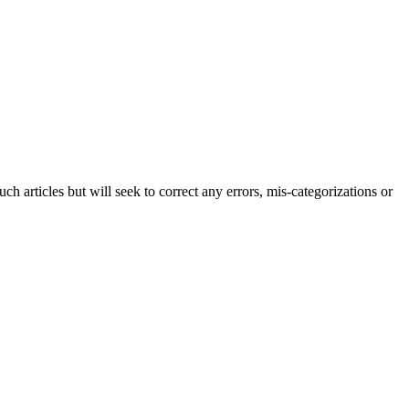
h articles but will seek to correct any errors, mis-categorizations or