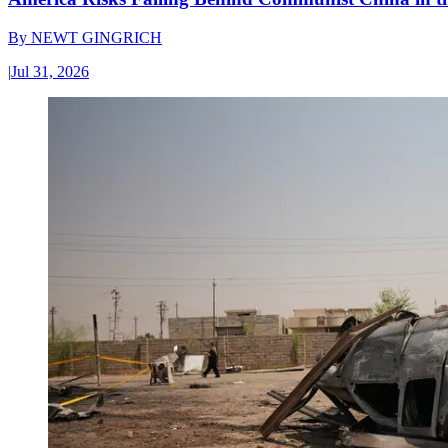
By
NEWT GINGRICH
|
Jul 31, 2026