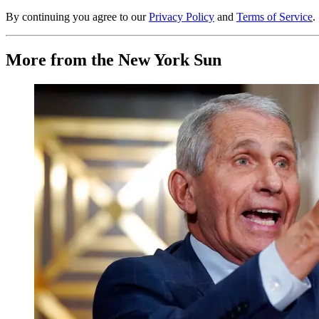
By continuing you agree to our
Privacy Policy
and
Terms of Service
.
More from the New York Sun