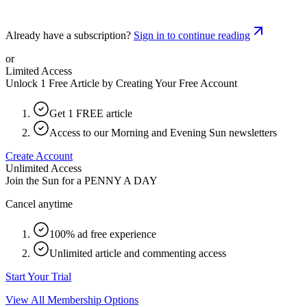
Already have a subscription?
Sign in to continue reading
or
Limited Access
Unlock 1 Free Article by Creating Your Free Account
Get 1 FREE article
Access to our Morning and Evening Sun newsletters
Create Account
Unlimited Access
Join the Sun for a
PENNY A DAY
Cancel anytime
100% ad free experience
Unlimited article and commenting access
Start Your Trial
View All Membership Options