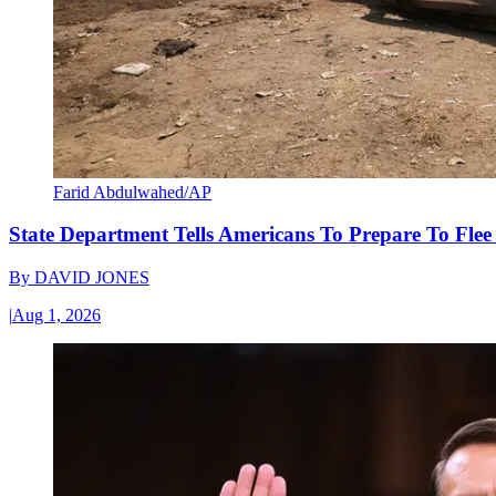
Farid Abdulwahed/AP
State Department Tells Americans To Prepare To Fle
By
DAVID JONES
|
Aug 1, 2026