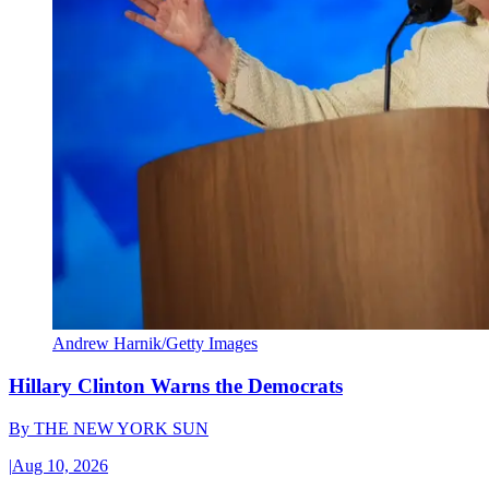
Andrew Harnik/Getty Images
Hillary Clinton Warns the Democrats
By
THE NEW YORK SUN
|
Aug 10, 2026