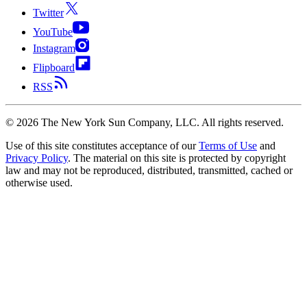
Twitter
YouTube
Instagram
Flipboard
RSS
©
2026
The New York Sun Company, LLC. All rights reserved.
Use of this site constitutes acceptance of our
Terms of Use
and
Privacy Policy
. The material on this site is protected by copyright
law and may not be reproduced, distributed, transmitted, cached or
otherwise used.