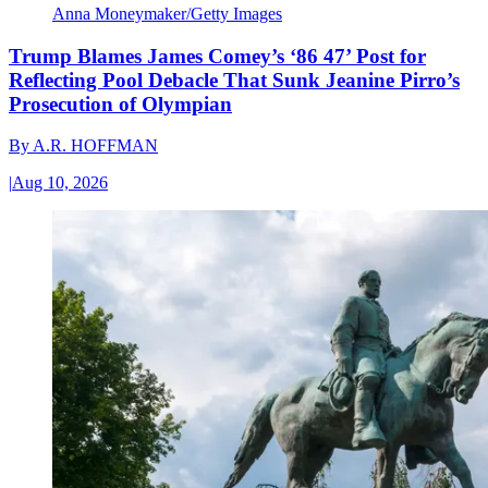
Anna Moneymaker/Getty Images
Trump Blames James Comey’s ‘86 47’ Post for
Reflecting Pool Debacle That Sunk Jeanine Pirro’s
Prosecution of Olympian
By
A.R. HOFFMAN
|
Aug 10, 2026