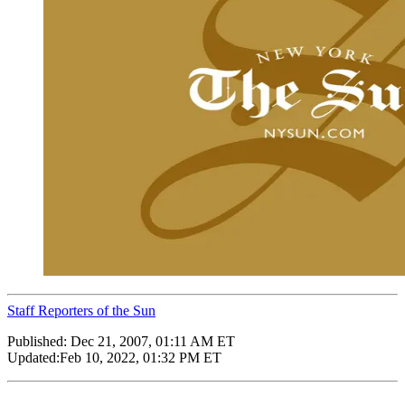
Staff Reporters of the Sun
Published:
Dec 21, 2007, 01:11 AM ET
Updated:
Feb 10, 2022, 01:32 PM ET