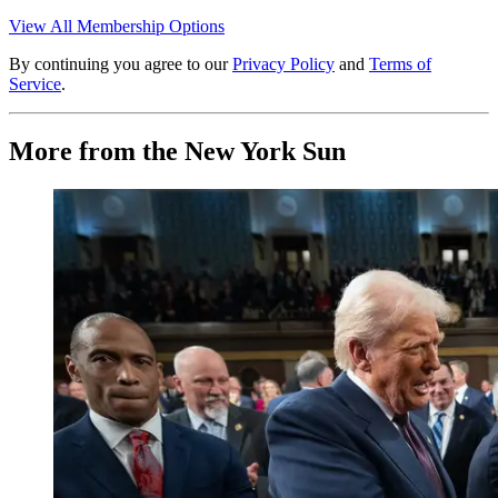
View All Membership Options
By continuing you agree to our
Privacy Policy
and
Terms of
Service
.
More from the New York Sun