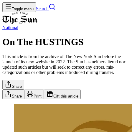
Search
Toggle menu
National
On The HUSTINGS
This article is from the archive of The New York Sun before the
launch of its new website in 2022. The Sun has neither altered nor
updated such articles but will seek to correct any errors, mis-
categorizations or other problems introduced during transfer.
Share
Share
Print
Gift this article