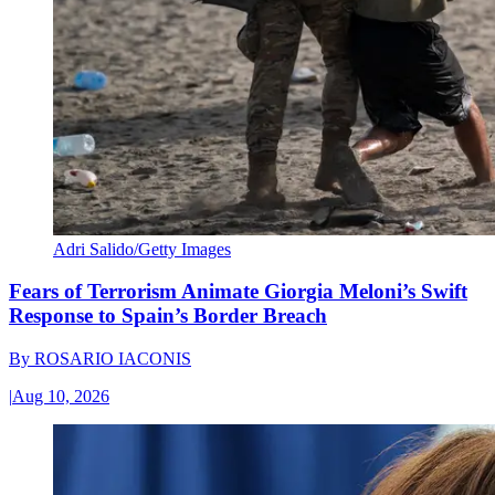
Adri Salido/Getty Images
Fears of Terrorism Animate Giorgia Meloni’s Swift
Response to Spain’s Border Breach
By
ROSARIO IACONIS
|
Aug 10, 2026