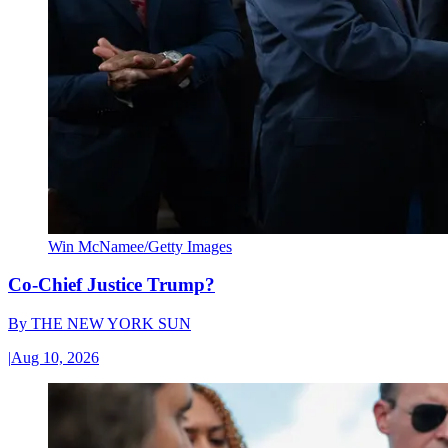
Win McNamee/Getty Images
Co-Chief Justice Trump?
By
THE NEW YORK SUN
|
Aug 10, 2026