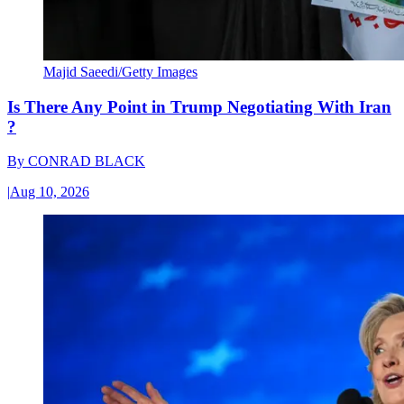
Majid Saeedi/Getty Images
Is There Any Point in Trump Negotiating With Iran
?
By
CONRAD BLACK
|
Aug 10, 2026