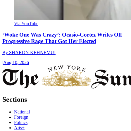
Via YouTube
‘Woke One Was Crazy’: Ocasio-Cortez Writes Off
Progressive Rage That Got Her Elected
By
SHARON KEHNEMUI
|
Aug 10, 2026
Sections
National
Foreign
Politics
Arts+