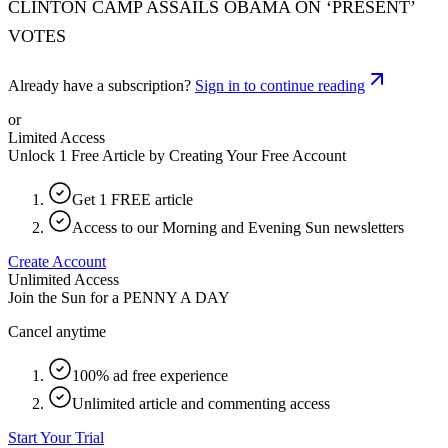
CLINTON CAMP ASSAILS OBAMA ON ‘PRESENT’
VOTES
Already have a subscription?
Sign in to continue reading
or
Limited Access
Unlock 1 Free Article by Creating Your Free Account
Get 1 FREE article
Access to our Morning and Evening Sun newsletters
Create Account
Unlimited Access
Join the Sun for a
PENNY A DAY
Cancel anytime
100% ad free experience
Unlimited article and commenting access
Start Your Trial