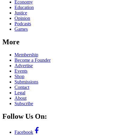
Economy
Education
Justice
Opinion
Podcasts
Games
More
Membership
Become a Founder
Advertise
Events
Shop
Submissions
Contact
Legal
About
Subscribe
Follow Us On:
Facebook