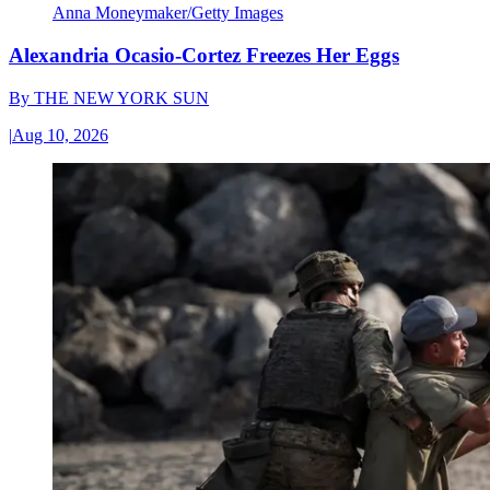
Anna Moneymaker/Getty Images
Alexandria Ocasio-Cortez Freezes Her Eggs
By
THE NEW YORK SUN
|
Aug 10, 2026