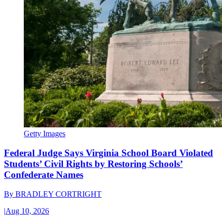
Getty Images
Federal Judge Says Virginia School Board Violated
Students’ Civil Rights by Restoring Schools’
Confederate Names
By
BRADLEY CORTRIGHT
|
Aug 10, 2026