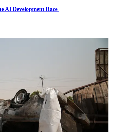
the AI Development Race