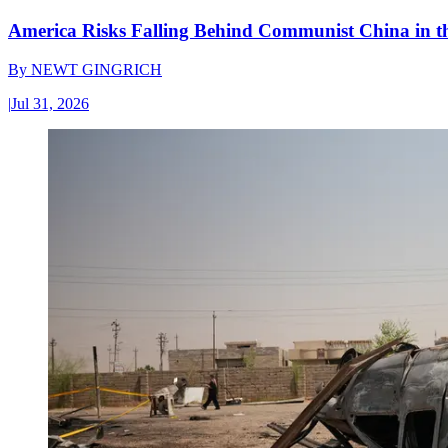
America Risks Falling Behind Communist China in 
By
NEWT GINGRICH
|
Jul 31, 2026