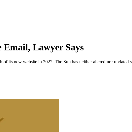
te Email, Lawyer Says
 of its new website in 2022. The Sun has neither altered nor updated suc