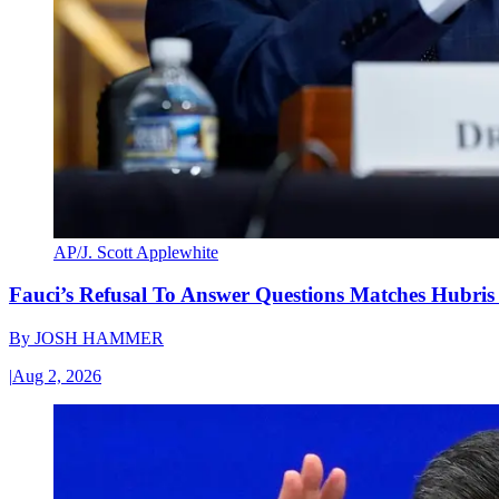
AP/J. Scott Applewhite
Fauci’s Refusal To Answer Questions Matches Hubris
By
JOSH HAMMER
|
Aug 2, 2026