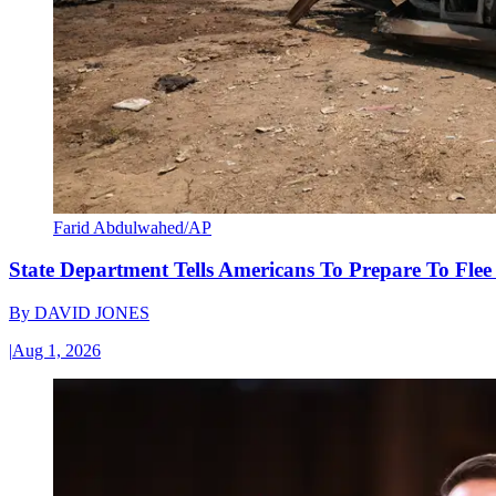
Farid Abdulwahed/AP
State Department Tells Americans To Prepare To Fle
By
DAVID JONES
|
Aug 1, 2026