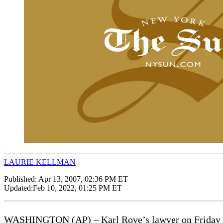
LAURIE KELLMAN
Published:
Apr 13, 2007, 02:36 PM ET
Updated:
Feb 10, 2022, 01:25 PM ET
WASHINGTON (AP) – Karl Rove’s lawyer on Friday dismi