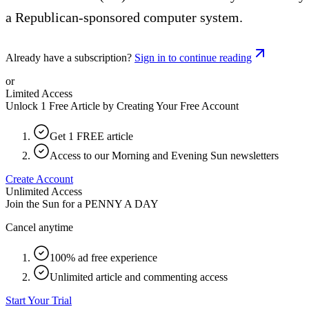
a Republican-sponsored computer system.
Already have a subscription?
Sign in to continue reading
or
Limited Access
Unlock 1 Free Article by Creating Your Free Account
Get 1 FREE article
Access to our Morning and Evening Sun newsletters
Create Account
Unlimited Access
Join the Sun for a
PENNY A DAY
Cancel anytime
100% ad free experience
Unlimited article and commenting access
Start Your Trial