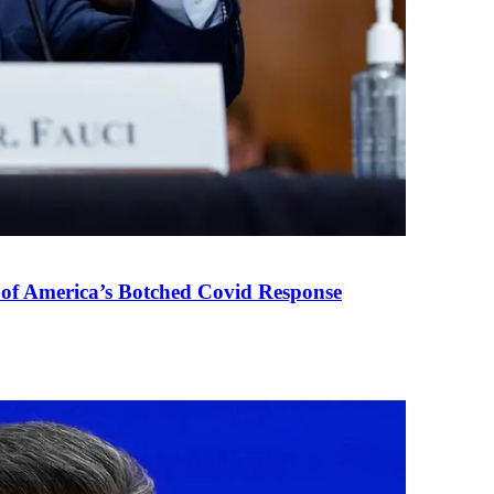
 of America’s Botched Covid Response