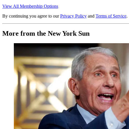
View All Membership Options
By continuing you agree to our
Privacy Policy
and
Terms of Service
.
More from the New York Sun