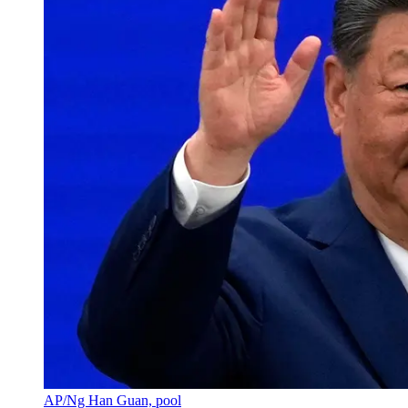
AP/Ng Han Guan, pool