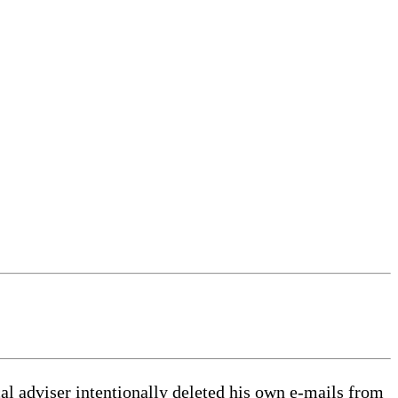
l adviser intentionally deleted his own e-mails from