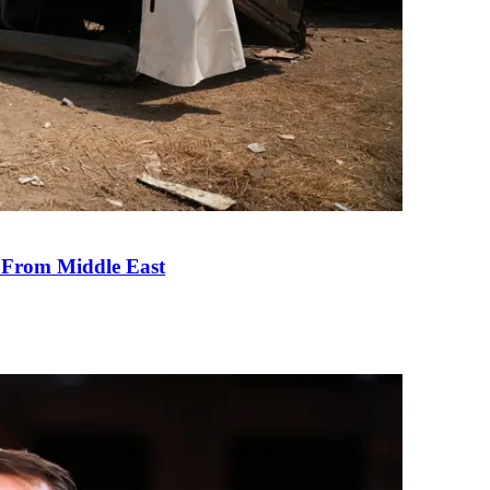
e From Middle East