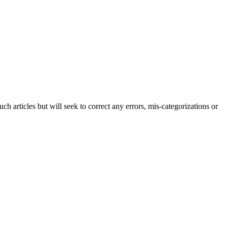
h articles but will seek to correct any errors, mis-categorizations or