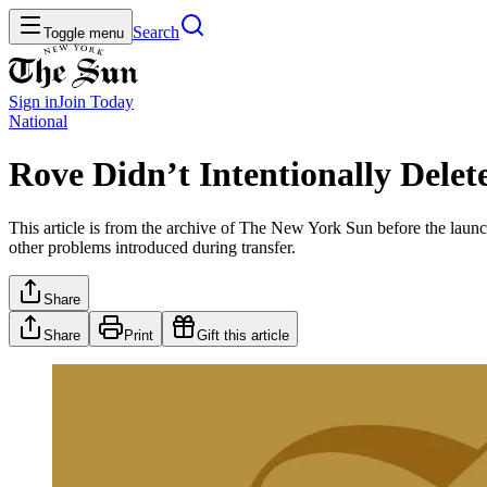
Search
Toggle menu
Sign in
Join
Today
National
Rove Didn’t Intentionally Dele
This article is from the archive of The New York Sun before the launch
other problems introduced during transfer.
Share
Share
Print
Gift this article