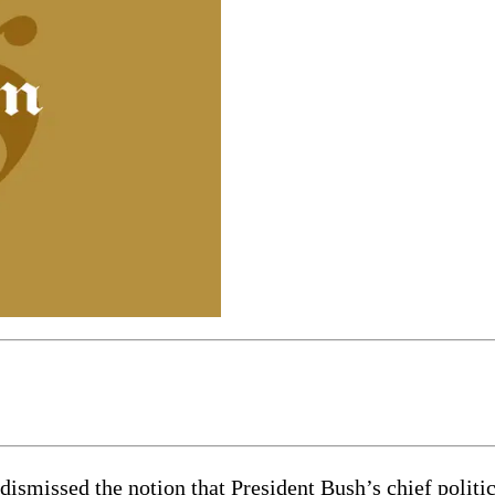
ssed the notion that President Bush’s chief politica