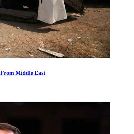
e From Middle East