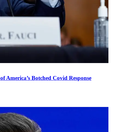
 of America’s Botched Covid Response