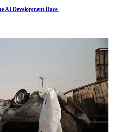
the AI Development Race