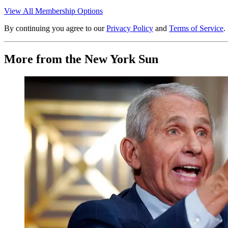
View All Membership Options
By continuing you agree to our
Privacy Policy
and
Terms of Service
.
More from the New York Sun