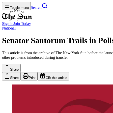
Search
Toggle menu
Sign in
Join
Today
National
Senator Santorum Trails in Poll
This article is from the archive of The New York Sun before the launch
other problems introduced during transfer.
Share
Share
Print
Gift this article