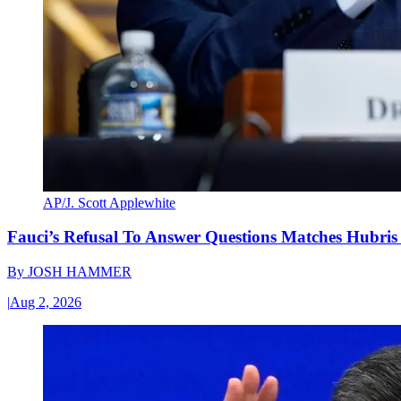
AP/J. Scott Applewhite
Fauci’s Refusal To Answer Questions Matches Hubris
By
JOSH HAMMER
|
Aug 2, 2026