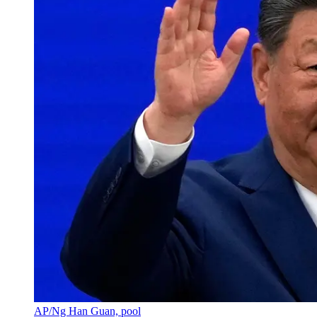
AP/Ng Han Guan, pool