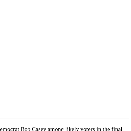
ocrat Bob Casey among likely voters in the final