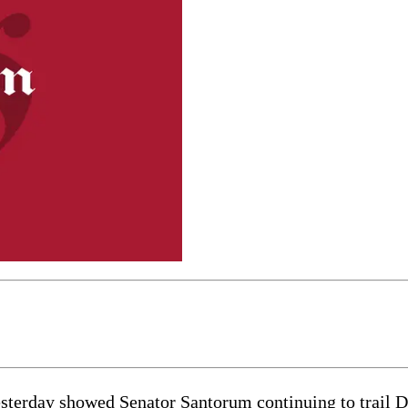
day showed Senator Santorum continuing to trail Dem