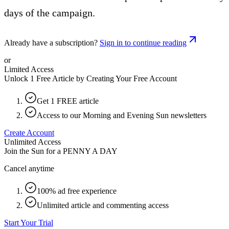
days of the campaign.
Already have a subscription?
Sign in to continue reading
or
Limited Access
Unlock 1 Free Article by Creating Your Free Account
Get 1 FREE article
Access to our Morning and Evening Sun newsletters
Create Account
Unlimited Access
Join the Sun for a
PENNY A DAY
Cancel anytime
100% ad free experience
Unlimited article and commenting access
Start Your Trial