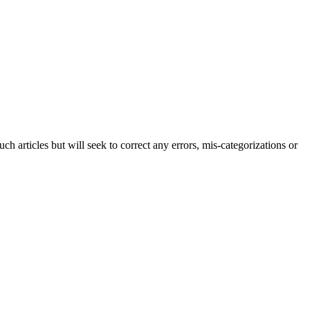
h articles but will seek to correct any errors, mis-categorizations or