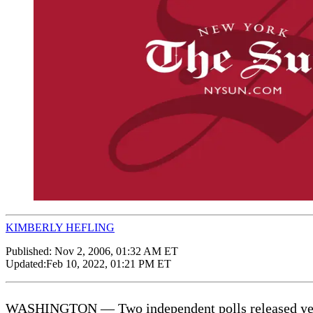
KIMBERLY HEFLING
Published:
Nov 2, 2006, 01:32 AM ET
Updated:
Feb 10, 2022, 01:21 PM ET
WASHINGTON — Two independent polls released yester