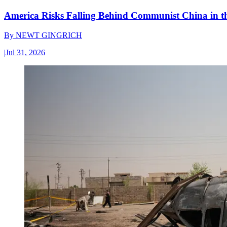
America Risks Falling Behind Communist China in 
By
NEWT GINGRICH
|
Jul 31, 2026