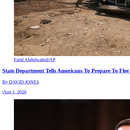
Farid Abdulwahed/AP
State Department Tells Americans To Prepare To Fle
By
DAVID JONES
|
Aug 1, 2026