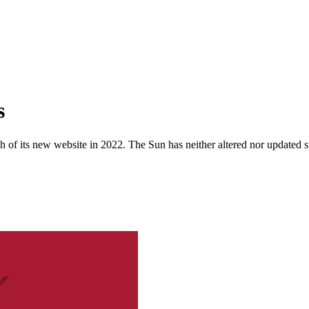
s
 of its new website in 2022. The Sun has neither altered nor updated suc