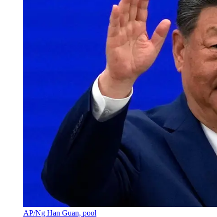
AP/Ng Han Guan, pool