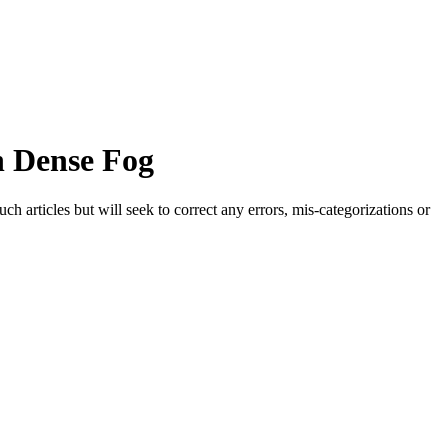
in Dense Fog
h articles but will seek to correct any errors, mis-categorizations or