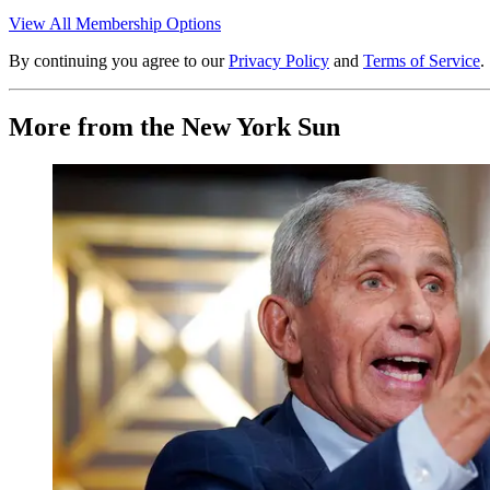
View All Membership Options
By continuing you agree to our
Privacy Policy
and
Terms of Service
.
More from the New York Sun