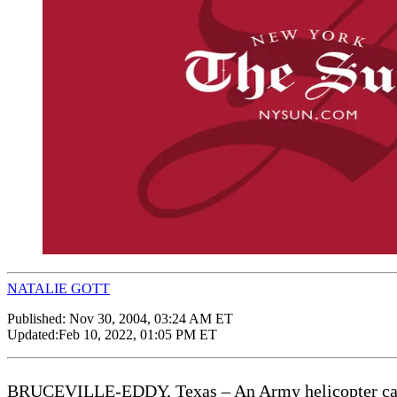
NATALIE GOTT
Published:
Nov 30, 2004, 03:24 AM ET
Updated:
Feb 10, 2022, 01:05 PM ET
BRUCEVILLE-EDDY, Texas – An Army helicopter carrying