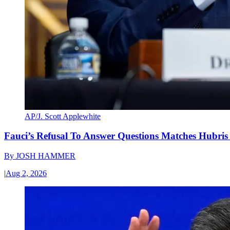
AP/J. Scott Applewhite
Fauci’s Refusal To Answer Questions Matches Hubris
By
JOSH HAMMER
|
Aug 2, 2026