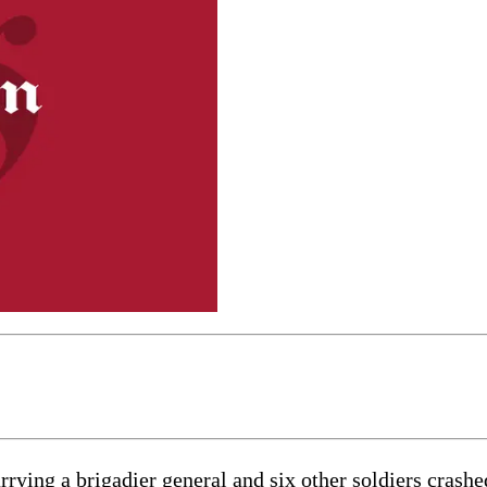
 a brigadier general and six other soldiers crashed a