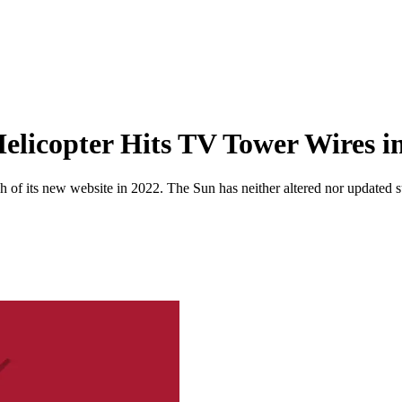
 Helicopter Hits TV Tower Wires 
 of its new website in 2022. The Sun has neither altered nor updated suc