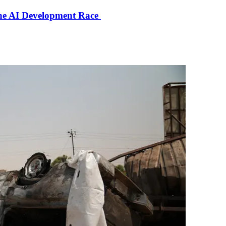
the AI Development Race