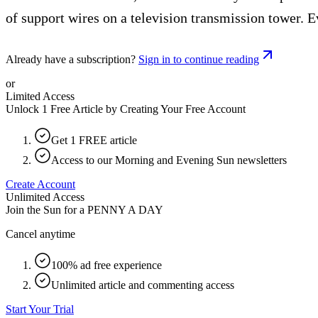
of support wires on a television transmission tower. E
Already have a subscription?
Sign in to continue reading
or
Limited Access
Unlock 1 Free Article by Creating Your Free Account
Get 1 FREE article
Access to our Morning and Evening Sun newsletters
Create Account
Unlimited Access
Join the Sun for a
PENNY A DAY
Cancel anytime
100% ad free experience
Unlimited article and commenting access
Start Your Trial