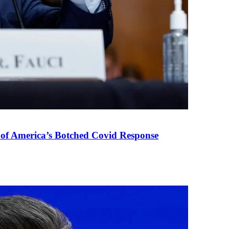
 of America’s Botched Covid Response