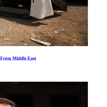
e From Middle East