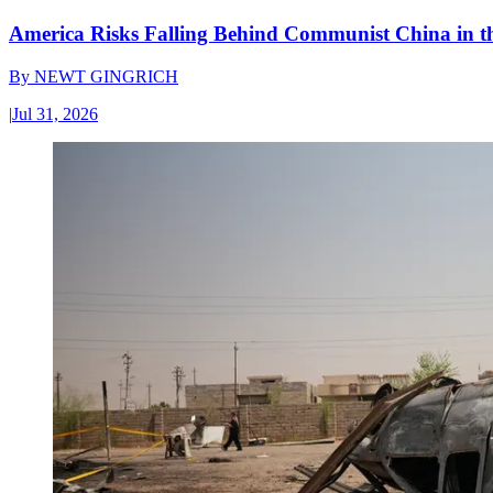
America Risks Falling Behind Communist China in 
By
NEWT GINGRICH
|
Jul 31, 2026