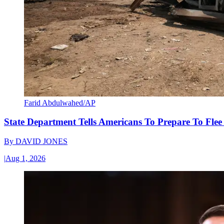
Farid Abdulwahed/AP
State Department Tells Americans To Prepare To Fle
By
DAVID JONES
|
Aug 1, 2026