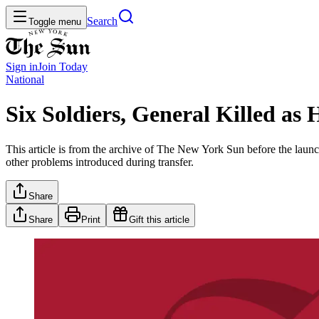
Search
Toggle menu
Sign in
Join
Today
National
Six Soldiers, General Killed as
This article is from the archive of The New York Sun before the launch
other problems introduced during transfer.
Share
Share
Print
Gift this article