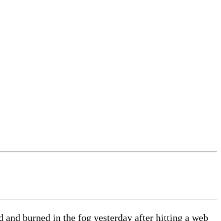
nd burned in the fog yesterday after hitting a web