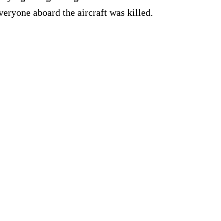
veryone aboard the aircraft was killed.