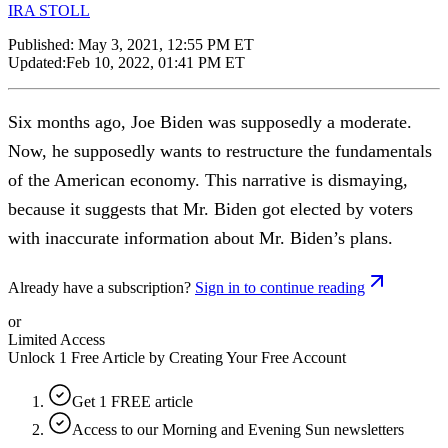
IRA STOLL
Published:
May 3, 2021, 12:55 PM ET
Updated:
Feb 10, 2022, 01:41 PM ET
Six months ago, Joe Biden was supposedly a moderate.
Now, he supposedly wants to restructure the fundamentals
of the American economy. This narrative is dismaying,
because it suggests that Mr. Biden got elected by voters
with inaccurate information about Mr. Biden’s plans.
Already have a subscription?
Sign in to continue reading
or
Limited Access
Unlock 1 Free Article by Creating Your Free Account
Get 1 FREE article
Access to our Morning and Evening Sun newsletters