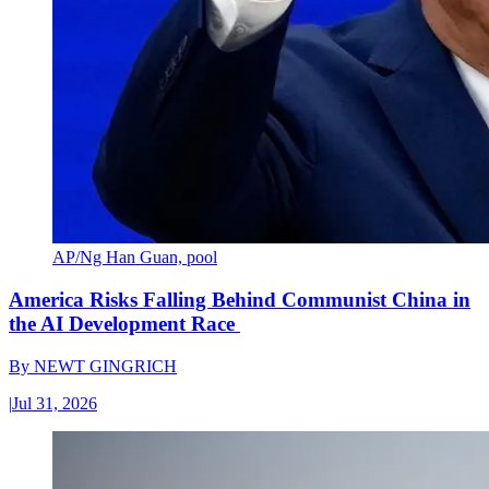
AP/Ng Han Guan, pool
America Risks Falling Behind Communist China in
the AI Development Race
By
NEWT GINGRICH
|
Jul 31, 2026