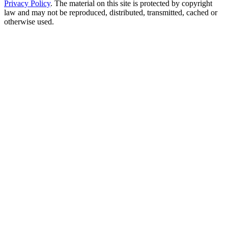
Privacy Policy
. The material on this site is protected by copyright
law and may not be reproduced, distributed, transmitted, cached or
otherwise used.