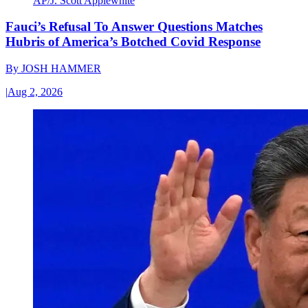
AP/J. Scott Applewhite
Fauci’s Refusal To Answer Questions Matches
Hubris of America’s Botched Covid Response
By
JOSH HAMMER
|
Aug 2, 2026