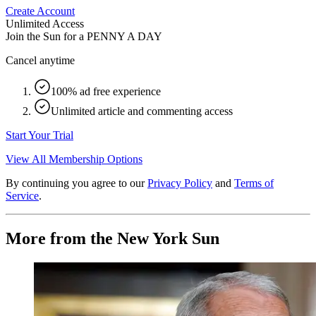
Create Account
Unlimited Access
Join the Sun for a
PENNY A DAY
Cancel anytime
100% ad free experience
Unlimited article and commenting access
Start Your Trial
View All Membership Options
By continuing you agree to our
Privacy Policy
and
Terms of
Service
.
More from the New York Sun