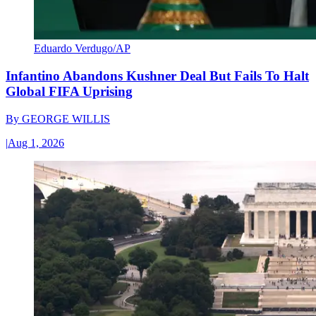
Eduardo Verdugo/AP
Infantino Abandons Kushner Deal But Fails To Halt
Global FIFA Uprising
By
GEORGE WILLIS
|
Aug 1, 2026