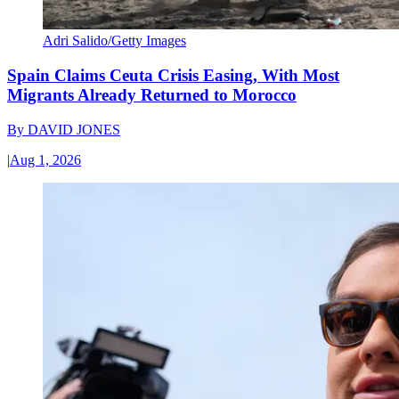
Adri Salido/Getty Images
Spain Claims Ceuta Crisis Easing, With Most
Migrants Already Returned to Morocco
By
DAVID JONES
|
Aug 1, 2026