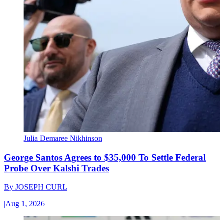
Julia Demaree Nikhinson
George Santos Agrees to $35,000 To Settle Federal
Probe Over Kalshi Trades
By
JOSEPH CURL
|
Aug 1, 2026