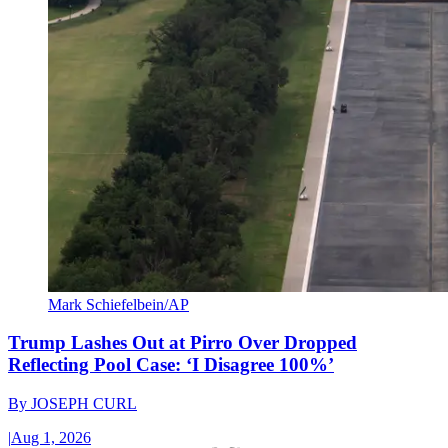
Mark Schiefelbein/AP
Trump Lashes Out at Pirro Over Dropped
Reflecting Pool Case: ‘I Disagree 100%’
By
JOSEPH CURL
|
Aug 1, 2026