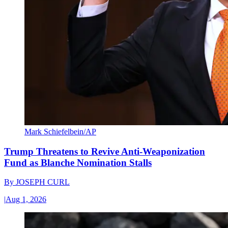
Mark Schiefelbein/AP
Trump Threatens to Revive Anti-Weaponization
Fund as Blanche Nomination Stalls
By
JOSEPH CURL
|
Aug 1, 2026