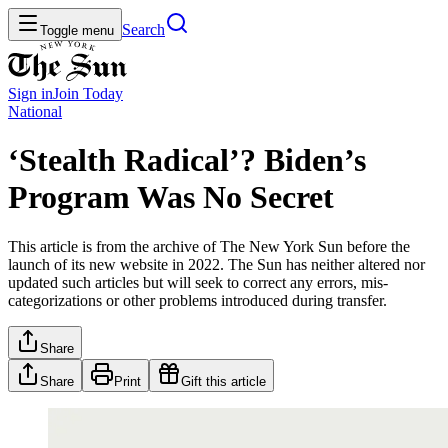
Search
Toggle menu
Sign in
Join
Today
National
‘Stealth Radical’? Biden’s
Program Was No Secret
This article is from the archive of The New York Sun before the
launch of its new website in 2022. The Sun has neither altered nor
updated such articles but will seek to correct any errors, mis-
categorizations or other problems introduced during transfer.
Share
Share
Print
Gift this article