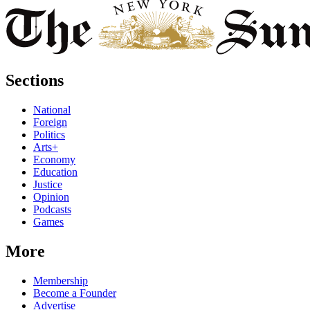
Sections
National
Foreign
Politics
Arts+
Economy
Education
Justice
Opinion
Podcasts
Games
More
Membership
Become a Founder
Advertise