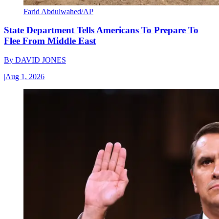
Farid Abdulwahed/AP
State Department Tells Americans To Prepare To
Flee From Middle East
By
DAVID JONES
|
Aug 1, 2026