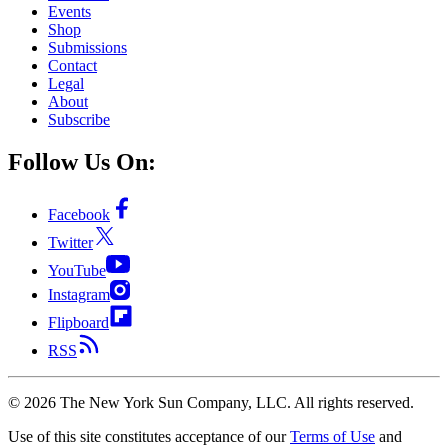
Events
Shop
Submissions
Contact
Legal
About
Subscribe
Follow Us On:
Facebook
Twitter
YouTube
Instagram
Flipboard
RSS
©
2026
The New York Sun Company, LLC. All rights reserved.
Use of this site constitutes acceptance of our
Terms of Use
and