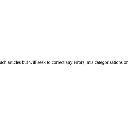
h articles but will seek to correct any errors, mis-categorizations or