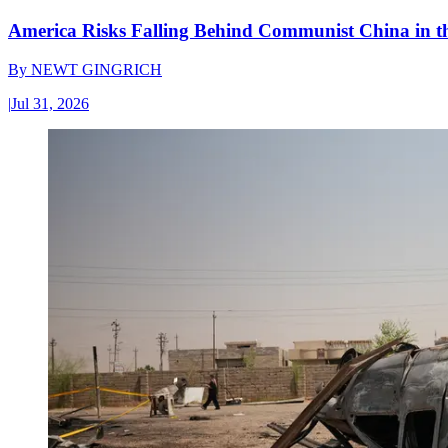
America Risks Falling Behind Communist China in 
By
NEWT GINGRICH
|
Jul 31, 2026