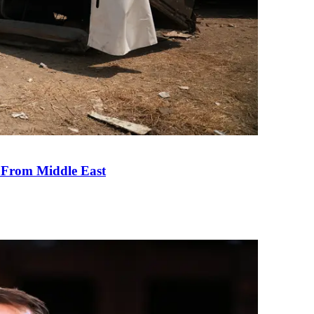
e From Middle East