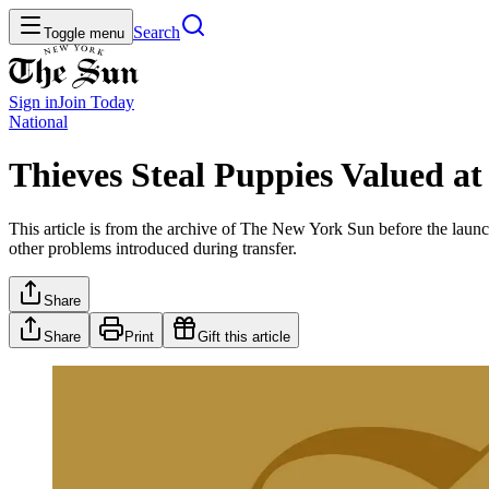
Search
Toggle menu
Sign in
Join
Today
National
Thieves Steal Puppies Valued at
This article is from the archive of The New York Sun before the launch
other problems introduced during transfer.
Share
Share
Print
Gift this article