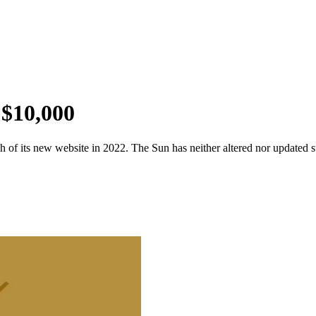
 $10,000
 of its new website in 2022. The Sun has neither altered nor updated suc