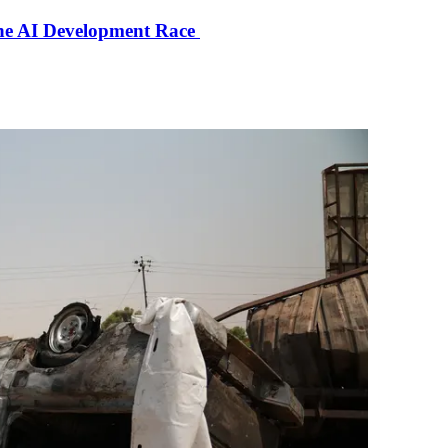
the AI Development Race