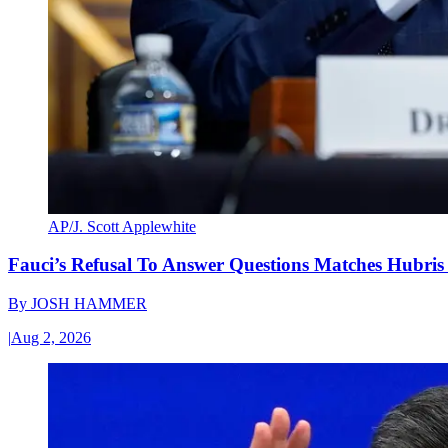
AP/J. Scott Applewhite
Fauci’s Refusal To Answer Questions Matches Hubris
By
JOSH HAMMER
|
Aug 2, 2026