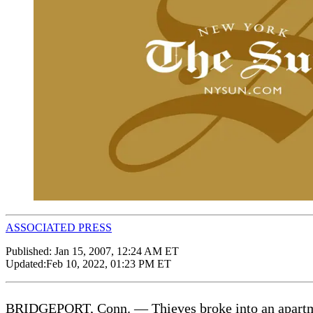
ASSOCIATED PRESS
Published:
Jan 15, 2007, 12:24 AM ET
Updated:
Feb 10, 2022, 01:23 PM ET
BRIDGEPORT, Conn. — Thieves broke into an apartment