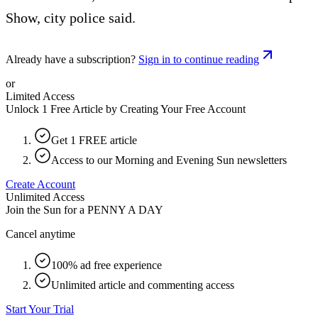
Show, city police said.
Already have a subscription?
Sign in to continue reading
or
Limited Access
Unlock 1 Free Article by Creating Your Free Account
Get 1 FREE article
Access to our Morning and Evening Sun newsletters
Create Account
Unlimited Access
Join the Sun for a
PENNY A DAY
Cancel anytime
100% ad free experience
Unlimited article and commenting access
Start Your Trial