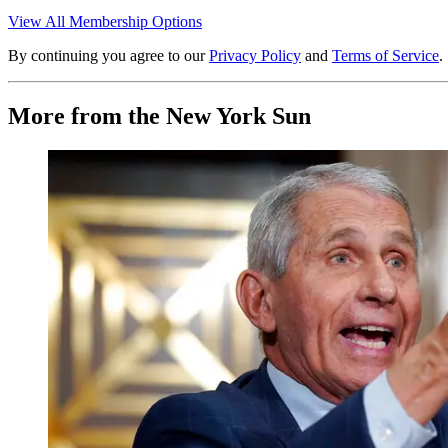
View All Membership Options
By continuing you agree to our
Privacy Policy
and
Terms of Service
.
More from the New York Sun