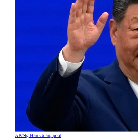
AP/Ng Han Guan, pool