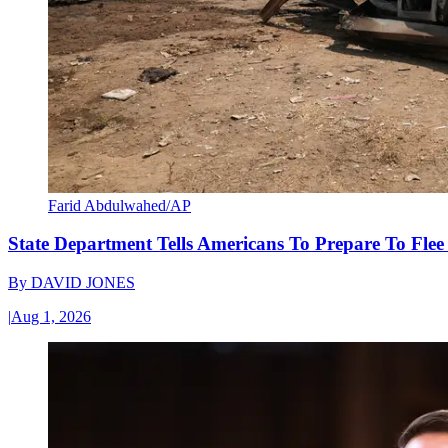
Farid Abdulwahed/AP
State Department Tells Americans To Prepare To Fle
By
DAVID JONES
|
Aug 1, 2026