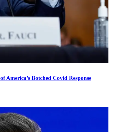
 of America’s Botched Covid Response