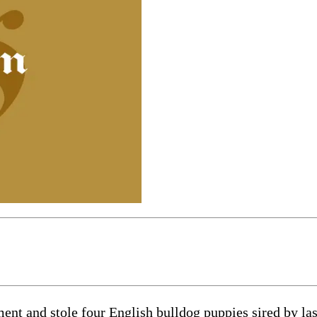
 and stole four English bulldog puppies sired by last