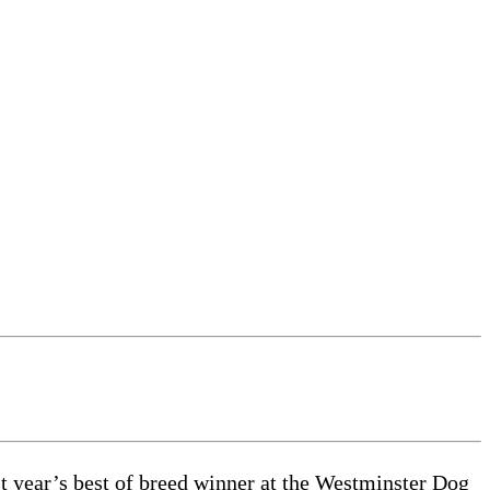
 year’s best of breed winner at the Westminster Dog