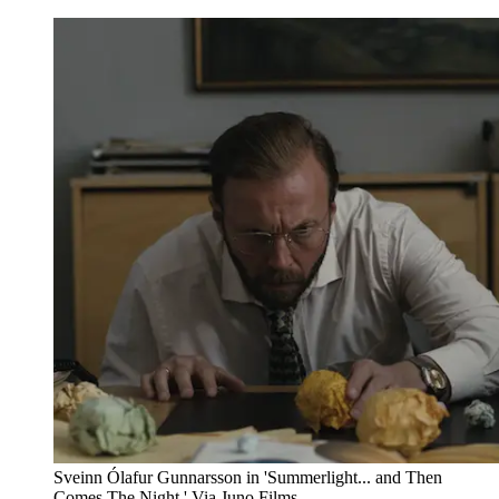
Sveinn Ólafur Gunnarsson in 'Summerlight... and Then
Comes The Night.' Via Juno Films