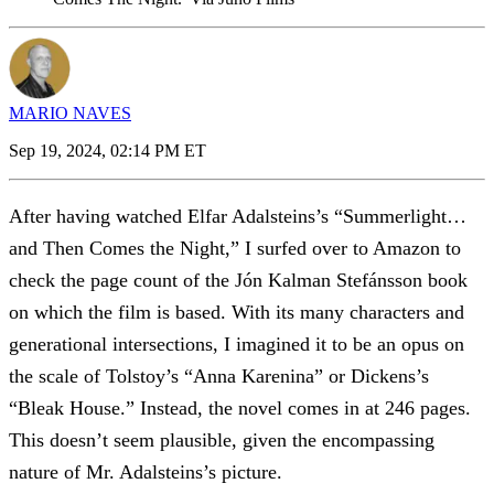
MARIO NAVES
Sep 19, 2024, 02:14 PM ET
After having watched Elfar Adalsteins’s “Summerlight…
and Then Comes the Night,” I surfed over to Amazon to
check the page count of the Jón Kalman Stefánsson book
on which the film is based. With its many characters and
generational intersections, I imagined it to be an opus on
the scale of Tolstoy’s “Anna Karenina” or Dickens’s
“Bleak House.” Instead, the novel comes in at 246 pages.
This doesn’t seem plausible, given the encompassing
nature of Mr. Adalsteins’s picture.