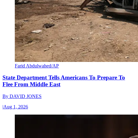
Farid Abdulwahed/AP
State Department Tells Americans To Prepare To
Flee From Middle East
By
DAVID JONES
|
Aug 1, 2026