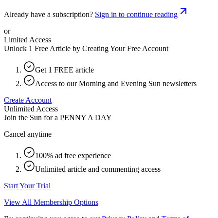
Already have a subscription?
Sign in to continue reading
or
Limited Access
Unlock 1 Free Article by Creating Your Free Account
Get 1 FREE article
Access to our Morning and Evening Sun newsletters
Create Account
Unlimited Access
Join the Sun for a
PENNY A DAY
Cancel anytime
100% ad free experience
Unlimited article and commenting access
Start Your Trial
View All Membership Options