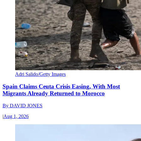
Adri Salido/Getty Images
Spain Claims Ceuta Crisis Easing, With Most
Migrants Already Returned to Morocco
By
DAVID JONES
|
Aug 1, 2026