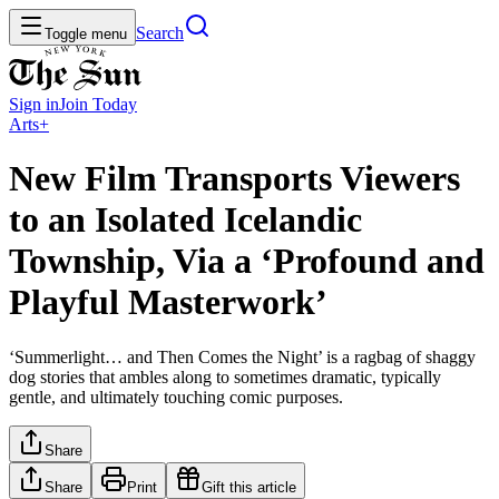
Search
Toggle menu
Sign in
Join
Today
Arts+
New Film Transports Viewers
to an Isolated Icelandic
Township, Via a ‘Profound and
Playful Masterwork’
‘Summerlight… and Then Comes the Night’ is a ragbag of shaggy
dog stories that ambles along to sometimes dramatic, typically
gentle, and ultimately touching comic purposes.
Share
Share
Print
Gift this article