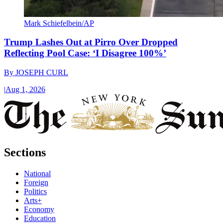
Mark Schiefelbein/AP
Trump Lashes Out at Pirro Over Dropped
Reflecting Pool Case: ‘I Disagree 100%’
By
JOSEPH CURL
|
Aug 1, 2026
Sections
National
Foreign
Politics
Arts+
Economy
Education