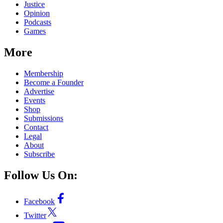
Justice
Opinion
Podcasts
Games
More
Membership
Become a Founder
Advertise
Events
Shop
Submissions
Contact
Legal
About
Subscribe
Follow Us On:
Facebook
Twitter