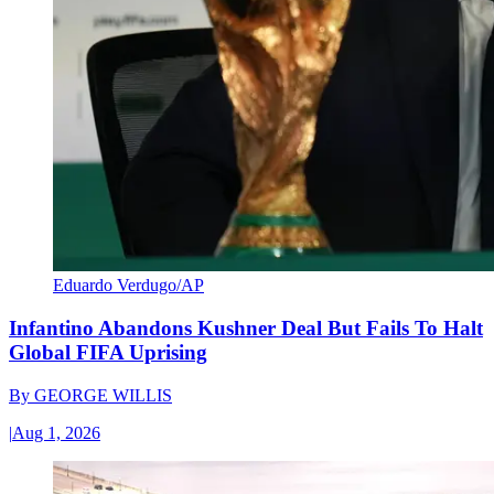
Eduardo Verdugo/AP
Infantino Abandons Kushner Deal But Fails To Halt
Global FIFA Uprising
By
GEORGE WILLIS
|
Aug 1, 2026