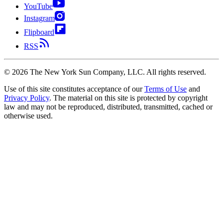
YouTube
Instagram
Flipboard
RSS
©
2026
The New York Sun Company, LLC. All rights reserved.
Use of this site constitutes acceptance of our
Terms of Use
and
Privacy Policy
. The material on this site is protected by copyright
law and may not be reproduced, distributed, transmitted, cached or
otherwise used.