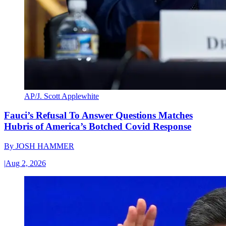
AP/J. Scott Applewhite
Fauci’s Refusal To Answer Questions Matches
Hubris of America’s Botched Covid Response
By
JOSH HAMMER
|
Aug 2, 2026