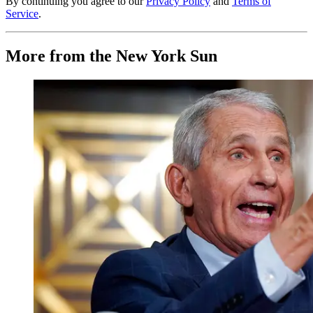
By continuing you agree to our
Privacy Policy
and
Terms of
Service
.
More from the New York Sun