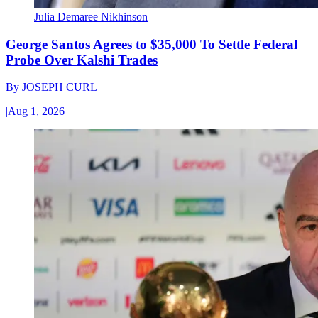
Julia Demaree Nikhinson
George Santos Agrees to $35,000 To Settle Federal
Probe Over Kalshi Trades
By
JOSEPH CURL
|
Aug 1, 2026