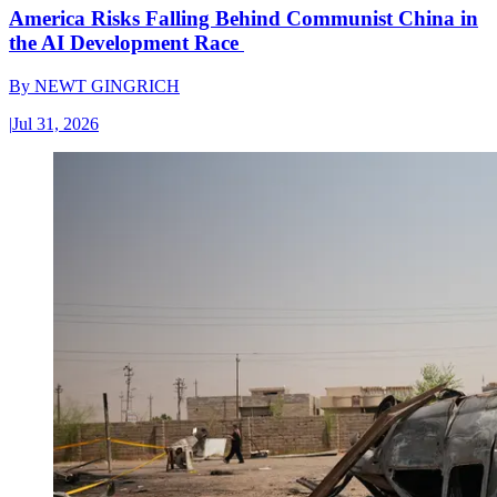
America Risks Falling Behind Communist China in
the AI Development Race
By
NEWT GINGRICH
|
Jul 31, 2026