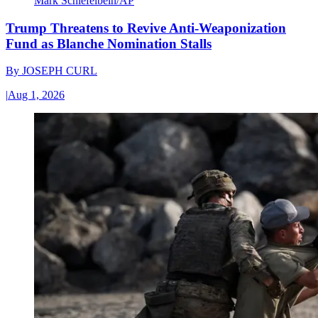
Mark Schiefelbein/AP
Trump Threatens to Revive Anti-Weaponization
Fund as Blanche Nomination Stalls
By
JOSEPH CURL
|
Aug 1, 2026