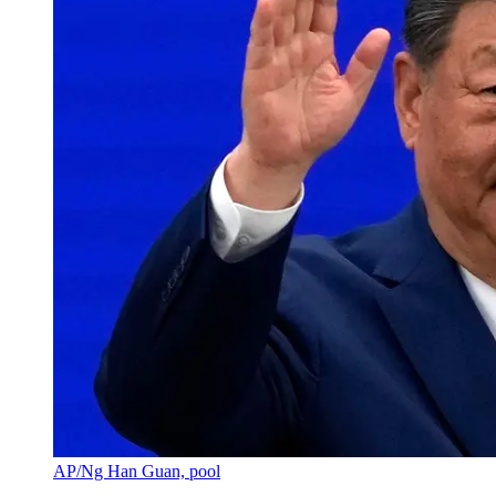
AP/Ng Han Guan, pool